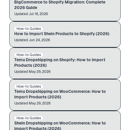
BigCommerce to Shopify Migration: Complete
2026 Guide
Updated
Auto-import
Jul 16, 2026
shein.com
admin.shopify.com
How-to Guides
SHEIN → SHOPIFY
$12.99
$49.99
How to Import Shein Products to Shopify (2026)
Updated
Auto-import
Jun 24, 2026
temu.com
admin.shopify.com
How-to Guides
TEMU → SHOPIFY
$12.99
$49.99
Temu Dropshipping on Shopify: How to Import
Products (2026)
Updated
Auto-import
May 29, 2026
temu.com
WooCommerce store
How-to Guides
TEMU → WOOCOMMERCE
$12.99
$49.99
Temu Dropshipping on WooCommerce: How to
Import Products (2026)
Updated
Auto-import
May 29, 2026
shein.com
WooCommerce store
How-to Guides
SHEIN → WOOCOMMERCE
$12.99
$49.99
Shein Dropshipping on WooCommerce: How to
Import Products (2026)