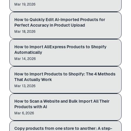
Mar 19, 2026
AI edit
Rose Quartz Earrings
How to Quickly Edit AI-Imported Products for
AI PRODUCT EDITOR
Review
Beautiful earrings.
Perfect Accuracy in Product Upload
Hand-finished hoops.
Mar 18, 2026
Auto-import
$24.00
aliexpress.com
admin.shopify.com
How to Import AliExpress Products to Shopify
ALIEXPRESS → SHOPIFY
$12.99
$49.99
Automatically
Mar 14, 2026
4 ways to import
Wireless Earbuds
PRODUCTS ·
1,260
How to Import Products to Shopify: The 4 Methods
SHOPIFY ADMIN
Importing
Linen Pillow Cover
That Actually Work
Glow Face Serum
Mar 13, 2026
Bulk import
How to Scan a Website and Bulk Import All Their
AI WEBSITE SCAN
Bulk
Products with AI
Mar 6, 2026
Copy products
Copy products from one store to another: A step-
STORE → STORE