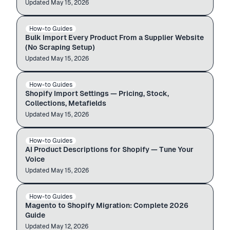
Updated
Import guide
May 15, 2026
PRODUCTS · 1,260
How-to Guides
BULK IMPORT
Importing
Bulk Import Every Product From a Supplier Website
(No Scraping Setup)
Updated
Import guide
May 15, 2026
PRODUCTS · 1,260
How-to Guides
SHOPIFY SETTINGS
Importing
Shopify Import Settings — Pricing, Stock,
Collections, Metafields
Updated
Import guide
May 15, 2026
PRODUCTS · 1,260
How-to Guides
AI CONTENT
Importing
AI Product Descriptions for Shopify — Tune Your
Voice
Updated
Auto-import
May 15, 2026
Magento store
admin.shopify.com
How-to Guides
MAGENTO → SHOPIFY
$12.99
$49.99
Magento to Shopify Migration: Complete 2026
Guide
Updated
Auto-import
May 12, 2026