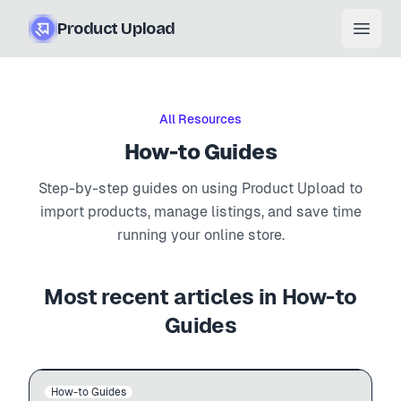
Product Upload
Open
All Resources
How-to Guides
Step-by-step guides on using Product Upload to
import products, manage listings, and save time
running your online store.
Most recent articles in
How-to
Guides
Auto-import
BigCommerce
admin.shopify.com
How-to Guides
BIGCOMMERCE → SHOPIFY
$12.99
$49.99