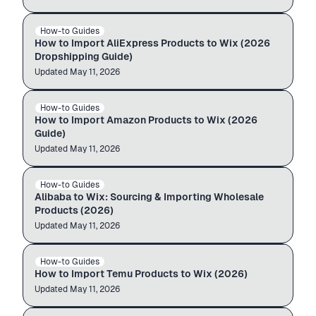
aliexpress.com
Wix store
How-to Guides
ALIEXPRESS → WIX
$12.99
$49.99
How to Import AliExpress Products to Wix (2026
Dropshipping Guide)
Updated
Auto-import
May 11, 2026
amazon.com
Wix store
How-to Guides
AMAZON → WIX
$12.99
$49.99
How to Import Amazon Products to Wix (2026
Guide)
Updated
Auto-import
May 11, 2026
alibaba.com
Wix store
How-to Guides
ALIBABA → WIX
$12.99
$49.99
Alibaba to Wix: Sourcing & Importing Wholesale
Products (2026)
Updated
Auto-import
May 11, 2026
temu.com
Wix store
How-to Guides
TEMU → WIX
$12.99
$49.99
How to Import Temu Products to Wix (2026)
Updated
Auto-import
May 11, 2026
Shopify store
Wix store