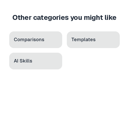
Other categories you might like
Comparisons
Templates
AI Skills