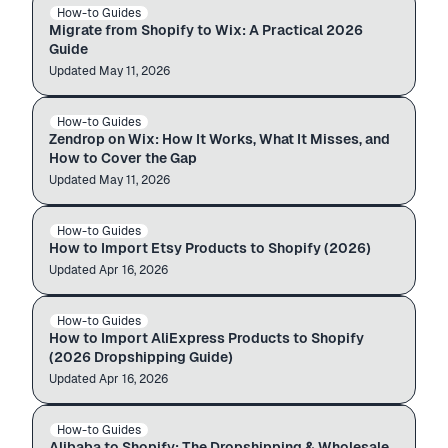
How-to Guides
SHOPIFY → WIX
$12.99
$49.99
Migrate from Shopify to Wix: A Practical 2026
Guide
Updated
Auto-import
May 11, 2026
zendrop.com
Wix store
How-to Guides
ZENDROP → WIX
$12.99
$49.99
Zendrop on Wix: How It Works, What It Misses, and
How to Cover the Gap
Updated
Auto-import
May 11, 2026
etsy.com
admin.shopify.com
How-to Guides
ETSY → SHOPIFY
$12.99
$49.99
How to Import Etsy Products to Shopify (2026)
Updated
Auto-import
Apr 16, 2026
aliexpress.com
admin.shopify.com
How-to Guides
ALIEXPRESS → SHOPIFY
$12.99
$49.99
How to Import AliExpress Products to Shopify
(2026 Dropshipping Guide)
Updated
Auto-import
Apr 16, 2026
alibaba.com
admin.shopify.com
How-to Guides
ALIBABA → SHOPIFY
$12.99
$49.99
Alibaba to Shopify: The Dropshipping & Wholesale