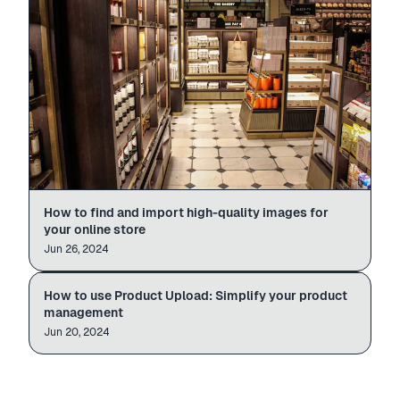
How to find and import high-quality images for
your online store
Jun 26, 2024
Paste · Generate · Publish
Wireless Earbuds
amazon.com/dp/B0…
Import
How to use Product Upload: Simplify your product
PRODUCT UPLOAD
60s
management
Jun 20, 2024