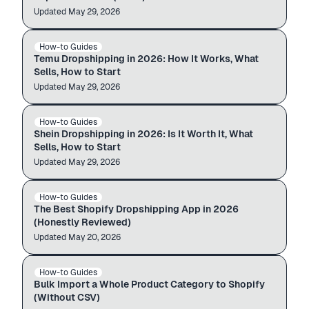
Updated
Source & import
May 29, 2026
temu.com
Your store
How-to Guides
TEMU
$12.99
$49.99
Temu Dropshipping in 2026: How It Works, What
Sells, How to Start
Updated
Source & import
May 29, 2026
shein.com
Your store
How-to Guides
SHEIN
$12.99
$49.99
Shein Dropshipping in 2026: Is It Worth It, What
Sells, How to Start
Updated
Import guide
May 29, 2026
PRODUCTS · 1,260
How-to Guides
SHOPIFY · APP REVIEW
Importing
The Best Shopify Dropshipping App in 2026
(Honestly Reviewed)
Updated
Import guide
May 20, 2026
PRODUCTS · 1,260
How-to Guides
BULK IMPORT
Importing
Bulk Import a Whole Product Category to Shopify
(Without CSV)