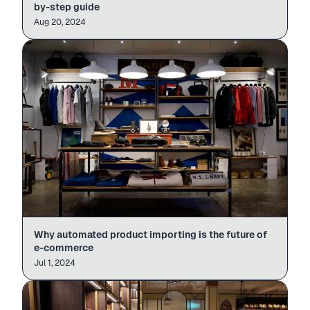
by-step guide
Aug 20, 2024
Why automated product importing is the future of
e-commerce
Jul 1, 2024