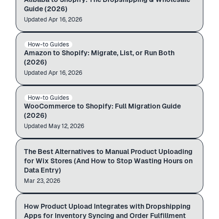
Guide (2026)
Updated
Auto-import
Apr 16, 2026
amazon.com
admin.shopify.com
How-to Guides
AMAZON → SHOPIFY
$12.99
$49.99
Amazon to Shopify: Migrate, List, or Run Both
(2026)
Updated
Auto-import
Apr 16, 2026
WooCommerce
admin.shopify.com
How-to Guides
WOOCOMMERCE → SHOPIFY
$12.99
$49.99
WooCommerce to Shopify: Full Migration Guide
(2026)
Updated
Skip manual entry
May 12, 2026
Wireless Earbuds
PRODUCTS ·
248
The Best Alternatives to Manual Product Uploading
WIX ADMIN
Importing
Linen Pillow Cover
for Wix Stores (And How to Stop Wasting Hours on
Glow Face Serum
Data Entry)
Mar 23, 2026
Catalog · Inventory · Orders
›
›
How Product Upload Integrates with Dropshipping
DROPSHIPPING STACK
Product Upload
Inventory app
Your store
Apps for Inventory Syncing and Order Fulfillment