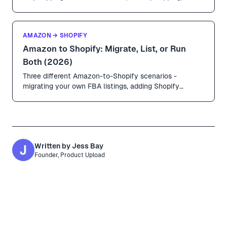
URL-based imports compared. Includes margin math,
shipping timelines, and how to avoid the obvious
AliExpress look.
AMAZON → SHOPIFY
Amazon to Shopify: Migrate, List, or Run
Both (2026)
Three different Amazon-to-Shopify scenarios -
migrating your own FBA listings, adding Shopify
alongside Amazon, and sourcing products from
Amazon sellers to dropship. Honest guidance on which
is legit, which is risky, and how to do each.
Written by
Jess Bay
Founder, Product Upload