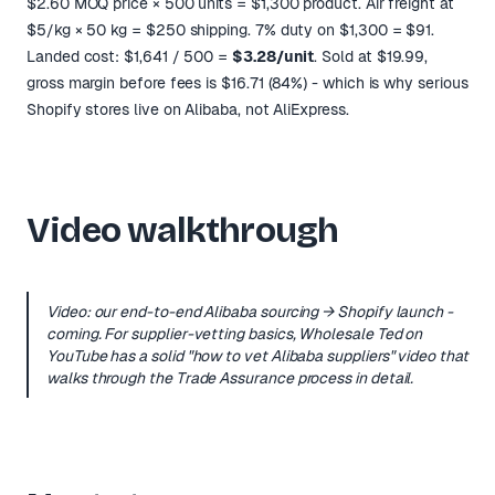
$2.60 MOQ price × 500 units = $1,300 product. Air freight at
$5/kg × 50 kg = $250 shipping. 7% duty on $1,300 = $91.
Landed cost: $1,641 / 500 =
$3.28/unit
. Sold at $19.99,
gross margin before fees is $16.71 (84%) - which is why serious
Shopify stores live on Alibaba, not AliExpress.
Video walkthrough
Video: our end-to-end Alibaba sourcing → Shopify launch -
coming. For supplier-vetting basics, Wholesale Ted on
YouTube has a solid
"how to vet Alibaba suppliers"
video that
walks through the Trade Assurance process in detail.