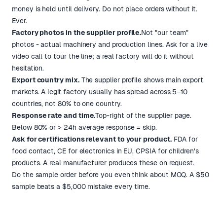
money is held until delivery. Do not place orders without it.
Ever.
Factory photos in the supplier profile.
Not "our team"
photos - actual machinery and production lines. Ask for a live
video call to tour the line; a real factory will do it without
hesitation.
Export country mix.
The supplier profile shows main export
markets. A legit factory usually has spread across 5–10
countries, not 80% to one country.
Response rate and time.
Top-right of the supplier page.
Below 80% or > 24h average response = skip.
Ask for certifications relevant to your product.
FDA for
food contact, CE for electronics in EU, CPSIA for children's
products. A real manufacturer produces these on request.
Do the sample order before you even think about MOQ. A $50
sample beats a $5,000 mistake every time.