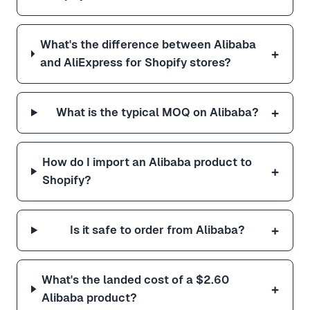
What's the difference between Alibaba
+
and AliExpress for Shopify stores?
+
What is the typical MOQ on Alibaba?
How do I import an Alibaba product to
+
Shopify?
+
Is it safe to order from Alibaba?
What's the landed cost of a $2.60
+
Alibaba product?