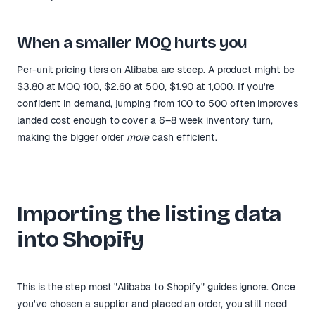
When a smaller MOQ hurts you
Per-unit pricing tiers on Alibaba are steep. A product might be
$3.80 at MOQ 100, $2.60 at 500, $1.90 at 1,000. If you're
confident in demand, jumping from 100 to 500 often improves
landed cost enough to cover a 6–8 week inventory turn,
making the bigger order
more
cash efficient.
Importing the listing data
into Shopify
This is the step most "Alibaba to Shopify" guides ignore. Once
you've chosen a supplier and placed an order, you still need