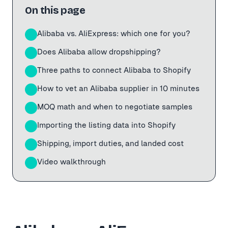
On this page
Alibaba vs. AliExpress: which one for you?
01
Does Alibaba allow dropshipping?
02
Three paths to connect Alibaba to Shopify
03
How to vet an Alibaba supplier in 10 minutes
04
MOQ math and when to negotiate samples
05
Importing the listing data into Shopify
06
Shipping, import duties, and landed cost
07
Video walkthrough
08