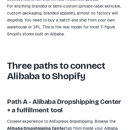
For anything branded or semi-custom (private-label skincare,
custom packaging, branded apparel), almost no factory will
dropship. You need to buy a batch and ship from your own
warehouse or 3PL. This is the real model for most 7-figure
Shopify stores built on Alibaba.
Three paths to connect
Alibaba to Shopify
Path A - Alibaba Dropshipping Center
+ a fulfillment tool
Closest experience to AliExpress dropshipping. Browse the
Alibaba Dropshipping Center
tab from inside your Alibaba