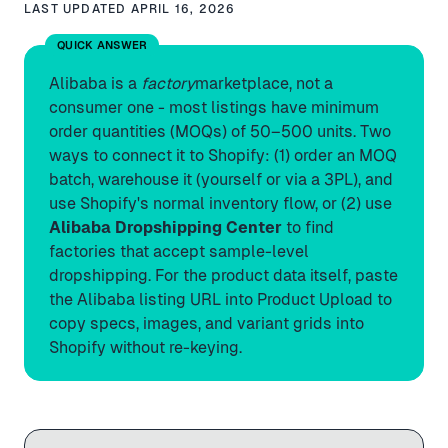
LAST UPDATED
APRIL 16, 2026
QUICK ANSWER
Alibaba is a
factory
marketplace, not a
consumer one - most listings have minimum
order quantities (MOQs) of 50–500 units. Two
ways to connect it to Shopify: (1) order an MOQ
batch, warehouse it (yourself or via a 3PL), and
use Shopify's normal inventory flow, or (2) use
Alibaba Dropshipping Center
to find
factories that accept sample-level
dropshipping. For the product data itself, paste
the Alibaba listing URL into Product Upload to
copy specs, images, and variant grids into
Shopify without re-keying.