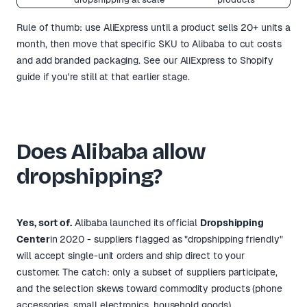
Rule of thumb: use AliExpress until a product sells 20+ units a
month, then move that specific SKU to Alibaba to cut costs
and add branded packaging. See
our AliExpress to Shopify
guide
if you're still at that earlier stage.
Does Alibaba allow
dropshipping?
Yes, sort of.
Alibaba launched its official
Dropshipping
Center
in 2020 - suppliers flagged as "dropshipping friendly"
will accept single-unit orders and ship direct to your
customer. The catch: only a subset of suppliers participate,
and the selection skews toward commodity products (phone
accessories, small electronics, household goods).