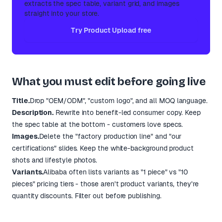
extracts the spec table, variant grid, and images
straight into your store.
Try Product Upload free
What you must edit before going live
Title.
Drop "OEM/ODM", "custom logo", and all MOQ language.
Description.
Rewrite into benefit-led consumer copy. Keep
the spec table at the bottom - customers love specs.
Images.
Delete the "factory production line" and "our
certifications" slides. Keep the white-background product
shots and lifestyle photos.
Variants.
Alibaba often lists variants as "1 piece" vs "10
pieces" pricing tiers - those aren't product variants, they're
quantity discounts. Filter out before publishing.