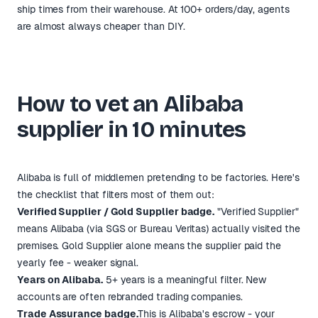
ship times from their warehouse. At 100+ orders/day, agents
are almost always cheaper than DIY.
How to vet an Alibaba
supplier in 10 minutes
Alibaba is full of middlemen pretending to be factories. Here's
the checklist that filters most of them out:
Verified Supplier / Gold Supplier badge.
"Verified Supplier"
means Alibaba (via SGS or Bureau Veritas) actually visited the
premises. Gold Supplier alone means the supplier paid the
yearly fee - weaker signal.
Years on Alibaba.
5+ years is a meaningful filter. New
accounts are often rebranded trading companies.
Trade Assurance badge.
This is Alibaba's escrow - your