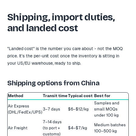
Shipping, import duties,
and landed cost
"Landed cost" is the number you care about - not the MOQ
price. It's the per-unit cost once the inventory is sitting in
your US/EU warehouse, ready to ship.
Shipping options from China
Method
Transit time
Typical cost
Best for
Samples and
Air Express
3–7 days
$6–$12/kg
small MOQs
(DHL/FedEx/UPS)
under 100 kg
7–14 days
Medium batches
Air Freight
(to port +
$4–$7/kg
100–500 kg
customs)