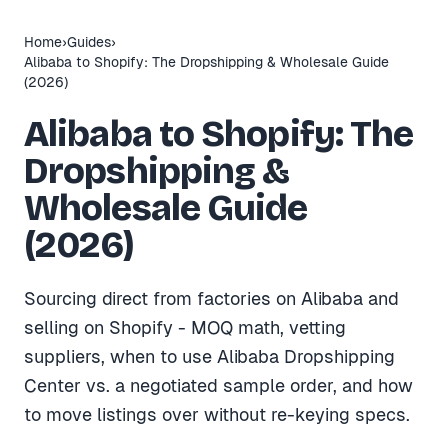
Home
›
Guides
›
Alibaba to Shopify: The Dropshipping & Wholesale Guide
(2026)
Alibaba to Shopify: The
Dropshipping &
Wholesale Guide
(2026)
Sourcing direct from factories on Alibaba and
selling on Shopify - MOQ math, vetting
suppliers, when to use Alibaba Dropshipping
Center vs. a negotiated sample order, and how
to move listings over without re-keying specs.