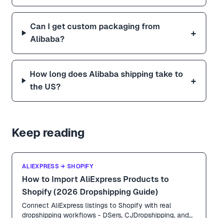
Can I get custom packaging from
+
Alibaba?
How long does Alibaba shipping take to
+
the US?
Keep reading
ALIEXPRESS → SHOPIFY
How to Import AliExpress Products to
Shopify (2026 Dropshipping Guide)
Connect AliExpress listings to Shopify with real
dropshipping workflows - DSers, CJDropshipping, and