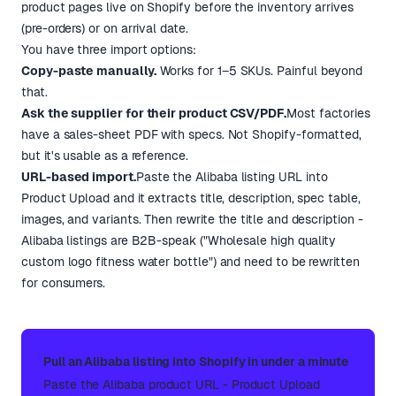
product pages live on Shopify before the inventory arrives
(pre-orders) or on arrival date.
You have three import options:
Copy-paste manually.
Works for 1–5 SKUs. Painful beyond
that.
Ask the supplier for their product CSV/PDF.
Most factories
have a sales-sheet PDF with specs. Not Shopify-formatted,
but it's usable as a reference.
URL-based import.
Paste the Alibaba listing URL into
Product Upload and it extracts title, description, spec table,
images, and variants. Then rewrite the title and description -
Alibaba listings are B2B-speak ("Wholesale high quality
custom logo fitness water bottle") and need to be rewritten
for consumers.
Pull an Alibaba listing into Shopify in under a minute
Paste the Alibaba product URL - Product Upload