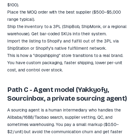
$100).
Place the MOQ order with the best supplier ($500–$5,000
range typical).
Ship the inventory to a 3PL (ShipBob, ShipMonk, or a regional
warehouse). Get bar-coded SKUs into their system.
Import the listing to Shopify and fulfill out of the 3PL via
ShipStation or Shopify's native fulfillment network.
This is how a "dropshipping" store transitions to a real brand.
You have custom packaging, faster shipping, lower per-unit
cost, and control over stock.
Path C - Agent model (Yakkyofy,
Sourcinbox, a private sourcing agent)
A sourcing agent is a human intermediary who handles the
Alibaba/1688/Taobao search, supplier vetting, QC, and
sometimes warehousing. You pay a small markup ($0.50–
$2/unit) but avoid the communication churn and get faster