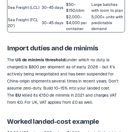
$50–
Large batches
Sea Freight (LCL)
30–45 days
$150/cbm
with room to plan
$2,000–
5,000+ units with
Sea Freight (FCL
30–45 days
$4,000 per
predictable
20')
container
demand
Import duties and de minimis
The
US de minimis threshold
(under which no duty is
charged) is $800 per shipment as of early 2026 - but it's
actively being renegotiated and has been suspended for
China-origin shipments several times in recent years. Don't
assume zero-duty. Build 10–15% into your landed cost.
The
EU
killed its €150 de minimis in 2021 and charges VAT
from €0. For UK, VAT applies from £0 as well.
Worked landed-cost example