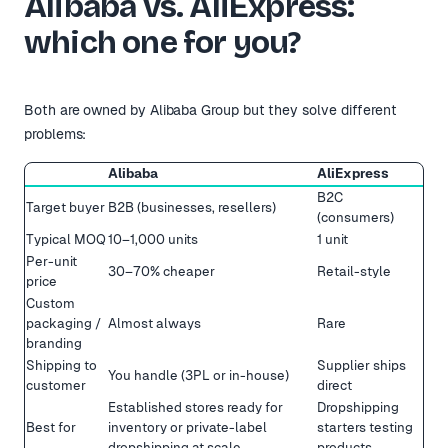
Alibaba vs. AliExpress:
which one for you?
Both are owned by Alibaba Group but they solve different
problems:
Alibaba
AliExpress
B2C
Target buyer
B2B (businesses, resellers)
(consumers)
Typical MOQ
10–1,000 units
1 unit
Per-unit
30–70% cheaper
Retail-style
price
Custom
packaging /
Almost always
Rare
branding
Shipping to
Supplier ships
You handle (3PL or in-house)
customer
direct
Established stores ready for
Dropshipping
Best for
inventory or private-label
starters testing
dropshipping at scale
products