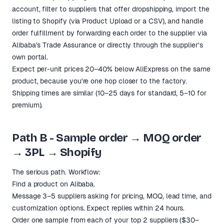
account, filter to suppliers that offer dropshipping, import the
listing to Shopify (via Product Upload or a CSV), and handle
order fulfillment by forwarding each order to the supplier via
Alibaba's Trade Assurance or directly through the supplier's
own portal.
Expect per-unit prices 20–40% below AliExpress on the same
product, because you're one hop closer to the factory.
Shipping times are similar (10–25 days for standard, 5–10 for
premium).
Path B - Sample order → MOQ order
→ 3PL → Shopify
The serious path. Workflow:
Find a product on Alibaba.
Message 3–5 suppliers asking for pricing, MOQ, lead time, and
customization options. Expect replies within 24 hours.
Order one sample from each of your top 2 suppliers ($30–