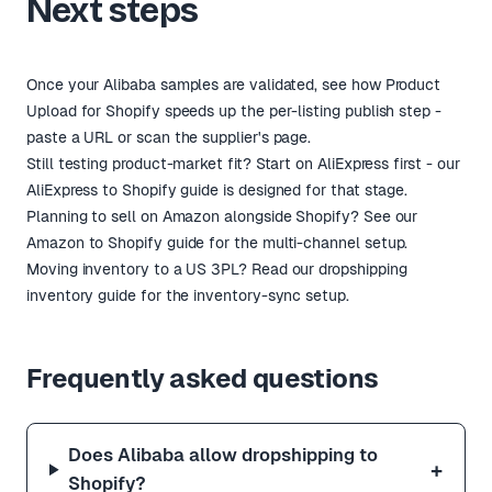
Next steps
Once your Alibaba samples are validated, see how
Product
Upload for Shopify
speeds up the per-listing publish step -
paste a URL or scan the supplier's page.
Still testing product-market fit? Start on AliExpress first -
our
AliExpress to Shopify guide
is designed for that stage.
Planning to sell on Amazon alongside Shopify?
See our
Amazon to Shopify guide
for the multi-channel setup.
Moving inventory to a US 3PL? Read our
dropshipping
inventory guide
for the inventory-sync setup.
Frequently asked questions
Does Alibaba allow dropshipping to
+
Shopify?