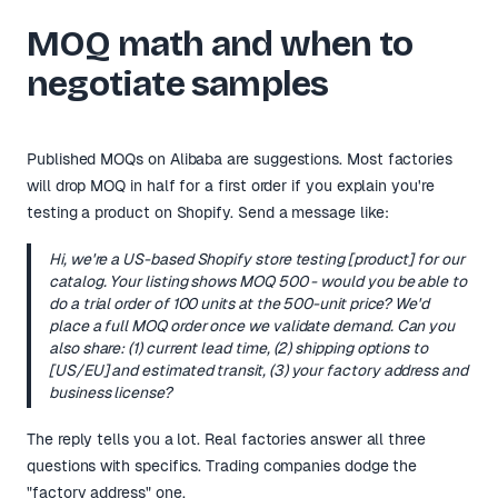
MOQ math and when to
negotiate samples
Published MOQs on Alibaba are suggestions. Most factories
will drop MOQ in half for a first order if you explain you're
testing a product on Shopify. Send a message like:
Hi, we're a US-based Shopify store testing [product] for our
catalog. Your listing shows MOQ 500 - would you be able to
do a trial order of 100 units at the 500-unit price? We'd
place a full MOQ order once we validate demand. Can you
also share: (1) current lead time, (2) shipping options to
[US/EU] and estimated transit, (3) your factory address and
business license?
The reply tells you a lot. Real factories answer all three
questions with specifics. Trading companies dodge the
"factory address" one.