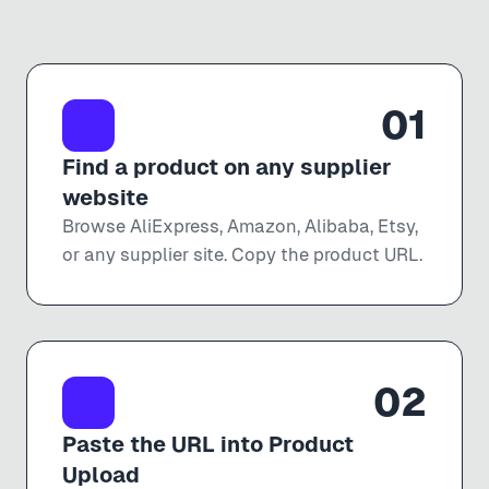
01
Find a product on any supplier
website
Browse AliExpress, Amazon, Alibaba, Etsy,
or any supplier site. Copy the product URL.
02
Paste the URL into Product
Upload