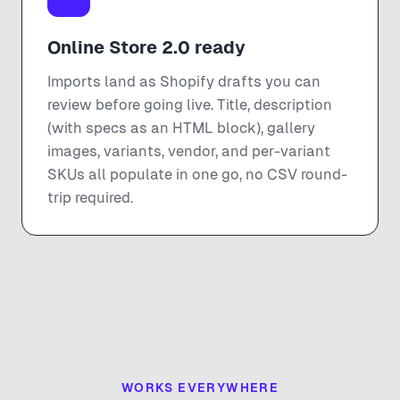
Online Store 2.0 ready
Imports land as Shopify drafts you can
review before going live. Title, description
(with specs as an HTML block), gallery
images, variants, vendor, and per-variant
SKUs all populate in one go, no CSV round-
trip required.
WORKS EVERYWHERE