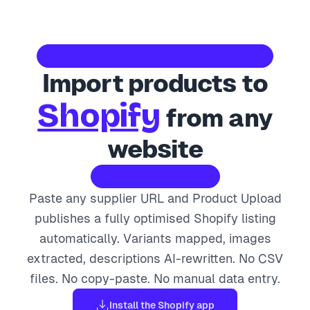
10,000+ merchants saving hours every week
Import products to
Shopify
from any
website
In under 60 seconds
Paste any supplier URL and Product Upload
publishes a fully optimised Shopify listing
automatically. Variants mapped, images
extracted, descriptions AI-rewritten. No CSV
files. No copy-paste. No manual data entry.
Install the Shopify app