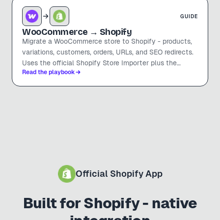
GUIDE
WooCommerce
→ Shopify
Migrate a WooCommerce store to Shopify - products,
variations, customers, orders, URLs, and SEO redirects.
Uses the official Shopify Store Importer plus the
Read the playbook
manual steps it won't cover.
Official Shopify App
Built for Shopify - native