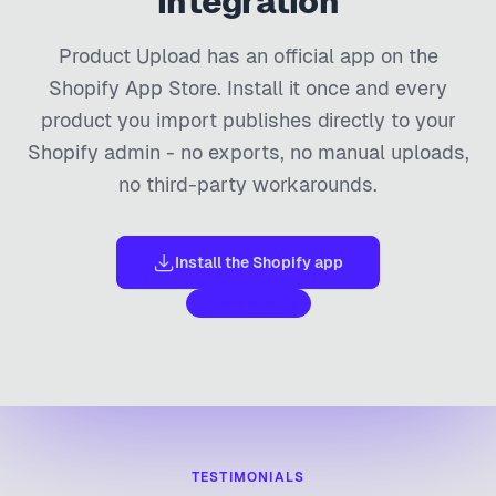
integration
Product Upload has an official app on the
Shopify App Store. Install it once and every
product you import publishes directly to your
Shopify admin - no exports, no manual uploads,
no third-party workarounds.
Install the Shopify app
Free to start
TESTIMONIALS