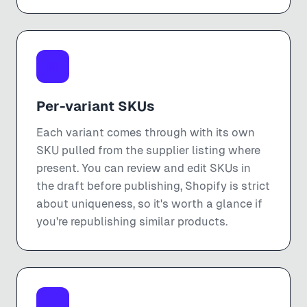
Per-variant SKUs
Each variant comes through with its own
SKU pulled from the supplier listing where
present. You can review and edit SKUs in
the draft before publishing, Shopify is strict
about uniqueness, so it's worth a glance if
you're republishing similar products.