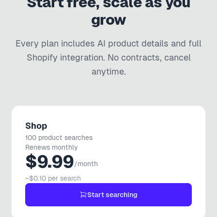
Start free, scale as you
UC
🇦🇺
Australia
grow
SHOPIFY
Every plan includes AI product details and full
Extremely easy to use and saved me a lot of time. Highest
Shopify
integration. No contracts, cancel
recommendations.
anytime.
UGG Outlet
UO
🇱🇹
Lithuania
SHOPIFY
Shop
Software is truly awesome and the tech support was
100 product searches
fantastic - nothing wrong with the app at all. Thanks again!
Renews monthly
$9.99
/month
Dan Paige Digital
DP
🇬🇧
United Kingdom
~$0.10 per search
Start searching
SHOPIFY