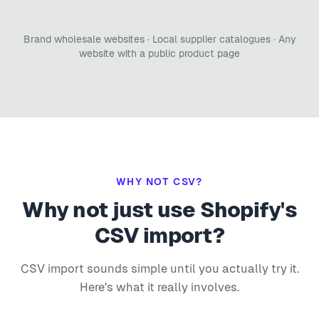
Brand wholesale websites · Local supplier catalogues · Any
website with a public product page
WHY NOT CSV?
Why not just use Shopify's
CSV import?
CSV import sounds simple until you actually try it.
Here's what it really involves.