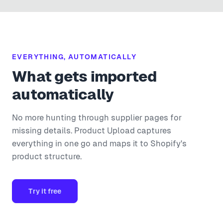
EVERYTHING, AUTOMATICALLY
What gets imported
automatically
No more hunting through supplier pages for
missing details. Product Upload captures
everything in one go and maps it to Shopify's
product structure.
Try it free