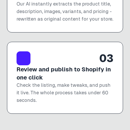
Our AI instantly extracts the product title,
description, images, variants, and pricing -
rewritten as original content for your store.
03
Review and publish to Shopify in
one click
Check the listing, make tweaks, and push
it live. The whole process takes under 60
seconds.