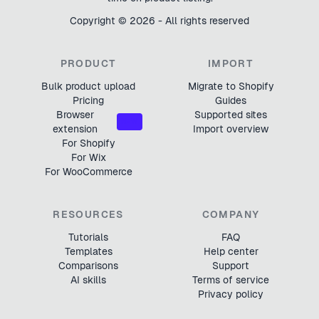
Copyright ©
2026
- All rights reserved
PRODUCT
IMPORT
Bulk product upload
Migrate to Shopify
Pricing
Guides
Browser
Supported sites
NEW
extension
Import overview
For Shopify
For Wix
For WooCommerce
RESOURCES
COMPANY
Tutorials
FAQ
Templates
Help center
Comparisons
Support
AI skills
Terms of service
Privacy policy