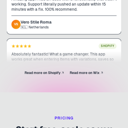
minutes with a fix. 100% recommend.
Vero Stile Roma
VS
🇳🇱
Netherlands
SHOPIFY
Absolutely fantastic! What a game changer. This app
works great when entering items with variations, saves so
much time. Support is awesome. I am looking forward to
any other apps they put out!
Read more on Shopify
Read more on Wix
Uncle Mike's Outdoors
UM
🇨🇦
Canada
SHOPIFY
This app has saved me weeks of work and thousands of
dollars. PLUS the service has been awesome.
PRICING
UNIFORMS.COM.AU