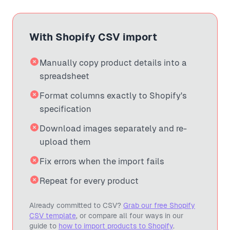
With Shopify CSV import
Manually copy product details into a
spreadsheet
Format columns exactly to Shopify's
specification
Download images separately and re-
upload them
Fix errors when the import fails
Repeat for every product
Already committed to CSV?
Grab our free Shopify
CSV template
, or compare all four ways in our
guide to
how to import products to Shopify
.