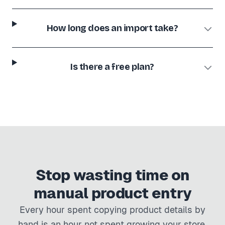
How long does an import take?
Is there a free plan?
Stop wasting time on
manual product entry
Every hour spent copying product details by
hand is an hour not spent growing your store.