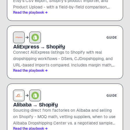
Etsy's CSV export, Shopify's product importer, and
Product Upload - with a field-by-field comparison,
Read the playbook
pricing math, and the things that don't migrate cleanly.
GUIDE
AliExpress
→ Shopify
Connect AliExpress listings to Shopify with real
dropshipping workflows - DSers, CJDropshipping, and
URL-based imports compared. Includes margin math,
Read the playbook
shipping timelines, and how to avoid the obvious
AliExpress look.
GUIDE
Alibaba
→ Shopify
Sourcing direct from factories on Alibaba and selling
on Shopify - MOQ math, vetting suppliers, when to use
Alibaba Dropshipping Center vs. a negotiated sample
Read the playbook
order, and how to move listings over without re-keying