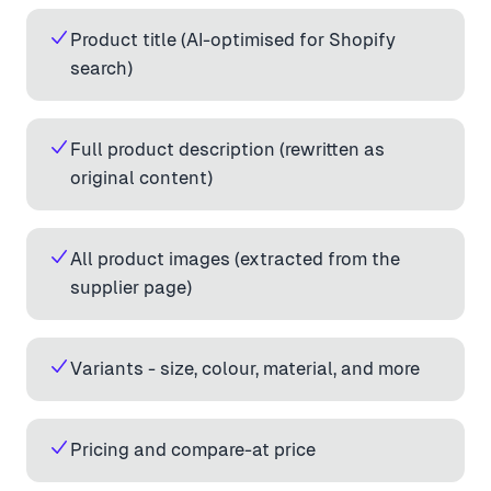
Product title (AI-optimised for Shopify
search)
Full product description (rewritten as
original content)
All product images (extracted from the
supplier page)
Variants - size, colour, material, and more
Pricing and compare-at price