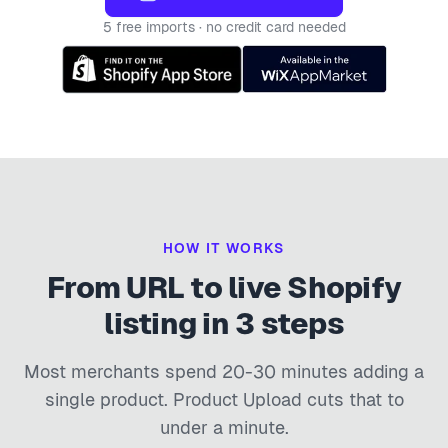
5 free imports · no credit card needed
HOW IT WORKS
From URL to live Shopify
listing in 3 steps
Most merchants spend 20-30 minutes adding a
single product. Product Upload cuts that to
under a minute.