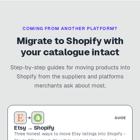
COMING FROM ANOTHER PLATFORM?
Migrate to Shopify with
your catalogue intact
Step-by-step guides for moving products into
Shopify from the suppliers and platforms
merchants ask about most.
GUIDE
Etsy
→ Shopify
Three honest ways to move Etsy listings into Shopify -