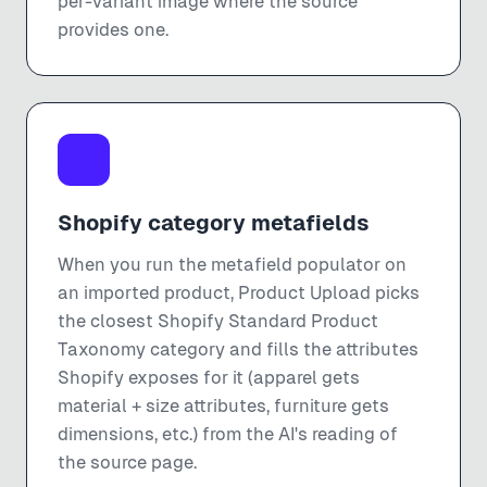
per-variant image where the source
provides one.
Shopify category metafields
When you run the metafield populator on
an imported product, Product Upload picks
the closest Shopify Standard Product
Taxonomy category and fills the attributes
Shopify exposes for it (apparel gets
material + size attributes, furniture gets
dimensions, etc.) from the AI's reading of
the source page.