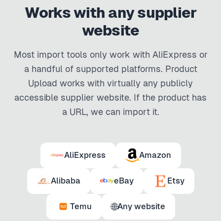
Works with any supplier
website
Most import tools only work with AliExpress or
a handful of supported platforms. Product
Upload works with virtually any publicly
accessible supplier website. If the product has
a URL, we can import it.
AliExpress
Amazon
Alibaba
eBay
Etsy
🌐
Temu
Any website