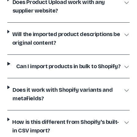
Does Product Upload work with any
Dan Paige Digital
supplier website?
DP
🇬🇧
United Kingdom
Will the imported product descriptions be
SHOPIFY
original content?
Great tech support and a desire to really do a quality job!
Pawsome-Deals
PD
🇨🇦
Canada
Can I import products in bulk to Shopify?
Does it work with Shopify variants and
metafields?
How is this different from Shopify's built-
in CSV import?