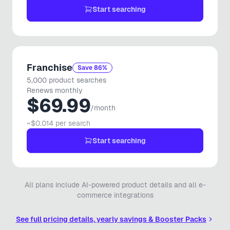
🎵
Wix Store Owner
Start searching
SHOPIFY
Amazing app! I had an issue with a functionality that wasn't
working. Support literally pushed an update within 15
Franchise
Save 86%
minutes with a fix. 100% recommend.
5,000 product searches
Renews monthly
Vero Stile Roma
$69.99
VS
🇳🇱
Netherlands
/month
~$0.014 per search
SHOPIFY
Start searching
Absolutely fantastic! What a game changer. This app
works great when entering items with variations, saves so
much time. Support is awesome. I am looking forward to
any other apps they put out!
All plans include AI-powered product details and all e-
commerce integrations
Uncle Mike's Outdoors
UM
🇨🇦
Canada
See full pricing details, yearly savings & Booster Packs