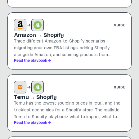
specs.
GUIDE
Amazon
→ Shopify
Three different Amazon-to-Shopify scenarios -
migrating your own FBA listings, adding Shopify
alongside Amazon, and sourcing products from
Read the playbook
Amazon sellers to dropship. Honest guidance on which
is legit, which is risky, and how to do each.
GUIDE
Temu
→ Shopify
Temu has the lowest sourcing prices in retail and the
trickiest economics for a Shopify store. The realistic
Temu to Shopify playbook: what to import, what to
Read the playbook
avoid, the margin math after Shopify fees, and how to
get listings into Shopify in seconds.