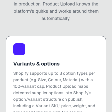
in production. Product Upload knows the
platform's quirks and works around them
automatically.
Variants & options
Shopify supports up to 3 option types per
product (e.g. Size, Colour, Material) with a
100-variant cap. Product Upload maps
detected supplier options into Shopify's
option/variant structure on publish,
including a Variant SKU, price, weight, and