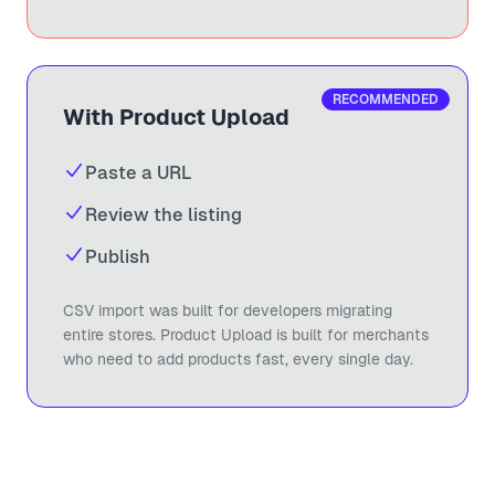
RECOMMENDED
With Product Upload
Paste a URL
Review the listing
Publish
CSV import was built for developers migrating
entire stores. Product Upload is built for merchants
who need to add products fast, every single day.