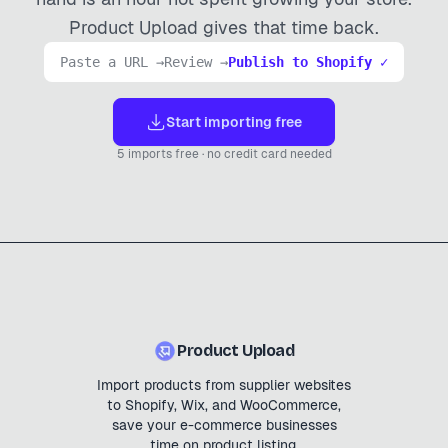
Product Upload gives that time back.
Paste a URL →
Review →
Publish to Shopify ✓
Start importing free
5 imports free · no credit card needed
Product Upload
Import products from supplier websites
to Shopify, Wix, and WooCommerce,
save your e-commerce businesses
time on product listing.