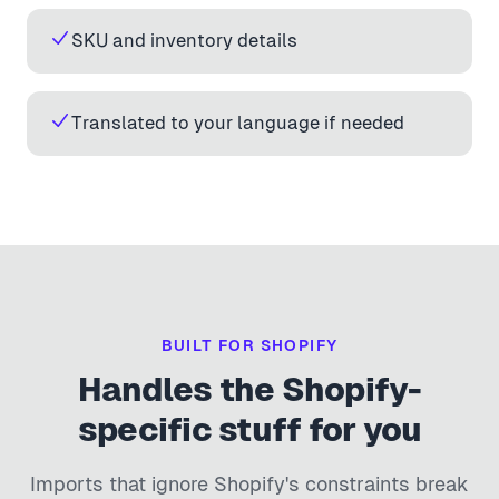
SKU and inventory details
Translated to your language if needed
BUILT FOR SHOPIFY
Handles the Shopify-
specific stuff for you
Imports that ignore Shopify's constraints break