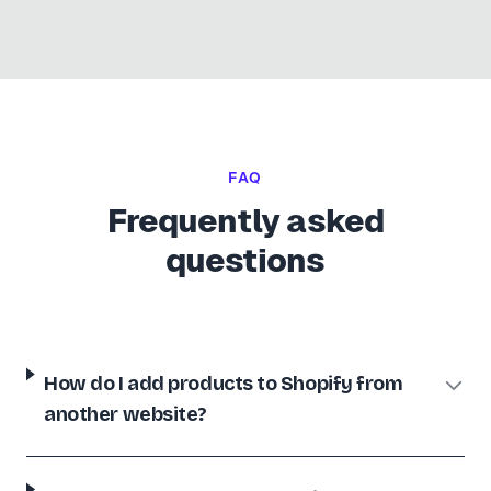
SHOPIFY
This app has saved me weeks of work and thousands of
dollars. PLUS the service has been awesome.
UNIFORMS.COM.AU
UC
🇦🇺
Australia
FAQ
Frequently asked
SHOPIFY
questions
Extremely easy to use and saved me a lot of time. Highest
recommendations.
UGG Outlet
UO
🇱🇹
Lithuania
How do I add products to Shopify from
another website?
SHOPIFY
Software is truly awesome and the tech support was
fantastic - nothing wrong with the app at all. Thanks again!