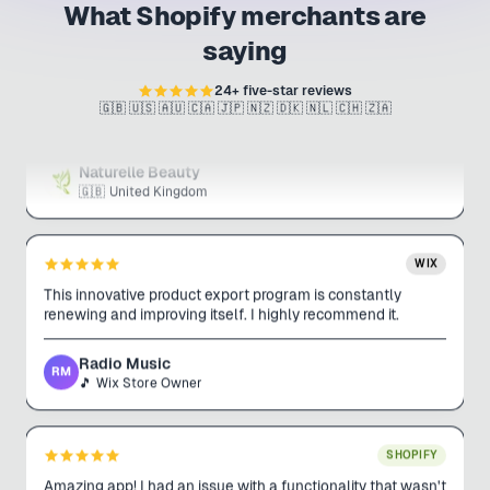
What Shopify merchants are
SHOPIFY
This app has made uploading products for my business
saying
incredibly easy and efficient. It saves me so much time, and
the interface is very user-friendly. Harrison, the app
24
+ five-star reviews
developer, is always helpful and quick to assist.
🇬🇧 🇺🇸 🇦🇺 🇨🇦 🇯🇵 🇳🇿 🇩🇰 🇳🇱 🇨🇭 🇿🇦
Naturelle Beauty
🇬🇧
United Kingdom
WIX
This innovative product export program is constantly
renewing and improving itself. I highly recommend it.
Radio Music
RM
🎵
Wix Store Owner
SHOPIFY
Amazing app! I had an issue with a functionality that wasn't
working. Support literally pushed an update within 15