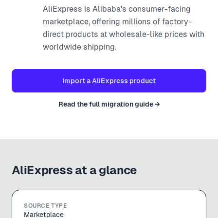
AliExpress is Alibaba's consumer-facing
marketplace, offering millions of factory-
direct products at wholesale-like prices with
worldwide shipping.
Import a
AliExpress
product
Read the full migration guide →
AliExpress
at a glance
SOURCE TYPE
Marketplace