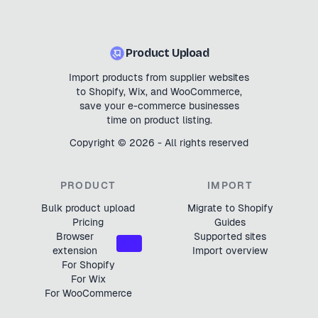
Product Upload
Import products from supplier websites
to Shopify, Wix, and WooCommerce,
save your e-commerce businesses
time on product listing.
Copyright ©
2026
- All rights reserved
PRODUCT
IMPORT
Bulk product upload
Migrate to Shopify
Pricing
Guides
Browser
Supported sites
NEW
extension
Import overview
For Shopify
For Wix
For WooCommerce