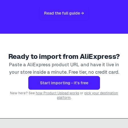
Read the full guide →
Ready to import from
AliExpress
?
Paste a
AliExpress
product URL and have it live in
your store inside a minute. Free tier, no credit card.
Start importing - it's free
New here? See
how Product Upload works
or
pick your destination
platform
.