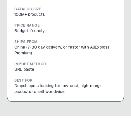
CATALOG SIZE
100M+ products
PRICE RANGE
Budget-friendly
SHIPS FROM
China (7-30 day delivery, or faster with AliExpress
Premium)
IMPORT METHOD
URL paste
BEST FOR
Dropshippers looking for low-cost, high-margin
products to sell worldwide