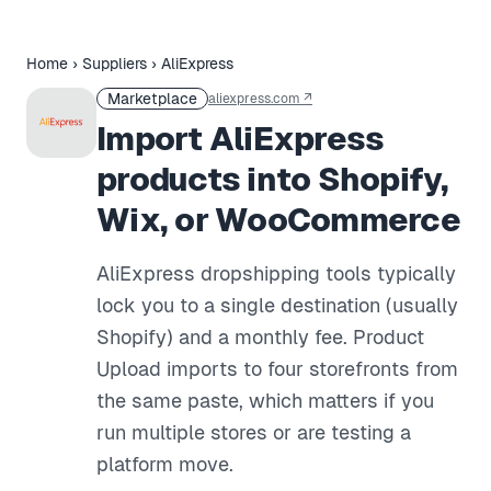
Home
›
Suppliers
›
AliExpress
Marketplace
aliexpress.com
↗
Import AliExpress
products into Shopify,
Wix, or WooCommerce
AliExpress dropshipping tools typically
lock you to a single destination (usually
Shopify) and a monthly fee. Product
Upload imports to four storefronts from
the same paste, which matters if you
run multiple stores or are testing a
platform move.