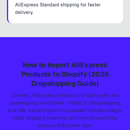
AliExpress Standard shipping for faster
delivery.
GOING DEEPER
How to Import AliExpress
Products to Shopify (2026
Dropshipping Guide)
Connect AliExpress listings to Shopify with real
dropshipping workflows - DSers, CJDropshipping,
and URL-based imports compared. Includes margin
math, shipping timelines, and how to avoid the
obvious AliExpress look.