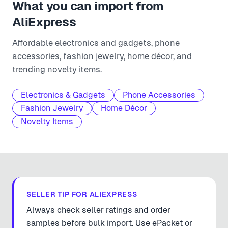
What you can import from
AliExpress
Affordable electronics and gadgets, phone
accessories, fashion jewelry, home décor, and
trending novelty items.
Electronics & Gadgets
Phone Accessories
Fashion Jewelry
Home Décor
Novelty Items
SELLER TIP FOR
ALIEXPRESS
Always check seller ratings and order
samples before bulk import. Use ePacket or