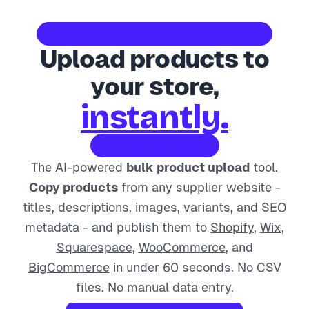
10,000+ merchants saving hours every week
Upload products to
your store,
instantly.
In under 60 seconds
The AI-powered
bulk product upload
tool.
Copy products
from any supplier website -
titles, descriptions, images, variants, and SEO
metadata - and publish them to
Shopify
,
Wix
,
Squarespace
,
WooCommerce
, and
BigCommerce
in under 60 seconds. No CSV
files. No manual data entry.