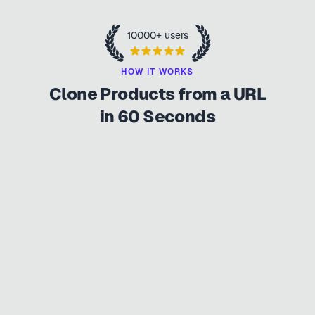
10000+ users
HOW IT WORKS
Clone Products from a URL
in 60 Seconds