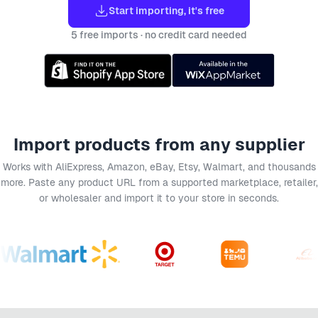
Start importing, it's free
5 free imports · no credit card needed
Import products from any supplier
Works with AliExpress, Amazon, eBay, Etsy, Walmart, and thousands
more. Paste any product URL from a supported marketplace, retailer,
or wholesaler and import it to your store in seconds.