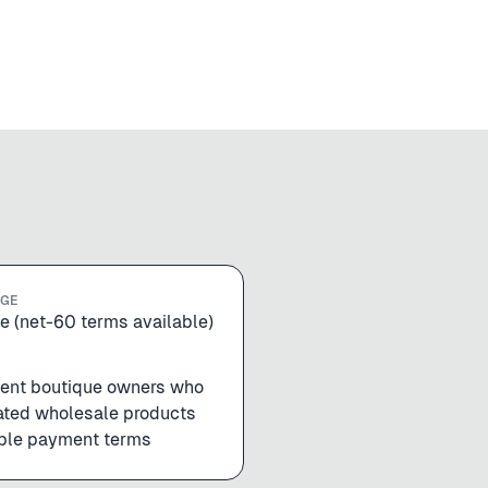
NGE
e (net-60 terms available)
ent boutique owners who
ated wholesale products
ible payment terms