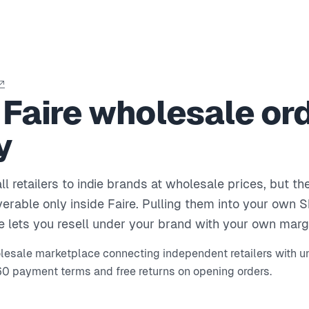
↗
 Faire wholesale ord
y
l retailers to indie brands at wholesale prices, but th
erable only inside Faire. Pulling them into your own 
e lets you resell under your brand with your own marg
olesale marketplace connecting independent retailers with u
60 payment terms and free returns on opening orders.