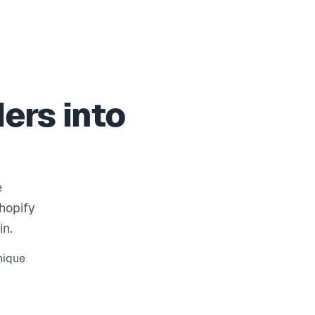
ers into
e
Shopify
in.
nique