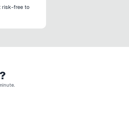
 risk-free to
?
minute.