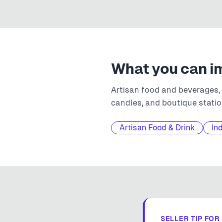
What you can i
Artisan food and beverages,
candles, and boutique statio
Artisan Food & Drink
In
SELLER TIP FOR