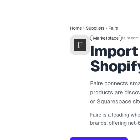
Home
›
Suppliers
›
Faire
Marketplace
faire.com
Import
Shopif
Faire connects smal
products are discov
or Squarespace sit
Faire is a leading wh
brands, offering net-