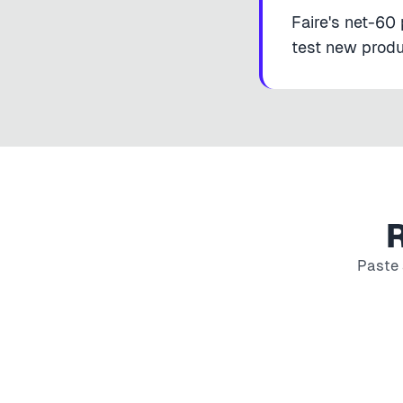
Faire's net-60 
test new produc
R
Paste