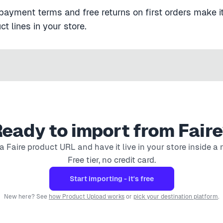
payment terms and free returns on first orders make it
t lines in your store.
eady to import from
Faire
 a
Faire
product URL and have it live in your store inside a 
Free tier, no credit card.
Start importing - it's free
New here? See
how Product Upload works
or
pick your destination platform
.