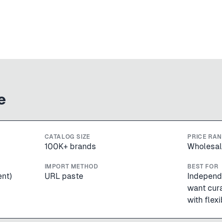
e
CATALOG SIZE
PRICE RA
100K+ brands
Wholesal
IMPORT METHOD
BEST FOR
ent)
URL paste
Independ
want cur
with flex