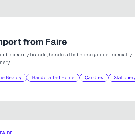
mport from
Faire
 indie beauty brands, handcrafted home goods, specialty
nery.
die Beauty
Handcrafted Home
Candles
Stationer
FAIRE