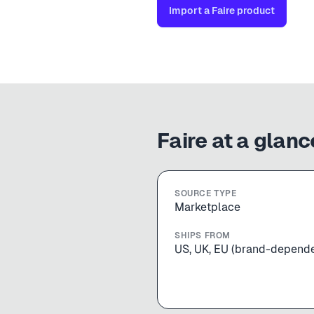
Import a
Faire
product
Faire
at a glanc
SOURCE TYPE
Marketplace
SHIPS FROM
US, UK, EU (brand-depend