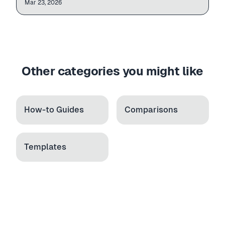
| Column   | Req |

Mar 23, 2026
Variants
| Handle   | Yes |

| Title    | Yes |

Rules
| Price    | Yes |

| Image    | No  |
Other categories you might like
How-to Guides
Comparisons
Templates