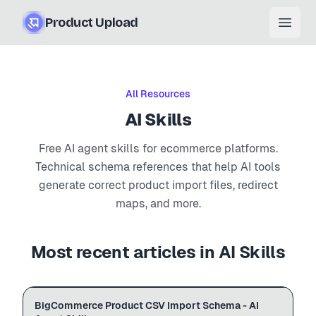
Product Upload
Open
All Resources
AI Skills
Free AI agent skills for ecommerce platforms.
Technical schema references that help AI tools
generate correct product import files, redirect
maps, and more.
Most recent articles in
AI Skills
BigCommerce
BigCommerce Product CSV Import Schema - AI
Import Schema
.md schema
# bigcommerce.md

AGENT SKILL