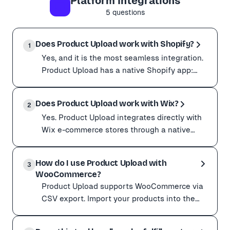
Platform Integrations
Do not open the file in Excel and re-save it. Excel ca
5
questions
Still stuck? Send us the exact error message and the C
Does Product Upload work with Shopify?
1
Yes, and it is the most seamless integration.
Product Upload has a native Shopify app:
install it from the Shopify App Store, connect
Yes, and it is the most seamless integration. Product U
your s
Does Product Upload work with Wix?
It maps cleanly to every Shopify product field:
2
Yes. Product Upload integrates directly with
Variants with options, prices, and SKUs Images and alt
Wix e-commerce stores through a native
Just installed the app? Start with How do I add produc
app. Install it, connect your site, and import
Yes. Product Upload integrates directly with Wix e-comme
in a few
How do I use Product Upload with
It supports the Wix fields that make a complete listing
3
WooCommerce?
Product galleries (multiple images) Categories and rib
Product Upload supports WooCommerce via
Imports arrive ready to review in your Wix dashboard, s
CSV export. Import your products into the
Product Upload dashboard as usual. Select
Product Upload supports WooCommerce via CSV expor
the products you