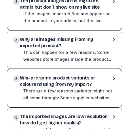
The product images are in my store
If products have gone missing:
3
admin but don't show on my live site
Check for other apps that may have modified or deleted
If the images imported fine and appear on
the product in your admin, but the live
storefront shows no photo, that is usually a
If the images imported fine and appear on the product i
theme or publ
Why are images missing from my
Check that:
4
imported product?
The product is set to Active and published to your onli
This can happen for a few reasons: Some
Clearing your store's cache or viewing the page in an i
websites store images inside the product
description HTML rather than the main
This can happen for a few reasons:
image gallery, which
Why are some product variants or
Some websites store images inside the product descri
5
colours missing from my import?
Capturing with the Chrome extension usually fixes this
There are a few reasons variants might not
all come through: Some supplier websites
list each colour as a separate product page
There are a few reasons variants might not all come t
with its own
The imported images are low resolution -
Some supplier websites list each colour as a separate 
6
how do I get higher quality?
To improve variant detection: