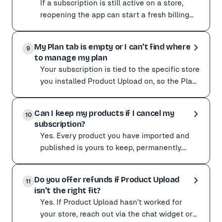
If a subscription is still active on a store,
reopening the app can start a fresh billing
cycle for that store. This usually happens
If a subscription is still active on a store, reopening 
when th
My Plan tab is empty or I can't find where
To stop it, open the Plan page in the app for that stor
9
to manage my plan
If you have already been charged unexpectedly, contact
Your subscription is tied to the specific store
you installed Product Upload on, so the Plan
page only shows a plan when you are in the
Your subscription is tied to the specific store you ins
app
Can I keep my products if I cancel my
To change your plan, open the app on the correct store 
10
subscription?
Yes. Every product you have imported and
published is yours to keep, permanently.
Cancelling your subscription or uninstalling
Yes. Every product you have imported and published is
Product Uploa
Do you offer refunds if Product Upload
Cancelling your subscription or uninstalling Product 
11
isn't the right fit?
Published products stay exactly where they are. Their i
Yes. If Product Upload hasn't worked for
Product Upload is a sourcing tool, not a hosting service.
your store, reach out via the chat widget or