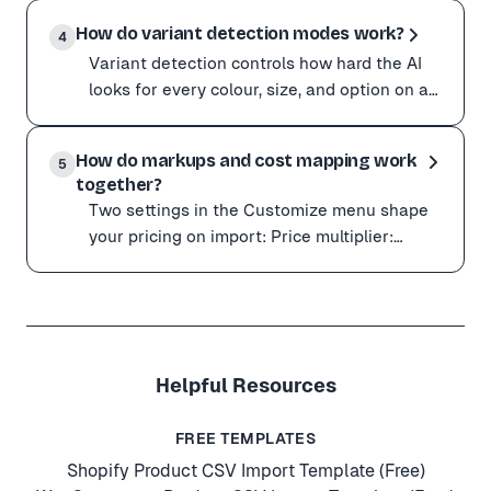
Some wholesale and B2B suppliers hide pricing behind 
logged-in bro
How do variant detection modes work?
The easiest way in is the Chrome extension: it imports
4
Variant detection controls how hard the AI
To let the URL scraper see logged-in pricing instead:
looks for every colour, size, and option on a
Open the Product Sourcing tab and turn on Send custom
page. Set it in the Customize menu.
Treat your cookie string like a password. It grants acce
Variant detection controls how hard the AI looks for ev
Balanced (defau
How do markups and cost mapping work
Balanced (default): reliable for most standard product
5
together?
Pair Aggressive with ✨ Quality AI mode for the toughe
Two settings in the Customize menu shape
your pricing on import: Price multiplier:
multiplies the supplier price to set your retail
Two settings in the Customize menu shape your pricin
price. F
Price multiplier: multiplies the supplier price to set yo
Used together, you get an accurate cost basis for profi
Helpful Resources
FREE TEMPLATES
Shopify Product CSV Import Template (Free)