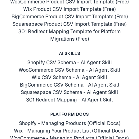
WooCommerce Product CSV Import Template (Free)
Wix Product CSV Import Template (Free)
BigCommerce Product CSV Import Template (Free)
Squarespace Product CSV Import Template (Free)
301 Redirect Mapping Template for Platform
Migrations (Free)
AI SKILLS
Shopify CSV Schema - AI Agent Skill
WooCommerce CSV Schema - AI Agent Skill
Wix CSV Schema - AI Agent Skill
BigCommerce CSV Schema - AI Agent Skill
Squarespace CSV Schema - AI Agent Skill
301 Redirect Mapping - AI Agent Skill
PLATFORM DOCS
Shopify - Managing Products (Official Docs)
Wix - Managing Your Product List (Official Docs)
WooCommerce - Managing Products (Official Docs)