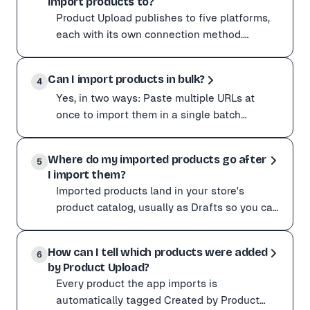
import products to?
Amazon, AliExpress, Alibaba, Etsy, eBay, Walmart, Shei
Product Upload publishes to five platforms,
Any storefront
each with its own connection method.
You can also import from any WooCommerce, Shopify, Mag
Platform How it connects ----------- -----------
Rule of thumb: if a product page has structured data, 
Product Upload publishes to five platforms, each with
----------
Can I import products in bulk?
Platform How it connects ----------- ---------------
4
Yes, in two ways: Paste multiple URLs at
Squarespace does not expose a public products API for 
once to import them in a single batch
Grab free, correctly formatted CSV templates for ever
instead of one at a time. Keep the page open
Yes, in two ways:
while the batch
Where do my imported products go after
Paste multiple URLs at once to import them in a single 
5
I import them?
If your supplier is not available in the catalog import
Imported products land in your store's
Migrating between platforms? Use our free 301 redirec
product catalog, usually as Drafts so you can
review them before they go live. To find
Imported products land in your store's product catalog
them: Open you
How can I tell which products were added
To find them:
6
by Product Upload?
Open your store admin (Shopify Products, Wix Store Pr
Every product the app imports is
If the app said an import succeeded but nothing shows u
automatically tagged Created by Product