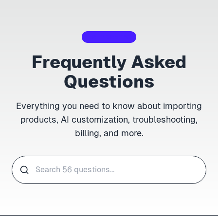
HELP CENTER
Frequently Asked
Questions
Everything you need to know about importing
products, AI customization, troubleshooting,
billing, and more.