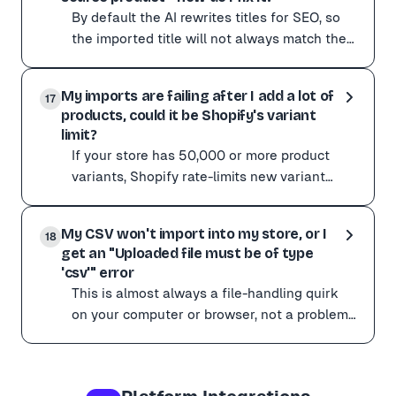
By default the AI rewrites titles for SEO, so
the imported title will not always match the
supplier's wording word for word.
By default the AI rewrites titles for SEO, so the impor
Occasionally it
My imports are failing after I add a lot of
To stay closer to the original:
17
products, could it be Shopify's variant
Add an instruction to your Custom AI instructions such 
limit?
If the title is consistently wrong on a particular site, s
If your store has 50,000 or more product
variants, Shopify rate-limits new variant
creation to 1,000 per day for non-Plus
If your store has 50,000 or more product variants, Shop
stores. This is en
My CSV won't import into my store, or I
What to do:
18
get an "Uploaded file must be of type
Check your Shopify plan. Shopify Plus is not subject to
'csv'" error
If you suspect you are being limited but can't confirm 
This is almost always a file-handling quirk
on your computer or browser, not a problem
with the file itself. Things to try: Do not open
This is almost always a file-handling quirk on your com
the
Things to try: