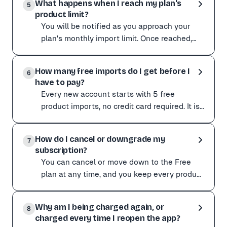
What happens when I reach my plan's
Run several stores and want them to share one balanc
5
product limit?
Contact support with the URLs of the stores involved. 
You will be notified as you approach your
This is common for agencies and multi-brand sellers, so 
plan's monthly import limit. Once reached,
you can upgrade to a higher plan to keep
You will be notified as you approach your plan's monthly
importing, or
How many free imports do I get before I
Products already imported are never affected.
6
have to pay?
Every new account starts with 5 free
product imports, no credit card required. It is
a genuine free tier, not a time-limited trial:
Every new account starts with 5 free product imports, no
there is
How do I cancel or downgrade my
Once you have used your 5 imports, pick any plan on th
7
subscription?
You can cancel or move down to the Free
plan at any time, and you keep every product
you have already imported. Shopify and Wix
You can cancel or move down to the Free plan at any t
apps: open t
Why am I being charged again, or
Shopify and Wix apps: open the Plan page inside the a
8
charged every time I reopen the app?
Your current plan stays active until the end of the bill