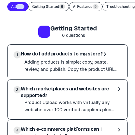
All
56
Getting Started
6
AI Features
9
Troubleshooting
Getting Started
6
questions
How do I add products to my store?
1
Adding products is simple: copy, paste,
review, and publish. Copy the product URL
from any supplier such as Amazon,
Adding products is simple: copy, paste, review, and pub
AliExpress, Alibaba, or
Which marketplaces and websites are
Copy the product URL from any supplier such as Amazon, 
2
supported?
Want to move faster? You can paste several URLs at on
Product Upload works with virtually any
Already on a supplier page? The Chrome extension captu
website: over 100 verified suppliers plus
millions of other product pages across the
Product Upload works with virtually any website: over 
web. Popular ve
Which e-commerce platforms can I
Popular verified suppliers
3