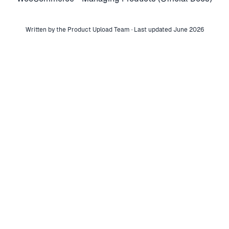
Written by the Product Upload Team · Last updated June 2026