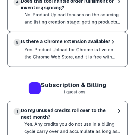
Does this tool handle order fulfillment or
Import your products into the Product Upload dashboar
4
inventory syncing?
This works for both single and bulk product exports.
No. Product Upload focuses on the sourcing
Need to understand the format? Download our free Wo
and listing creation stage: getting products
from supplier websites into your store
No. Product Upload focuses on the sourcing and listing
quickly and a
Is there a Chrome Extension available?
For ongoing inventory sync or automated order fulfillm
5
Yes. Product Upload for Chrome is live on
the Chrome Web Store, and it is free with
every plan, including the free tier. Click the
Yes. Product Upload for Chrome is live on the Chrome Web
extension
Because it runs in your real browser session, it gets pa
Subscription & Billing
Sites that block scrapers (Temu, Shein, and other ant
11
questions
Get started:
Install it from the Chrome Web Store Or visit productup
Prefer not to install anything? Pasting URLs in the da
Do my unused credits roll over to the
1
next month?
Yes. Any credits you do not use in a billing
cycle carry over and accumulate as long as