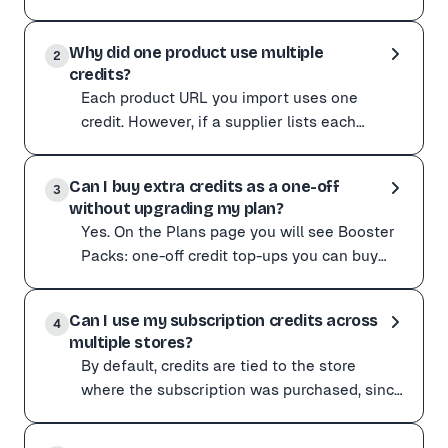
your subscription is active. For example, if
Yes. Any credits you do not use in a billing cycle carry
you hav
Why did one product use multiple
For example, if you have 91 credits remaining when your
2
credits?
Each product URL you import uses one
credit. However, if a supplier lists each
colour or style as a separate URL, importing
Each product URL you import uses one credit. However, i
all colours of t
Can I buy extra credits as a one-off
Start with a small test batch when importing from a ne
3
without upgrading my plan?
Yes. On the Plans page you will see Booster
Packs: one-off credit top-ups you can buy
without changing your subscription. They are
Yes. On the Plans page you will see Booster Packs: on
handy for
Can I use my subscription credits across
Booster Pack credits behave like plan credits: they do
4
multiple stores?
By default, credits are tied to the store
where the subscription was purchased, since
billing runs per store. Run several stores and
By default, credits are tied to the store where the subs
want th