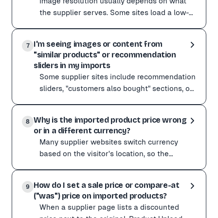
Image resolution usually depends on what
Open the Customize menu and switch the AI mode to ✨ Q
the supplier serves. Some sites load a low-
For sites with complex, JavaScript-driven variant pick
res preview and only swap to high-res when
If variants are still missing after these changes, cont
Image resolution usually depends on what the supplier
you zoom or c
I'm seeing images or content from
A few things to try:
7
"similar products" or recommendation
Import with the Chrome extension, which grabs the full
sliders in my imports
If a specific supplier consistently returns low-res im
Some supplier sites include recommendation
sliders, "customers also bought" sections, or
related-item galleries. The scraper can
Some supplier sites include recommendation sliders, "c
occasionall
Why is the imported product price wrong
If you notice this happening:
8
or in a different currency?
Switch the AI mode to ✨ Quality in the Customize menu.
Many supplier websites switch currency
If it keeps happening on a specific site, send the URL t
based on the visitor's location, so the
scraper can pick up a price in a different
Many supplier websites switch currency based on the vis
currency than you
How do I set a sale price or compare-at
Quickest fix: import with the Chrome extension. It read
9
("was") price on imported products?
To fix it on a URL paste:
When a supplier page lists a discounted
In your Preferences (or Settings on the web dashboard),