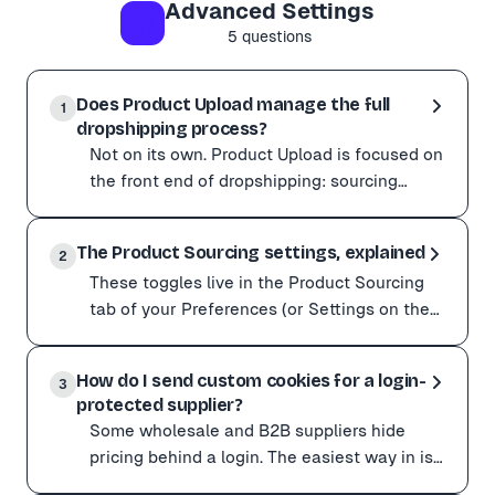
Advanced Settings
Using ✨ Quality AI mode also tends to produce more ac
5
questions
Does Product Upload manage the full
1
dropshipping process?
Not on its own. Product Upload is focused on
the front end of dropshipping: sourcing
products and creating great listings, fast.
Not on its own. Product Upload is focused on the front 
Product Upl
The Product Sourcing settings, explained
Product Upload handles You'll want another tool for ----
2
These toggles live in the Product Sourcing
Pair Product Upload with a dedicated fulfillment or in
tab of your Preferences (or Settings on the
web dashboard). They control how
These toggles live in the Product Sourcing tab of you
aggressively Product
How do I send custom cookies for a login-
Setting What it does When to use it -------------------
3
protected supplier?
Start with Always scrape products when a site misbehav
Some wholesale and B2B suppliers hide
When even Always scrape can't get past a site's protec
pricing behind a login. The easiest way in is
the Chrome extension: it imports from your