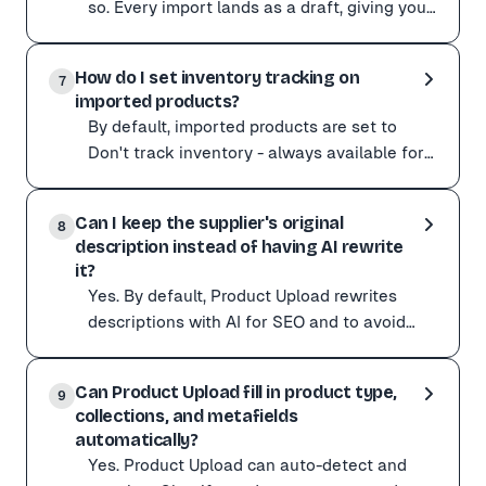
so. Every import lands as a draft, giving you
a full editing pass first. You can change any
Absolutely. Nothing goes live until you say so. Every imp
fiel
How do I set inventory tracking on
You can change any field before publishing:
7
imported products?
Title, description, and tags Images (reorder, remove, or
By default, imported products are set to
Reviewing in bulk? Imports stay as drafts in your stor
Don't track inventory - always available for
purchase. To change this: Open the
By default, imported products are set to Don't track i
Customize menu. Swi
Can I keep the supplier's original
Open the Customize menu. Switch Inventory tracking to 
8
description instead of having AI rewrite
Tick Continue selling when out of stock if you want th
it?
Yes. By default, Product Upload rewrites
descriptions with AI for SEO and to avoid
duplicate content. If you would rather copy
Yes. By default, Product Upload rewrites descriptions w
the supplier'
Can Product Upload fill in product type,
Open the Customize menu and turn off Rewrite product de
9
collections, and metafields
This is useful when the original description contains sp
automatically?
Yes. Product Upload can auto-detect and