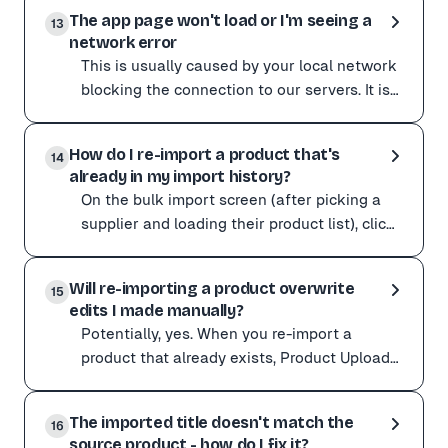
Yes, and the cleanest way is the Chrome extension.
logged-in browser, so w
The app page won't load or I'm seeing a
Recommended: the Product Upload Chrome extension runs
13
network error
Prefer to paste a URL? Login-protected sites are parti
This is usually caused by your local network
Open the Product Sourcing tab of your Preferences and
blocking the connection to our servers. It is
These toggles and more are explained in The Product S
most common on corporate or restricted Wi-
This is usually caused by your local network blocking 
Fi. Try
How do I re-import a product that's
Try these steps:
14
already in my import history?
Refresh the page. Clear your browser cache. Open the a
On the bulk import screen (after picking a
If it clears up on a different network, your original ne
supplier and loading their product list), click
the Include imported button. Products you
On the bulk import screen (after picking a supplier an
have al
Will re-importing a product overwrite
This is useful when you want to re-import in a differen
15
edits I made manually?
Product Upload runs a duplicate check before creating 
Potentially, yes. When you re-import a
product that already exists, Product Upload
updates the existing listing in place. That
Potentially, yes. When you re-import a product that alr
update can re
The imported title doesn't match the
If you have manually added custom variants, SKUs, barc
16
source product - how do I fix it?