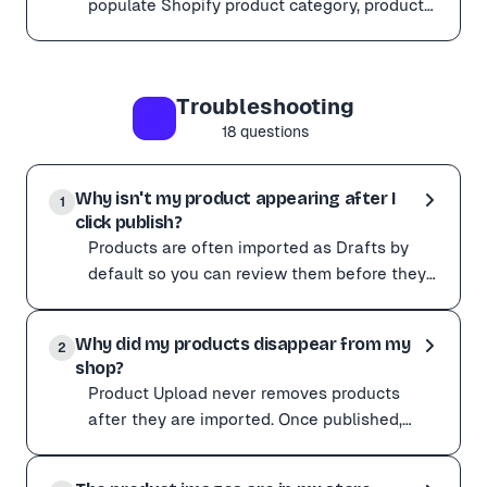
populate Shopify product category, product
type, collections, and standard metafields
Yes. Product Upload can auto-detect and populate Shop
during import.
When you assign a Shopify category, Shopify exposes ca
Troubleshooting
Category detection works best with Quality AI mode ena
18
questions
Why isn't my product appearing after I
1
click publish?
Products are often imported as Drafts by
default so you can review them before they
go live. To make them visible: Go to your
Products are often imported as Drafts by default so yo
store admin. C
Why did my products disappear from my
To make them visible:
2
shop?
Go to your store admin. Change the product status from
Product Upload never removes products
On Shopify, check that the product is added to the Onl
after they are imported. Once published,
they belong to your store. If products have
Product Upload never removes products after they are 
gone missing: Che