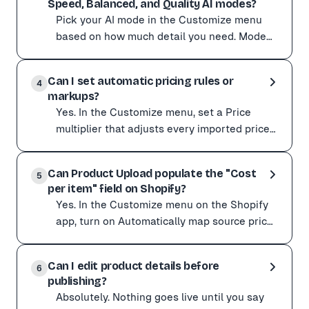
Speed, Balanced, and Quality AI modes?
Write descriptions in a luxury brand tone Include the p
Pick your AI mode in the Customize menu
Avoid overly long or complex prompts: the AI can lose 
based on how much detail you need. Mode
Speed Best for ---------------------- -----------
Pick your AI mode in the Customize menu based on ho
---------
Can I set automatic pricing rules or
Mode Speed Best for ---------------------- -----------
4
markups?
For tricky product pages, also switch Variant detecti
Yes. In the Customize menu, set a Price
multiplier that adjusts every imported price
automatically. No manual editing, consistent
Yes. In the Customize menu, set a Price multiplier tha
margins ac
Can Product Upload populate the "Cost
It multiplies the supplier price to set your retail price:
5
per item" field on Shopify?
Supplier price Multiplier Your price -------------- ----
Yes. In the Customize menu on the Shopify
Seeing prices come in 100x too high (cents read as dolla
app, turn on Automatically map source price
to cost price. With that enabled, the price
Yes. In the Customize menu on the Shopify app, turn on 
Product Up
Can I edit product details before
For wholesale or B2B suppliers where the real cost sits
6
publishing?
Absolutely. Nothing goes live until you say