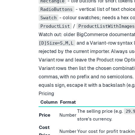
- tile buttons for short tokens l
Rectangle
- vertical list of text choic
RadioButtons
- colour swatches; needs a hex c
Swatch
/
ProductList
ProductListWithImages
Watch out: older BigCommerce documentati
and a Variant-row syntax l
[D]Size=S,M,L
rejected by the current importer. Always us
Variant row and leave the Product row Opti
Variant rows then list the chosen combinati
commas, with no prefix and no semicolons. I
equals sign, escape it with a backslash (e.g
Pricing
Column
Format
The selling price (e.g.
29.
Price
Number
store
'
s currency.
Cost
Number
Your cost for profit track