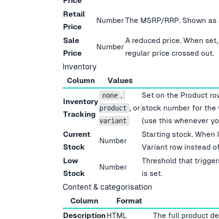
Price
Retail
Number
The MSRP/RRP. Shown as a 
Price
Sale
A reduced price. When set,
Number
Price
regular price crossed out.
Inventory
Column
Values
,
Set on the Product ro
none
Inventory
, or
stock number for the
product
Tracking
(use this whenever yo
variant
Current
Starting stock. When 
Number
Stock
Variant row instead of
Low
Threshold that trigger
Number
Stock
is set.
Content & categorisation
Column
Format
Description
HTML
The full product d