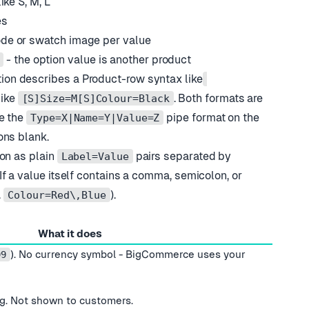
ike S, M, L
es
ode or swatch image per value
- the option value is another product
on describes a Product-row syntax like
ike
. Both formats are
[S]Size=M[S]Colour=Black
e the
pipe format on the
Type=X|Name=Y|Value=Z
ons blank.
on as plain
pairs separated by
Label=Value
f a value itself contains a comma, semicolon, or
.
).
Colour=Red\,Blue
What it does
). No currency symbol - BigCommerce uses your
99
ing. Not shown to customers.