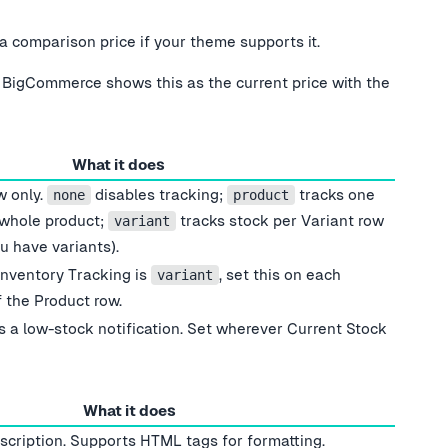
comparison price if your theme supports it.
 BigCommerce shows this as the current price with the
What it does
w only.
disables tracking;
tracks one
none
product
 whole product;
tracks stock per Variant row
variant
u have variants).
Inventory Tracking is
, set this on each
variant
 the Product row.
s a low-stock notification. Set wherever Current Stock
What it does
escription. Supports HTML tags for formatting.