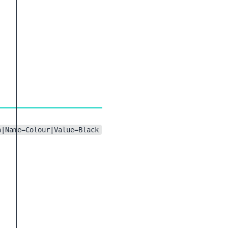
n|Name=Colour|Value=Black