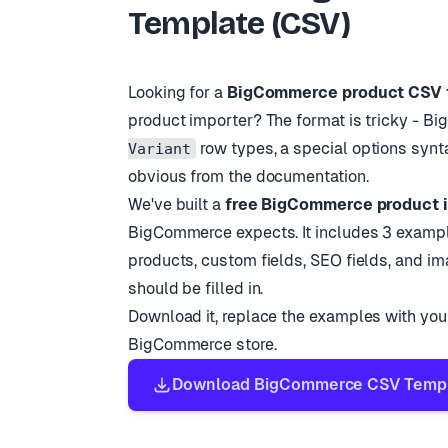
Template (CSV)
BC-002
Espresso 
BC-003
Wool Thro
BC-004
Glass Tum
Looking for a
BigCommerce product CSV 
product importer? The format is tricky - 
row types, a special options synt
Variant
obvious from the documentation.
We
'
ve built a
free BigCommerce product 
BigCommerce expects. It includes 3 example
products, custom fields, SEO fields, and i
should be filled in.
Download it, replace the examples with your
BigCommerce store.
Download BigCommerce CSV Templa