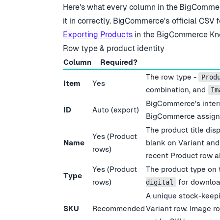
Here
'
s what every column in the BigCommer
it in correctly. BigCommerce
'
s official CSV 
Exporting Products
in the BigCommerce Kn
Row type & product identity
Column
Required?
The row type -
Prod
Item
Yes
combination, and
Im
BigCommerce
'
s inte
ID
Auto (export)
BigCommerce assigns
The product title dis
Yes (Product
Name
blank on Variant an
rows)
recent Product row a
Yes (Product
The product type on 
Type
rows)
for downloa
digital
A unique stock-keepin
SKU
Recommended
Variant row. Image ro