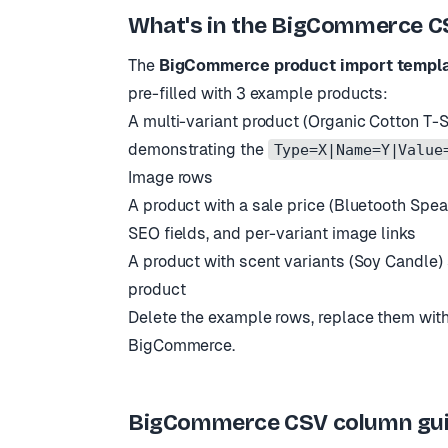
What
'
s in the BigCommerce C
The
BigCommerce product import templ
pre-filled with 3 example products:
A multi-variant product (Organic Cotton T-Sh
demonstrating the
Type=X|Name=Y|Value
Image rows
A product with a sale price (Bluetooth Speake
SEO fields, and per-variant image links
A product with scent variants (Soy Candle)
product
Delete the example rows, replace them with
BigCommerce.
BigCommerce CSV column guide