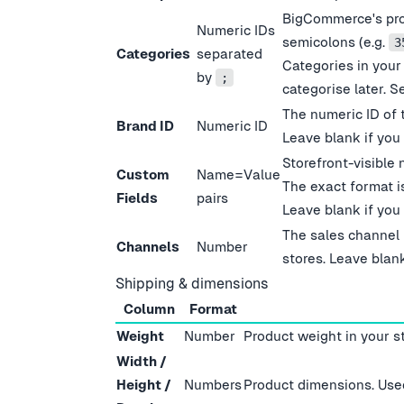
BigCommerce
'
s pr
Numeric IDs
semicolons (e.g.
3
Categories
separated
Categories in your
by
;
categorise later. S
The numeric ID of 
Brand ID
Numeric ID
Leave blank if you
Storefront-visible 
Custom
Name=Value
The exact format 
Fields
pairs
Leave blank if you
The sales channel 
Channels
Number
stores. Leave blank
Shipping & dimensions
Column
Format
Weight
Number
Product weight in your s
Width /
Height /
Numbers
Product dimensions. Used