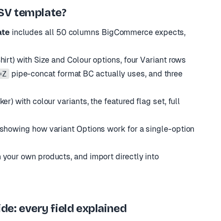
SV template?
ate
includes all 50 columns BigCommerce expects,
irt) with Size and Colour options, four Variant rows
pipe-concat format BC actually uses, and three
=Z
r) with colour variants, the featured flag set, full
 showing how variant Options work for a single-option
 your own products, and import directly into
: every field explained