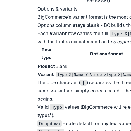
not by SKU.
Options & variants
BigCommerce
'
s variant format is the most 
Options column
stays blank
- BC builds th
Each
Variant
row carries the full
Type=X|
with the triples concatenated and
no separ
Row
Options format
type
Product
Blank
Variant
Type=X|Name=Y|Value=ZType=X|Nam
The pipe character (
) separates the three
|
same variant are simply concatenated - th
begins.
Valid
values (BigCommerce will reje
Type
types
"
):
- safe default for any text valu
Dropdown