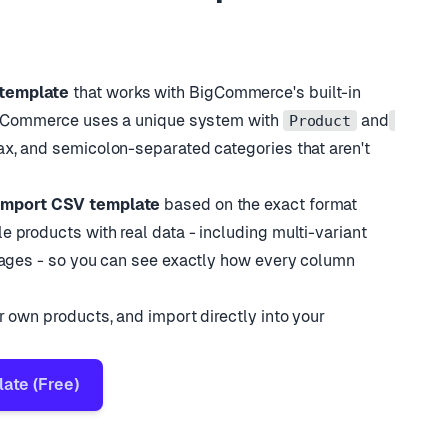
Cup Set
48.00
true
w
95.00
true
bler
18.00
true
template
that works with BigCommerce
'
s built-in
BigCommerce uses a unique system with
and
Product
ax, and semicolon-separated categories that aren
'
t
import CSV template
based on the exact format
 products with real data - including multi-variant
mages - so you can see exactly how every column
 own products, and import directly into your
te (Free)