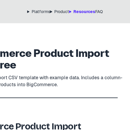
Platforms
Product
Resources
FAQ
erce Product Import
Free
rt CSV template with example data. Includes a column-
products into BigCommerce.
CSV
template.csv
ME
PRICE
VISIBLE
ce Product Import
 Bottle
32.00
true