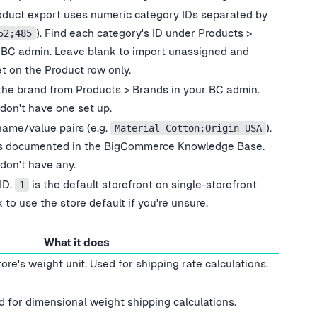
oduct export uses numeric category IDs separated by
). Find each category
'
s ID under Products >
52;485
 BC admin. Leave blank to import unassigned and
et on the Product row only.
the brand from Products > Brands in your BC admin.
 don
'
t have one set up.
name/value pairs (e.g.
).
Material=Cotton;Origin=USA
is documented in the BigCommerce Knowledge Base.
 don
'
t have any.
ID.
is the default storefront on single-storefront
1
 to use the store default if you
'
re unsure.
What it does
tore
'
s weight unit. Used for shipping rate calculations.
 for dimensional weight shipping calculations.