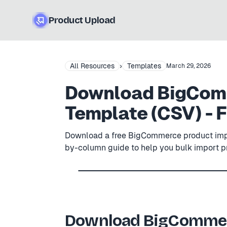
Product Upload
All Resources
›
Templates
March 29, 2026
Download BigComm
Template (CSV) - 
Download a free BigCommerce product impo
by-column guide to help you bulk import 
Free .csv
4
× example rows
BigCommerce
—
Product 
BIGCOMMERCE
PRODUCT ID
PRODUCT NA
Download BigCommer
BC-001
Stainless