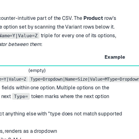
counter-intuitive part of the CSV. The
Product
row
'
s
e option set by scanning the Variant rows below it.
triple for every one of its options,
Name=Y|Value=Z
ator between them
:
Example
(empty)
e=Y|Value=Z
Type=Dropdown|Name=Size|Value=MType=Dropdow
 fields within one option. Multiple options on the
e next
token marks where the next option
Type=
ct anything else with
"
type does not match supported
es, renders as a dropdown