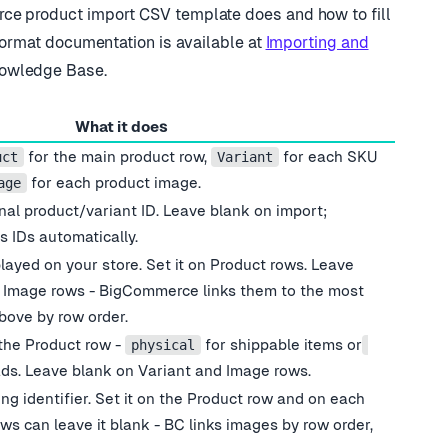
ce product import CSV template does and how to fill
format documentation is available at
Importing and
owledge Base.
What it does
for the main product row,
for each SKU
uct
Variant
for each product image.
age
rnal product/variant ID. Leave blank on import;
 IDs automatically.
played on your store. Set it on Product rows. Leave
d Image rows - BigCommerce links them to the most
bove by row order.
the Product row -
for shippable items or
physical
ds. Leave blank on Variant and Image rows.
g identifier. Set it on the Product row and on each
ws can leave it blank - BC links images by row order,