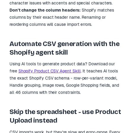
character issues with accents and special characters.
Don
'
t change the column headers:
Shopify matches
columns by their exact header name. Renaming or
reordering columns will cause import errors.
Automate CSV generation with the
Shopify agent skill
Using AI tools to generate product data? Download our
free
Shopify Product CSV Agent Skill
. It teaches AI tools
the exact Shopify CSV schema - row-per-variant model,
Handle grouping, image rows, Google Shopping fields, and
all 46 columns with their constraints.
Skip the spreadsheet - use Product
Upload instead
CSV imports work, but they
'
re slow and error-prone. Every