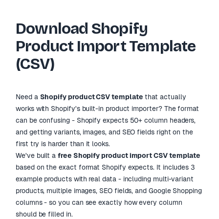
VARIANT
HANDLE
TITLE
IMAGE 
PRICE
Download Shopify
cotton-tee
Cotton T-Shirt
29.99
tee.jp
Product Import Template
leather-wallet
Leather Wallet
49.99
wallet
(CSV)
candle-set
Candle Gift Set
34.99
candle
yoga-mat
Yoga Mat
24.99
yoga.j
Need a
Shopify product CSV template
that actually
works with Shopify
'
s built-in product importer? The format
can be confusing - Shopify expects 50+ column headers,
and getting variants, images, and SEO fields right on the
first try is harder than it looks.
We
'
ve built a
free Shopify product import CSV template
based on the exact format Shopify expects. It includes 3
example products with real data - including multi-variant
products, multiple images, SEO fields, and Google Shopping
columns - so you can see exactly how every column
should be filled in.