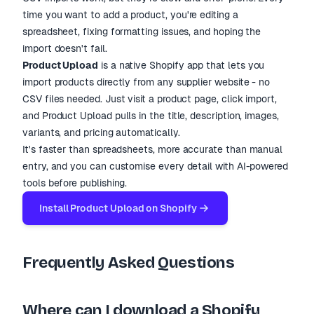
time you want to add a product, you
'
re editing a
spreadsheet, fixing formatting issues, and hoping the
import doesn
'
t fail.
Product Upload
is a native Shopify app that lets you
import products directly from any supplier website - no
CSV files needed. Just visit a product page, click import,
and Product Upload pulls in the title, description, images,
variants, and pricing automatically.
It
'
s faster than spreadsheets, more accurate than manual
entry, and you can customise every detail with AI-powered
tools before publishing.
Install Product Upload on Shopify
Frequently Asked Questions
Where can I download a Shopify