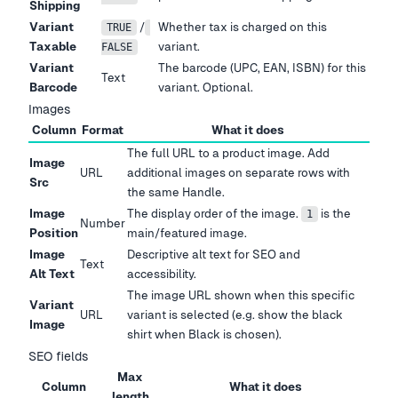
Shipping
Variant
/
Whether tax is charged on this
TRUE
Taxable
variant.
FALSE
Variant
The barcode (UPC, EAN, ISBN) for this
Text
Barcode
variant. Optional.
Images
Column
Format
What it does
The full URL to a product image. Add
Image
URL
additional images on separate rows with
Src
the same Handle.
Image
The display order of the image.
is the
1
Number
Position
main/featured image.
Image
Descriptive alt text for SEO and
Text
Alt Text
accessibility.
The image URL shown when this specific
Variant
URL
variant is selected (e.g. show the black
Image
shirt when Black is chosen).
SEO fields
Max
Column
What it does
length