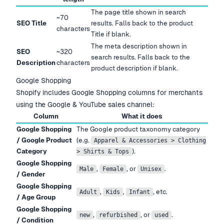
The page title shown in search
~70
SEO Title
results. Falls back to the product
characters
Title if blank.
The meta description shown in
SEO
~320
search results. Falls back to the
Description
characters
product description if blank.
Google Shopping
Shopify includes Google Shopping columns for merchants
using the Google & YouTube sales channel:
Column
What it does
Google Shopping
The Google product taxonomy category
/ Google Product
(e.g.
Apparel & Accessories > Clothing
Category
).
> Shirts & Tops
Google Shopping
,
, or
.
Male
Female
Unisex
/ Gender
Google Shopping
,
,
, etc.
Adult
Kids
Infant
/ Age Group
Google Shopping
,
, or
.
new
refurbished
used
/ Condition