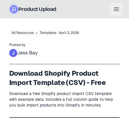
Product Upload
Open
›
All Resources
Templates
April 2, 2026
Posted by
Jess Bay
Download Shopify Product
Import Template (CSV) - Free
Download a free Shopify product import CSV template
with example data. Includes a full column guide to help
you bulk import products into Shopify in minutes.
Free .csv
4
× example rows
Shopify
—
Product CSV
SHOPIFY
template.csv