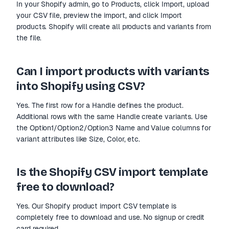
In your Shopify admin, go to Products, click Import, upload
your CSV file, preview the import, and click Import
products. Shopify will create all products and variants from
the file.
Can I import products with variants
into Shopify using CSV?
Yes. The first row for a Handle defines the product.
Additional rows with the same Handle create variants. Use
the Option1/Option2/Option3 Name and Value columns for
variant attributes like Size, Color, etc.
Is the Shopify CSV import template
free to download?
Yes. Our Shopify product import CSV template is
completely free to download and use. No signup or credit
card required.