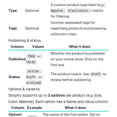
A custom product type label (e.g.
Type
Optional
,
). Useful
Apparel
Electronics
for filtering.
Comma-separated tags for
Tags
Optional
organising products and powering
collection rules.
Publishing & status
Column
Values
What it does
Whether the product is published
or
TRUE
Published
on your online store. Only on the
FALSE
first row.
,
active
The product status. Use
to
draft
Status
, or
draft
review before publishing.
archived
Options & variants
Shopify supports up to
3 options
per product (e.g. Size,
Color, Material). Each option has a Name and Value column:
Column
Example
What it does
Option1
The name of the first option. Set on