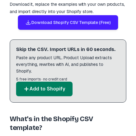
Download it, replace the examples with your own products,
and import directly into your Shopify store.
Download Shopify CSV Template (Free)
Skip the CSV. Import URLs in 60 seconds.
Paste any product URL. Product Upload extracts
everything, rewrites with AI, and publishes to
Shopify.
5 free imports · no credit card
Add to Shopify
What
'
s in the Shopify CSV
template?