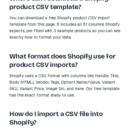
product CSV template?
You can download a free Shopify product CSV import
template from this page. It includes all 51 columns Shopify
expects, pre-filled with 3 example products so you can see
exactly how to format your data.
What format does Shopify use for
product CSV imports?
Shopify uses a CSV format with columns like Handle, Title,
Body (HTML), Vendor, Tags, Option1 Name/Value, Variant
SKU, Variant Price, Image Src, and more. Our free template
has the exact format ready to use.
How do I import a CSV file into
Shopify?