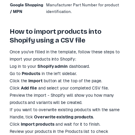
Google Shopping
Manufacturer Part Number for product
/ MPN
identification.
How to import products into
Shopify using a CSV file
Once you
'
ve filled in the template, follow these steps to
import your products into Shopify:
Log in to your
Shopify admin
dashboard.
Go to
Products
in the left sidebar.
Click the
Import
button at the top of the page.
Click
Add file
and select your completed CSV file.
Preview the import - Shopify will show you how many
products and variants will be created.
If you want to overwrite existing products with the same
Handle, tick
Overwrite existing products
.
Click
Import products
and wait for it to finish.
Review your products in the Products list to check