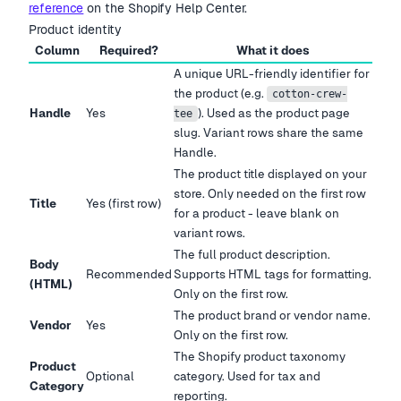
reference
on the Shopify Help Center.
Product identity
Column
Required?
What it does
A unique URL-friendly identifier for
the product (e.g.
cotton-crew-
Handle
Yes
). Used as the product page
tee
slug. Variant rows share the same
Handle.
The product title displayed on your
store. Only needed on the first row
Title
Yes (first row)
for a product - leave blank on
variant rows.
The full product description.
Body
Recommended
Supports HTML tags for formatting.
(HTML)
Only on the first row.
The product brand or vendor name.
Vendor
Yes
Only on the first row.
The Shopify product taxonomy
Product
Optional
category. Used for tax and
Category
reporting.