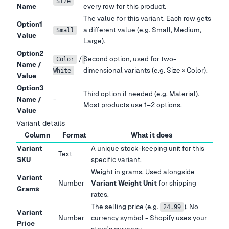
Size
Name
every row for this product.
The value for this variant. Each row gets
Option1
a different value (e.g. Small, Medium,
Small
Value
Large).
Option2
/
Second option, used for two-
Color
Name /
dimensional variants (e.g. Size × Color).
White
Value
Option3
Third option if needed (e.g. Material).
Name /
-
Most products use 1–2 options.
Value
Variant details
Column
Format
What it does
Variant
A unique stock-keeping unit for this
Text
SKU
specific variant.
Weight in grams. Used alongside
Variant
Number
Variant Weight Unit
for shipping
Grams
rates.
The selling price (e.g.
). No
24.99
Variant
Number
currency symbol - Shopify uses your
Price