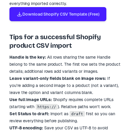
everything imported correctly.
Download Shopify CSV Template (Free)
Tips for a successful Shopify
product CSV import
Handle is the key:
All rows sharing the same Handle
belong to the same product. The first row sets the product
details; additional rows add variants or images.
Leave variant-only fields blank on image rows:
If
you
'
re adding a second image to a product (not a variant),
leave the option and variant columns blank.
Use full image URLs:
Shopify requires complete URLs
(starting with
). Relative paths won
'
t work.
https://
Set Status to draft:
Import as
first so you can
draft
review everything before publishing.
UTF-8 encoding:
Save your CSV as UTF-8 to avoid