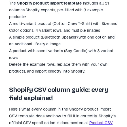
The
Shopify product import template
includes all 51
columns Shopify expects, pre-filled with 3 example
products:
A multi-variant product (Cotton Crew T-Shirt) with Size and
Color options, 4 variant rows, and multiple images
A simple product (Bluetooth Speaker) with one option and
an additional lifestyle image
A product with scent variants (Soy Candle) with 3 variant
rows
Delete the example rows, replace them with your own
products, and import directly into Shopify.
Shopify CSV column guide: every
field explained
Here
'
s what every column in the Shopify product import
CSV template does and how to fill it in correctly. Shopify
'
s
official CSV specification is documented at
Product CSV