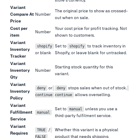
store
'
s currency.
Variant
The original price to show as crossed-
Compare At
Number
out when on sale.
Price
Cost per
Your cost price for profit tracking. Not
Number
item
shown to customers.
Variant
Set to
to track inventory in
shopify
shopify
Inventory
or blank
Shopify, or leave blank for untracked.
Tracker
Variant
Starting stock quantity for this
Inventory
Number
variant.
Qty
Variant
or
stops sales when out of stock.
deny
deny
Inventory
allows overselling.
continue
continue
Policy
Variant
Set to
unless you use a
manual
Fulfillment
manual
third-party fulfilment service.
Service
Variant
/
Whether this variant is a physical
TRUE
Requires
product that needs shipping.
FALSE