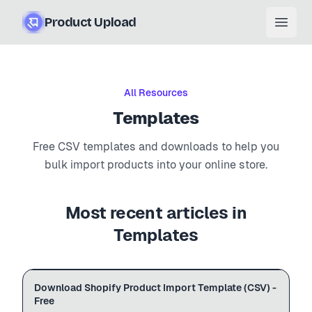
Product Upload
Open
All Resources
Templates
Free CSV templates and downloads to help you
bulk import products into your online store.
Most recent articles in
Templates
Free .csv
HANDLE
TITLE
PRICE
Download Shopify Product Import Template (CSV) -
SHOPIFY
template.csv
cotton-tee
Cotton T-Shirt
29.99
Free