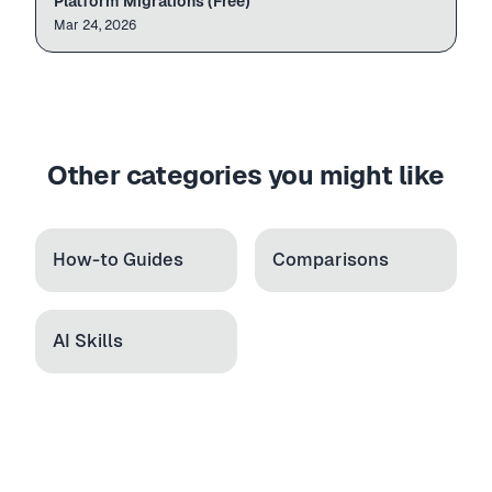
Platform Migrations (Free)
leather-w...
Leather W...
49.99
Mar 24, 2026
candle-set
Candle Gift Set
34.99
Other categories you might like
How-to Guides
Comparisons
AI Skills