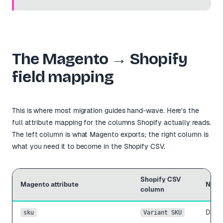
The Magento → Shopify
field mapping
This is where most migration guides hand-wave. Here's the
full attribute mapping for the columns Shopify actually reads.
The left column is what Magento exports; the right column is
what you need it to become in the Shopify CSV.
Shopify CSV
Magento attribute
Note
column
Direc
sku
Variant SKU