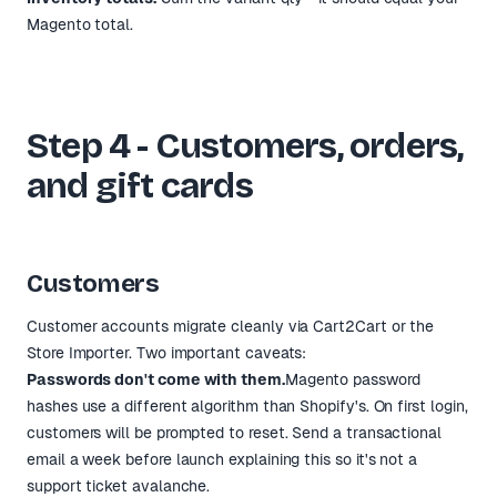
Magento total.
Step 4 - Customers, orders,
and gift cards
Customers
Customer accounts migrate cleanly via Cart2Cart or the
Store Importer. Two important caveats:
Passwords don't come with them.
Magento password
hashes use a different algorithm than Shopify's. On first login,
customers will be prompted to reset. Send a transactional
email a week before launch explaining this so it's not a
support ticket avalanche.