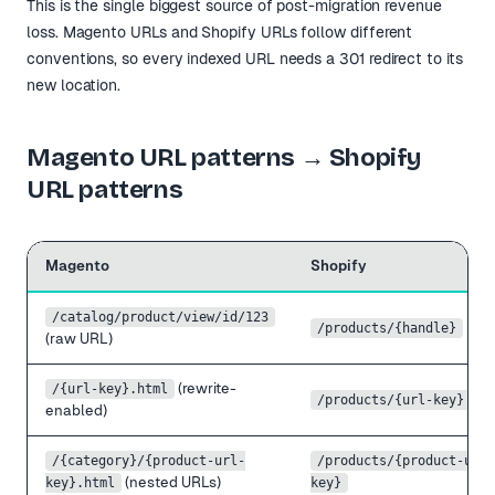
This is the single biggest source of post-migration revenue
loss. Magento URLs and Shopify URLs follow different
conventions, so every indexed URL needs a 301 redirect to its
new location.
Magento URL patterns → Shopify
URL patterns
Magento
Shopify
/catalog/product/view/id/123
/products/
{handle}
(raw URL)
(rewrite-
/
{url-key}
.html
/products/
{url-key}
enabled)
/
{category}
/
{product-url-
/products/
{product-url-
(nested URLs)
key}
.html
key}