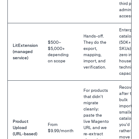
third party
admin
access.
Enterpris
Hands-off.
catalogs
$500–
They do the
(50K+
LitExtension
$5,000+
export,
SKUs) or
(managed
depending
mapping,
zero in-
service)
on scope
import, and
house
verification.
technical
capacity.
Recovery
For products
after the
that didn't
bulk
migrate
import, or
cleanly:
smaller
paste the
catalogs
Product
live Magento
From
you'd
Upload
URL and we
$9.99/month
rather
(URL-based)
re-extract
move one