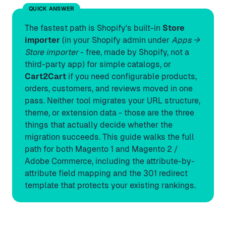
QUICK ANSWER
The fastest path is Shopify's built-in
Store
importer
(in your Shopify admin under
Apps →
Store importer
- free, made by Shopify, not a
third-party app) for simple catalogs, or
Cart2Cart
if you need configurable products,
orders, customers, and reviews moved in one
pass. Neither tool migrates your URL structure,
theme, or extension data - those are the three
things that actually decide whether the
migration succeeds. This guide walks the full
path for both Magento 1 and Magento 2 /
Adobe Commerce, including the attribute-by-
attribute field mapping and the 301 redirect
template that protects your existing rankings.