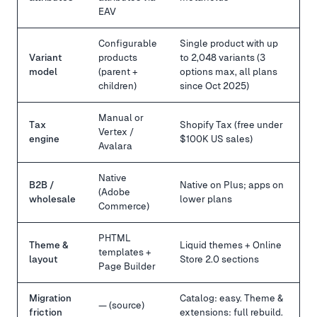
EAV
Configurable
Single product with up
Variant
products
to 2,048 variants (3
model
(parent +
options max, all plans
children)
since Oct 2025)
Manual or
Tax
Shopify Tax (free under
Vertex /
engine
$100K US sales)
Avalara
Native
B2B /
Native on Plus; apps on
(Adobe
wholesale
lower plans
Commerce)
PHTML
Theme &
Liquid themes + Online
templates +
layout
Store 2.0 sections
Page Builder
Migration
Catalog: easy. Theme &
— (source)
friction
extensions: full rebuild.