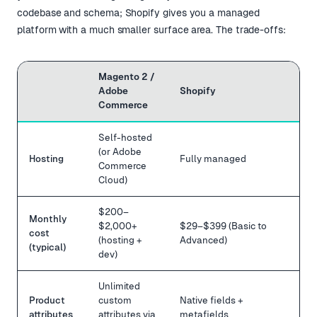
codebase and schema; Shopify gives you a managed
platform with a much smaller surface area. The trade-offs:
Magento 2 /
Adobe
Shopify
Commerce
Self-hosted
(or Adobe
Hosting
Fully managed
Commerce
Cloud)
$200–
Monthly
$2,000+
$29–$399 (Basic to
cost
(hosting +
Advanced)
(typical)
dev)
Unlimited
Product
custom
Native fields +
attributes
attributes via
metafields