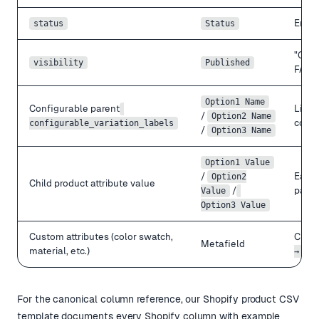
Enab
status
Status
"Cata
visibility
Published
FALSE
Option1 Name
Configurable parent
Limit
/
Option2 Name
confi
configurable_variation_labels
/
Option3 Name
Option1 Value
/
Each 
Option2
Child product attribute value
/
paren
Value
Option3 Value
Custom attributes (color swatch,
Create
Metafield
material, etc.)
→ Pro
For the canonical column reference, our
Shopify product CSV
template
documents every Shopify column with example