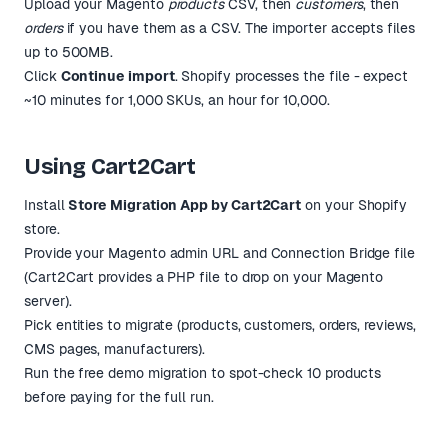
Upload your Magento
products
CSV, then
customers
, then
orders
if you have them as a CSV. The importer accepts files
up to 500MB.
Click
Continue import
. Shopify processes the file - expect
~10 minutes for 1,000 SKUs, an hour for 10,000.
Using Cart2Cart
Install
Store Migration App by Cart2Cart
on your Shopify
store.
Provide your Magento admin URL and Connection Bridge file
(Cart2Cart provides a PHP file to drop on your Magento
server).
Pick entities to migrate (products, customers, orders, reviews,
CMS pages, manufacturers).
Run the free demo migration to spot-check 10 products
before paying for the full run.