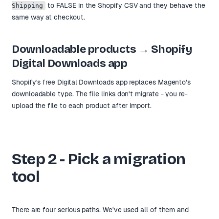
to FALSE in the Shopify CSV and they behave the
Shipping
same way at checkout.
Downloadable products → Shopify
Digital Downloads app
Shopify's free Digital Downloads app replaces Magento's
downloadable type. The file links don't migrate - you re-
upload the file to each product after import.
Step 2 - Pick a migration
tool
There are four serious paths. We've used all of them and