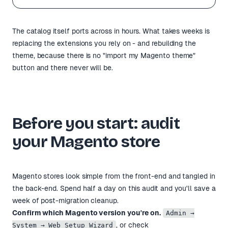
The catalog itself ports across in hours. What takes weeks is
replacing the extensions you rely on - and rebuilding the
theme, because there is no "import my Magento theme"
button and there never will be.
Before you start: audit
your Magento store
Magento stores look simple from the front-end and tangled in
the back-end. Spend half a day on this audit and you'll save a
week of post-migration cleanup.
Confirm which Magento version you're on.
Admin →
, or check
System → Web Setup Wizard