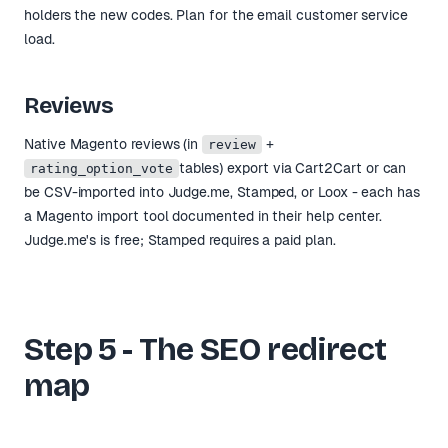
holders the new codes. Plan for the email customer service
load.
Reviews
Native Magento reviews (in
+
review
tables) export via Cart2Cart or can
rating_option_vote
be CSV-imported into Judge.me, Stamped, or Loox - each has
a Magento import tool documented in their help center.
Judge.me's is free; Stamped requires a paid plan.
Step 5 - The SEO redirect
map