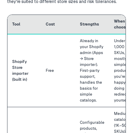
they're suited to different store sizes and risk tolerances.
When to
Tool
Cost
Strengths
choose it
Already in
Under
your Shopify
1,000
admin (Apps
SKUs,
→ Store
mostly
Shopify
importer).
simple
Store
Free
First-party
products,
importer
support,
you're
(built in)
handles the
happy
basics for
doing
simple
redirects
catalogs.
yourself.
Medium
catalog
Configurable
(1K–50K
products,
SKUs),