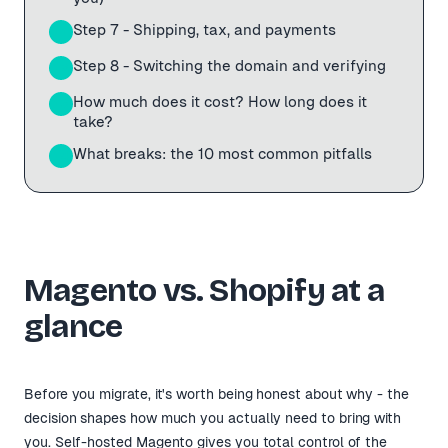
Step 7 - Shipping, tax, and payments
11
Step 8 - Switching the domain and verifying
12
How much does it cost? How long does it
13
take?
What breaks: the 10 most common pitfalls
14
Magento vs. Shopify at a
glance
Before you migrate, it's worth being honest about why - the
decision shapes how much you actually need to bring with
you. Self-hosted Magento gives you total control of the