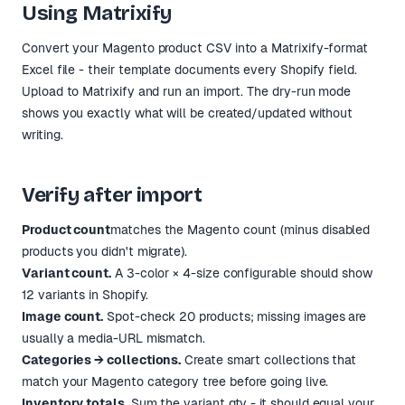
Using Matrixify
Convert your Magento product CSV into a Matrixify-format
Excel file - their template documents every Shopify field.
Upload to Matrixify and run an import. The dry-run mode
shows you exactly what will be created/updated without
writing.
Verify after import
Product count
matches the Magento count (minus disabled
products you didn't migrate).
Variant count.
A 3-color × 4-size configurable should show
12 variants in Shopify.
Image count.
Spot-check 20 products; missing images are
usually a media-URL mismatch.
Categories → collections.
Create smart collections that
match your Magento category tree before going live.
Inventory totals.
Sum the variant qty - it should equal your