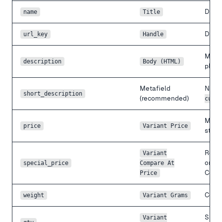
Direc
name
Title
Drop 
url_key
Handle
Mage
description
Body (HTML)
place
Metafield
No na
short_description
(recommended)
custo
Magen
price
Variant Price
store
Reve
Variant
origi
special_price
Compare At
Comp
Price
Conve
weight
Variant Grams
Singl
Variant