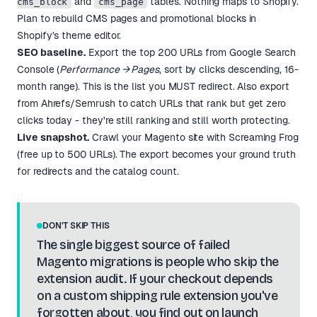
and
tables. Nothing maps to Shopify.
cms_block
cms_page
Plan to rebuild CMS pages and promotional blocks in
Shopify's theme editor.
SEO baseline.
Export the top 200 URLs from Google Search
Console (
Performance → Pages
, sort by clicks descending, 16-
month range). This is the list you MUST redirect. Also export
from Ahrefs/Semrush to catch URLs that rank but get zero
clicks today - they're still ranking and still worth protecting.
Live snapshot.
Crawl your Magento site with Screaming Frog
(free up to 500 URLs). The export becomes your ground truth
for redirects and the catalog count.
DON'T SKIP THIS
The single biggest source of failed
Magento migrations is people who skip the
extension audit. If your checkout depends
on a custom shipping rule extension you've
forgotten about, you find out on launch