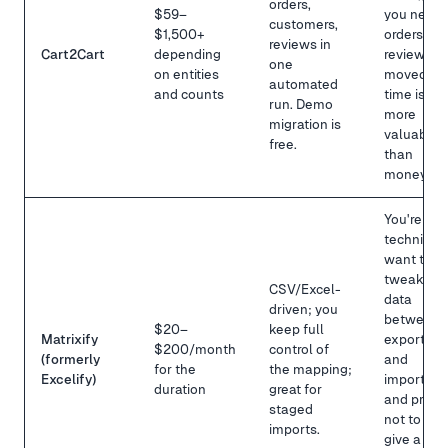
orders,
$59–
you need
customers,
$1,500+
orders +
reviews in
Cart2Cart
depending
reviews
one
on entities
moved,
automated
and counts
time is
run. Demo
more
migration is
valuable
free.
than
money.
You're
technical,
want to
tweak the
CSV/Excel-
data
driven; you
between
$20–
keep full
Matrixify
export
$200/month
control of
(formerly
and
for the
the mapping;
Excelify)
import,
duration
great for
and prefe
staged
not to
imports.
give a