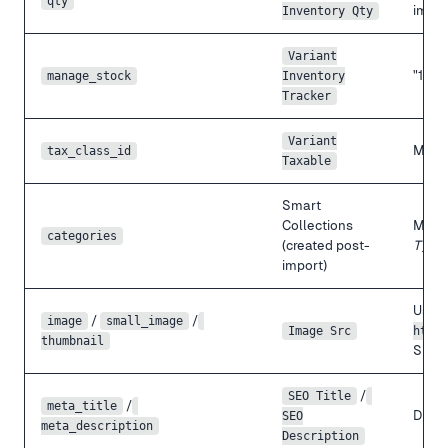
qty
impor
Inventory Qty
Variant
"1" →
manage_stock
Inventory
Tracker
Variant
Map t
tax_class_id
Taxable
Smart
Collections
Magen
categories
(created post-
Type
import)
Use f
/
/
image
small_image
Image Src
https
thumbnail
Shopi
/
SEO Title
/
meta_title
Direct
SEO
meta_description
Description