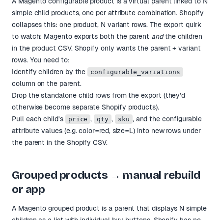
A Magento configurable product is a virtual parent linked to N
simple child products, one per attribute combination. Shopify
collapses this: one product, N variant rows. The export quirk
to watch: Magento exports both the parent
and
the children
in the product CSV. Shopify only wants the parent + variant
rows. You need to:
Identify children by the
configurable_variations
column on the parent.
Drop the standalone child rows from the export (they'd
otherwise become separate Shopify products).
Pull each child's
,
,
, and the configurable
price
qty
sku
attribute values (e.g. color=red, size=L) into new rows under
the parent in the Shopify CSV.
Grouped products → manual rebuild
or app
A Magento grouped product is a parent that displays N simple
children as a list with individual buy buttons. Shopify has no