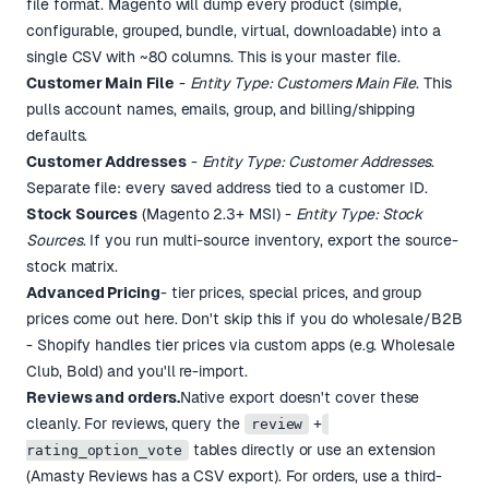
file format. Magento will dump every product (simple,
configurable, grouped, bundle, virtual, downloadable) into a
single CSV with ~80 columns. This is your master file.
Customer Main File
-
Entity Type: Customers Main File
. This
pulls account names, emails, group, and billing/shipping
defaults.
Customer Addresses
-
Entity Type: Customer Addresses
.
Separate file: every saved address tied to a customer ID.
Stock Sources
(Magento 2.3+ MSI) -
Entity Type: Stock
Sources
. If you run multi-source inventory, export the source-
stock matrix.
Advanced Pricing
- tier prices, special prices, and group
prices come out here. Don't skip this if you do wholesale/B2B
- Shopify handles tier prices via custom apps (e.g. Wholesale
Club, Bold) and you'll re-import.
Reviews and orders.
Native export doesn't cover these
cleanly. For reviews, query the
+
review
tables directly or use an extension
rating_option_vote
(Amasty Reviews has a CSV export). For orders, use a third-