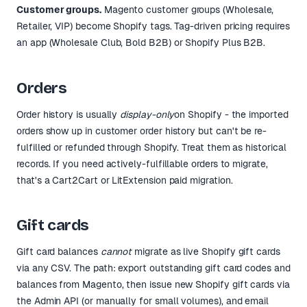
Customer groups.
Magento customer groups (Wholesale,
Retailer, VIP) become Shopify tags. Tag-driven pricing requires
an app (Wholesale Club, Bold B2B) or Shopify Plus B2B.
Orders
Order history is usually
display-only
on Shopify - the imported
orders show up in customer order history but can't be re-
fulfilled or refunded through Shopify. Treat them as historical
records. If you need actively-fulfillable orders to migrate,
that's a Cart2Cart or LitExtension paid migration.
Gift cards
Gift card balances
cannot
migrate as live Shopify gift cards
via any CSV. The path: export outstanding gift card codes and
balances from Magento, then issue new Shopify gift cards via
the Admin API (or manually for small volumes), and email