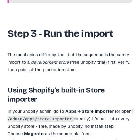
Step 3 - Run the import
The mechanics differ by tool, but the sequence is the same:
import to a
development store
(free Shopify trial) first, verify,
then point at the production store.
Using Shopify's built-in Store
importer
In your Shopify admin, go to
Apps → Store importer
(or open
directly). It's built into every
/admin/apps/store-importer
Shopify store - free, made by Shopify, no install step.
Choose
Magento
as the source platform.