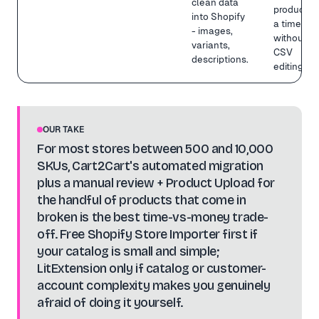
clean data
product at
into Shopify
a time
- images,
without
variants,
CSV
descriptions.
editing.
OUR TAKE
For most stores between 500 and 10,000
SKUs, Cart2Cart's automated migration
plus a manual review + Product Upload for
the handful of products that come in
broken is the best time-vs-money trade-
off. Free Shopify Store Importer first if
your catalog is small and simple;
LitExtension only if catalog or customer-
account complexity makes you genuinely
afraid of doing it yourself.