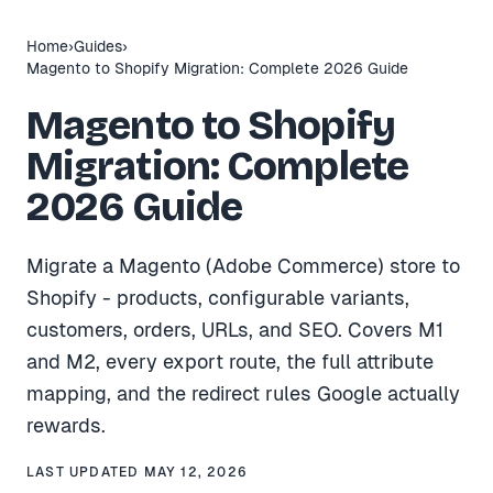
Home
›
Guides
›
Magento to Shopify Migration: Complete 2026 Guide
Magento to Shopify
Migration: Complete
2026 Guide
Migrate a Magento (Adobe Commerce) store to
Shopify - products, configurable variants,
customers, orders, URLs, and SEO. Covers M1
and M2, every export route, the full attribute
mapping, and the redirect rules Google actually
rewards.
LAST UPDATED
MAY 12, 2026