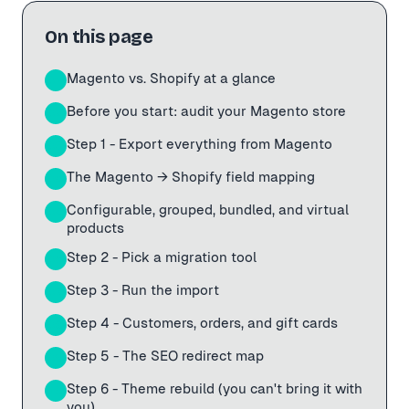
On this page
Magento vs. Shopify at a glance
01
Before you start: audit your Magento store
02
Step 1 - Export everything from Magento
03
The Magento → Shopify field mapping
04
Configurable, grouped, bundled, and virtual
05
products
Step 2 - Pick a migration tool
06
Step 3 - Run the import
07
Step 4 - Customers, orders, and gift cards
08
Step 5 - The SEO redirect map
09
Step 6 - Theme rebuild (you can't bring it with
10
you)