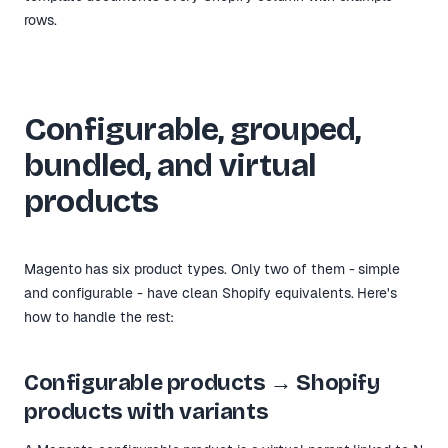
rows.
Configurable, grouped,
bundled, and virtual
products
Magento has six product types. Only two of them - simple
and configurable - have clean Shopify equivalents. Here's
how to handle the rest:
Configurable products → Shopify
products with variants