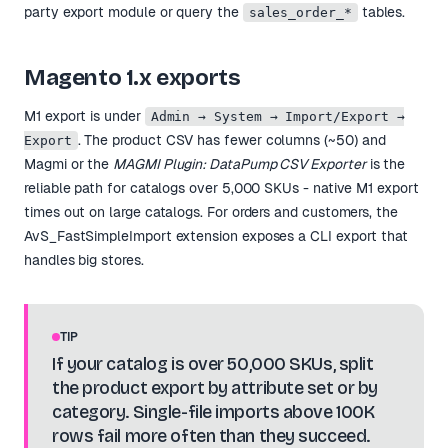
party export module or query the
tables.
sales_order_*
Magento 1.x exports
M1 export is under
Admin → System → Import/Export →
. The product CSV has fewer columns (~50) and
Export
Magmi or the
MAGMI Plugin: DataPump CSV Exporter
is the
reliable path for catalogs over 5,000 SKUs - native M1 export
times out on large catalogs. For orders and customers, the
AvS_FastSimpleImport extension exposes a CLI export that
handles big stores.
TIP
If your catalog is over 50,000 SKUs, split
the product export by attribute set or by
category. Single-file imports above 100K
rows fail more often than they succeed.