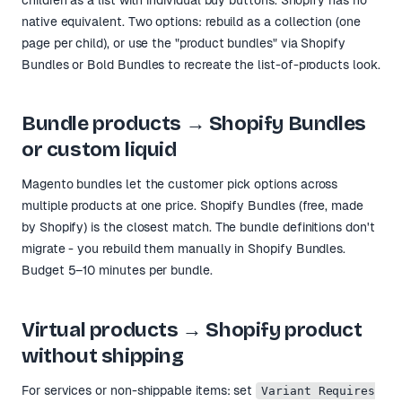
native equivalent. Two options: rebuild as a collection (one
page per child), or use the "product bundles" via Shopify
Bundles or Bold Bundles to recreate the list-of-products look.
Bundle products → Shopify Bundles
or custom liquid
Magento bundles let the customer pick options across
multiple products at one price. Shopify Bundles (free, made
by Shopify) is the closest match. The bundle definitions don't
migrate - you rebuild them manually in Shopify Bundles.
Budget 5–10 minutes per bundle.
Virtual products → Shopify product
without shipping
For services or non-shippable items: set
Variant Requires