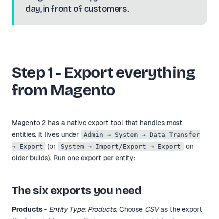
day, in front of customers.
Step 1 - Export everything
from Magento
Magento 2 has a native export tool that handles most
entities. It lives under
Admin → System → Data Transfer
(or
on
→ Export
System → Import/Export → Export
older builds). Run one export per entity:
The six exports you need
Products
-
Entity Type: Products
. Choose
CSV
as the export