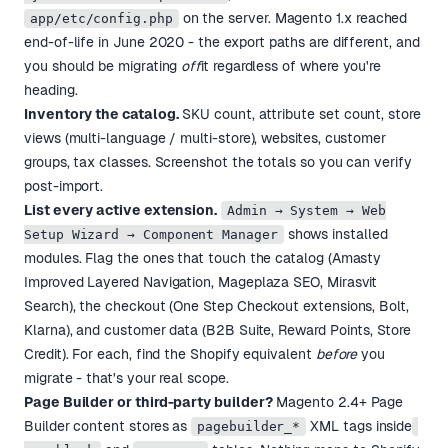
on the server. Magento 1.x reached
app/etc/config.php
end-of-life in June 2020 - the export paths are different, and
you should be migrating
off
it regardless of where you're
heading.
Inventory the catalog.
SKU count, attribute set count, store
views (multi-language / multi-store), websites, customer
groups, tax classes. Screenshot the totals so you can verify
post-import.
List every active extension.
Admin → System → Web
shows installed
Setup Wizard → Component Manager
modules. Flag the ones that touch the catalog (Amasty
Improved Layered Navigation, Mageplaza SEO, Mirasvit
Search), the checkout (One Step Checkout extensions, Bolt,
Klarna), and customer data (B2B Suite, Reward Points, Store
Credit). For each, find the Shopify equivalent
before
you
migrate - that's your real scope.
Page Builder or third-party builder?
Magento 2.4+ Page
Builder content stores as
XML tags inside
pagebuilder_*