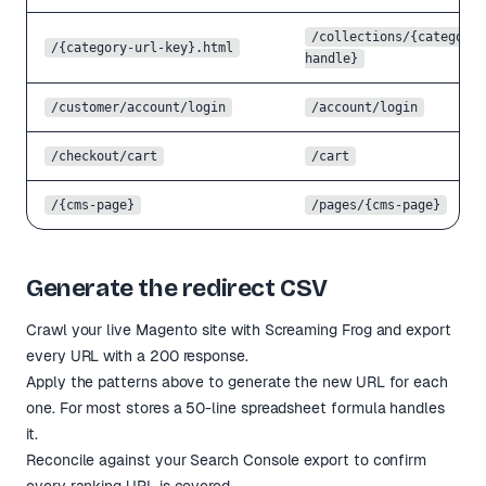
/collections/
{category-
/
{category-url-key}
.html
handle}
/customer/account/login
/account/login
/checkout/cart
/cart
/
{cms-page}
/pages/
{cms-page}
Generate the redirect CSV
Crawl your live Magento site with Screaming Frog and export
every URL with a 200 response.
Apply the patterns above to generate the new URL for each
one. For most stores a 50-line spreadsheet formula handles
it.
Reconcile against your Search Console export to confirm