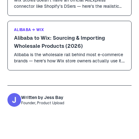
connector like Shopify's DSers — here's the realistic
playbook. URL-based imports with Product Upload,
agent-based fulfillment, and the Wix-specific quirks
(collections, product options, plan tier) you have to get
ALIBABA → WIX
right.
Alibaba to Wix: Sourcing & Importing
Wholesale Products (2026)
Alibaba is the wholesale rail behind most e-commerce
brands — here's how Wix store owners actually use it.
MOQs, sample workflows, the trust-and-trade trap,
and how to get products from Alibaba listings into Wix
Stores without a CSV nightmare.
Written by
Jess Bay
Founder, Product Upload