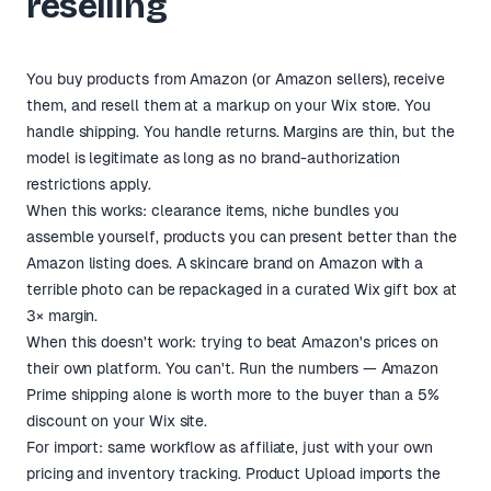
reselling
You buy products from Amazon (or Amazon sellers), receive
them, and resell them at a markup on your Wix store. You
handle shipping. You handle returns. Margins are thin, but the
model is legitimate as long as no brand-authorization
restrictions apply.
When this works: clearance items, niche bundles you
assemble yourself, products you can present better than the
Amazon listing does. A skincare brand on Amazon with a
terrible photo can be repackaged in a curated Wix gift box at
3× margin.
When this doesn't work: trying to beat Amazon's prices on
their own platform. You can't. Run the numbers — Amazon
Prime shipping alone is worth more to the buyer than a 5%
discount on your Wix site.
For import: same workflow as affiliate, just with your own
pricing and inventory tracking. Product Upload imports the