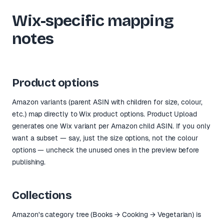
Wix-specific mapping
notes
Product options
Amazon variants (parent ASIN with children for size, colour,
etc.) map directly to Wix product options. Product Upload
generates one Wix variant per Amazon child ASIN. If you only
want a subset — say, just the size options, not the colour
options — uncheck the unused ones in the preview before
publishing.
Collections
Amazon's category tree (Books → Cooking → Vegetarian) is