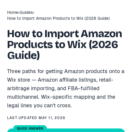
Home
›
Guides
›
How to Import Amazon Products to Wix (2026 Guide)
How to Import Amazon
Products to Wix (2026
Guide)
Three paths for getting Amazon products onto a
Wix store — Amazon affiliate listings, retail-
arbitrage importing, and FBA-fulfilled
multichannel. Wix-specific mapping and the
legal lines you can't cross.
LAST UPDATED
MAY 11, 2026
QUICK ANSWER