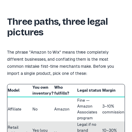
Three paths, three legal
pictures
The phrase "Amazon to Wix" means three completely
different businesses, and conflating them is the most
common mistake first-time merchants make. Before you
import a single product, pick one of these:
You own
Who
Model
Legal status
Margin
inventory?
fulfills?
Fine —
Amazon
3–10%
Affiliate
No
Amazon
Associates
commission
program
Legal if no
Retail
Yes (you
brand
10–30%