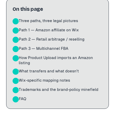
On this page
Three paths, three legal pictures
01
Path 1 — Amazon affiliate on Wix
02
Path 2 — Retail arbitrage / reselling
03
Path 3 — Multichannel FBA
04
How Product Upload imports an Amazon
05
listing
What transfers and what doesn't
06
Wix-specific mapping notes
07
Trademarks and the brand-policy minefield
08
FAQ
09