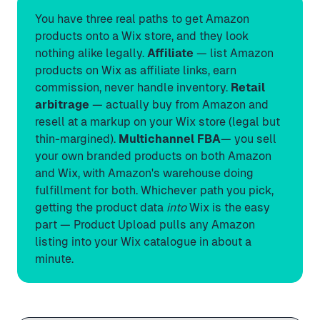
You have three real paths to get Amazon
products onto a Wix store, and they look
nothing alike legally.
Affiliate
— list Amazon
products on Wix as affiliate links, earn
commission, never handle inventory.
Retail
arbitrage
— actually buy from Amazon and
resell at a markup on your Wix store (legal but
thin-margined).
Multichannel FBA
— you sell
your own branded products on both Amazon
and Wix, with Amazon's warehouse doing
fulfillment for both. Whichever path you pick,
getting the product data
into
Wix is the easy
part —
Product Upload
pulls any Amazon
listing into your Wix catalogue in about a
minute.