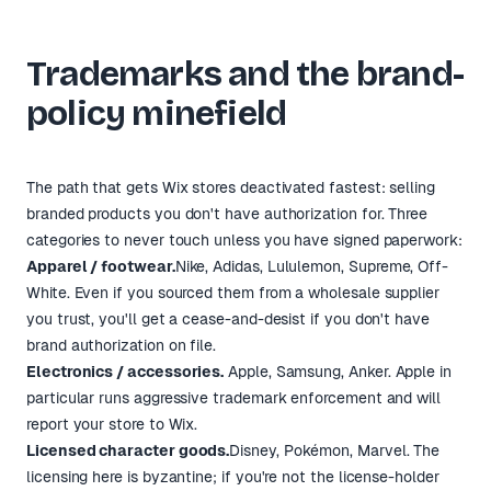
Trademarks and the brand-
policy minefield
The path that gets Wix stores deactivated fastest: selling
branded products you don't have authorization for. Three
categories to never touch unless you have signed paperwork:
Apparel / footwear.
Nike, Adidas, Lululemon, Supreme, Off-
White. Even if you sourced them from a wholesale supplier
you trust, you'll get a cease-and-desist if you don't have
brand authorization on file.
Electronics / accessories.
Apple, Samsung, Anker. Apple in
particular runs aggressive trademark enforcement and will
report your store to Wix.
Licensed character goods.
Disney, Pokémon, Marvel. The
licensing here is byzantine; if you're not the license-holder