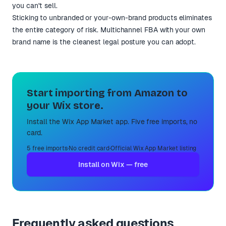
you can't sell.
Sticking to unbranded or your-own-brand products eliminates
the entire category of risk. Multichannel FBA with your own
brand name is the cleanest legal posture you can adopt.
Start importing from Amazon to
your Wix store.
Install the Wix App Market app. Five free imports, no
card.
5 free imports
·
No credit card
·
Official Wix App Market listing
Install on Wix — free
Frequently asked questions