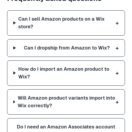
Can I sell Amazon products on a Wix
+
store?
+
Can I dropship from Amazon to Wix?
How do I import an Amazon product to
+
Wix?
Will Amazon product variants import into
+
Wix correctly?
Do I need an Amazon Associates account