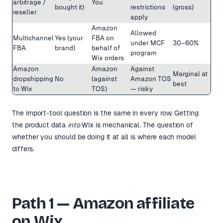
arbitrage /
You
bought it)
restrictions
(gross)
reseller
apply
Amazon
Allowed
Multichannel
Yes (your
FBA on
under MCF
30–60%
FBA
brand)
behalf of
program
Wix orders
Amazon
Amazon
Against
Marginal at
dropshipping
No
(against
Amazon TOS
best
to Wix
TOS)
— risky
The import-tool question is the same in every row. Getting
the product data
into
Wix is mechanical. The question of
whether you should be doing it at all is where each model
differs.
Path 1 — Amazon affiliate
on Wix