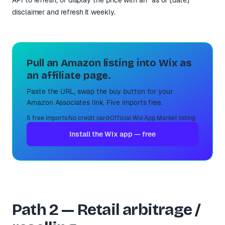
disclaimer and refresh it weekly.
Pull an Amazon listing into Wix as
an affiliate page.
Paste the URL, swap the buy button for your
Amazon Associates link. Five imports free.
5 free imports
·
No credit card
·
Official Wix App Market listing
Install the Wix app — free
Path 2 — Retail arbitrage /