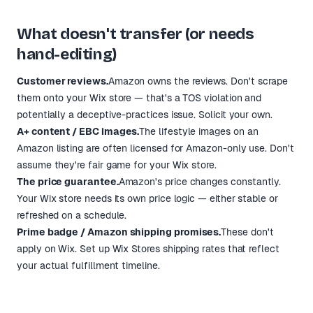
What doesn't transfer (or needs
hand-editing)
Customer reviews.
Amazon owns the reviews. Don't scrape
them onto your Wix store — that's a TOS violation and
potentially a deceptive-practices issue. Solicit your own.
A+ content / EBC images.
The lifestyle images on an
Amazon listing are often licensed for Amazon-only use. Don't
assume they're fair game for your Wix store.
The price guarantee.
Amazon's price changes constantly.
Your Wix store needs its own price logic — either stable or
refreshed on a schedule.
Prime badge / Amazon shipping promises.
These don't
apply on Wix. Set up Wix Stores shipping rates that reflect
your actual fulfillment timeline.