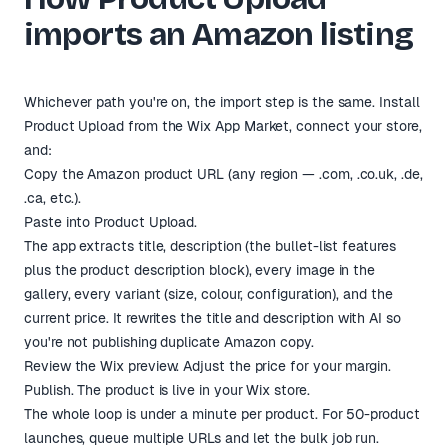
imports an Amazon listing
Whichever path you're on, the import step is the same. Install
Product Upload from the
Wix App Market
, connect your store,
and:
Copy the Amazon product URL (any region — .com, .co.uk, .de,
.ca, etc.).
Paste into Product Upload.
The app extracts title, description (the bullet-list features
plus the product description block), every image in the
gallery, every variant (size, colour, configuration), and the
current price. It rewrites the title and description with AI so
you're not publishing duplicate Amazon copy.
Review the Wix preview. Adjust the price for your margin.
Publish. The product is live in your Wix store.
The whole loop is under a minute per product. For 50-product
launches, queue multiple URLs and let the bulk job run.