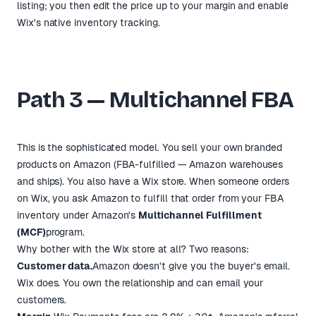
listing; you then edit the price up to your margin and enable
Wix's native inventory tracking.
Path 3 — Multichannel FBA
This is the sophisticated model. You sell your own branded
products on Amazon (FBA-fulfilled — Amazon warehouses
and ships). You also have a Wix store. When someone orders
on Wix, you ask Amazon to fulfill that order from your FBA
inventory under Amazon's
Multichannel Fulfillment
(MCF)
program.
Why bother with the Wix store at all? Two reasons:
Customer data.
Amazon doesn't give you the buyer's email.
Wix does. You own the relationship and can email your
customers.