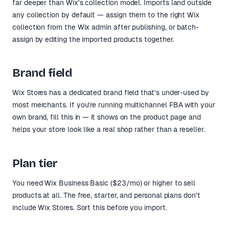
far deeper than Wix's collection model. Imports land outside
any collection by default — assign them to the right Wix
collection from the Wix admin after publishing, or batch-
assign by editing the imported products together.
Brand field
Wix Stores has a dedicated brand field that's under-used by
most merchants. If you're running multichannel FBA with your
own brand, fill this in — it shows on the product page and
helps your store look like a real shop rather than a reseller.
Plan tier
You need Wix Business Basic ($23/mo) or higher to sell
products at all. The free, starter, and personal plans don't
include Wix Stores. Sort this before you import.