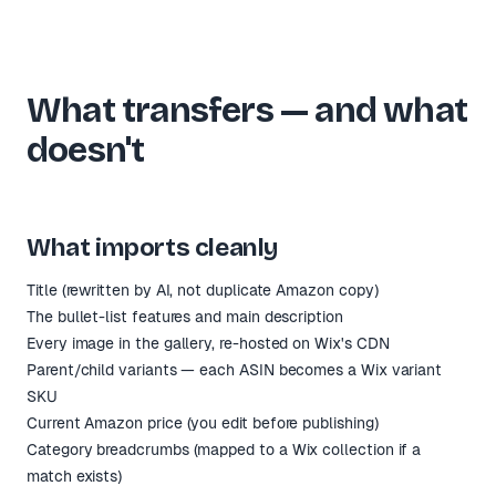
What transfers — and what
doesn't
What imports cleanly
Title (rewritten by AI, not duplicate Amazon copy)
The bullet-list features and main description
Every image in the gallery, re-hosted on Wix's CDN
Parent/child variants — each ASIN becomes a Wix variant
SKU
Current Amazon price (you edit before publishing)
Category breadcrumbs (mapped to a Wix collection if a
match exists)