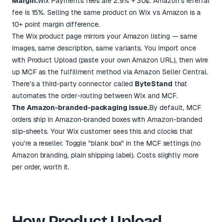
Margin.
Wix Payments fees are 2.9% + 30¢. Amazon's referral
fee is 15%. Selling the same product on Wix vs Amazon is a
10+ point margin difference.
The Wix product page mirrors your Amazon listing — same
images, same description, same variants. You import once
with Product Upload (paste your own Amazon URL), then wire
up MCF as the fulfillment method via Amazon Seller Central.
There's a third-party connector called
ByteStand
that
automates the order-routing between Wix and MCF.
The Amazon-branded-packaging issue.
By default, MCF
orders ship in Amazon-branded boxes with Amazon-branded
slip-sheets. Your Wix customer sees this and clocks that
you're a reseller. Toggle "blank box" in the MCF settings (no
Amazon branding, plain shipping label). Costs slightly more
per order, worth it.
How Product Upload