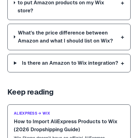
+
to put Amazon products on my Wix
store?
What's the price difference between
+
Amazon and what I should list on Wix?
+
Is there an Amazon to Wix integration?
Keep reading
ALIEXPRESS → WIX
How to Import AliExpress Products to Wix
(2026 Dropshipping Guide)
Wix Stores doesn't have an official AliExpress