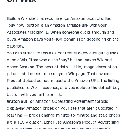
Build a Wix site that recommends Amazon products. Each
"buy now" button is an Amazon affiliate link with your
Associates tracking ID. When someone clicks through and
buys, Amazon pays you 1–10% commission depending on the
category.
You can structure this as a content site (reviews, gift guides)
or as a Wix Store where the "buy" button leaves Wix and
opens Amazon. The product data — title, image, description,
price — still needs to be on your Wix page. That's where
Product Upload comes in: paste the Amazon URL, the listing
publishes to Wix in seconds, and you replace the default buy
button with your affiliate link.
Watch out for:
Amazon's Operating Agreement forbids
displaying Amazon prices on your site that aren't updated in
real time — prices change minute-to-minute and stale prices
are a TOS violation. Either use Amazon's Product Advertising
API to refresh, or display the price with an "as of [date]"