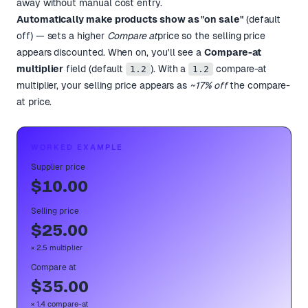
away without manual cost entry.
Automatically make products show as "on sale"
(default
off) — sets a higher
Compare at
price so the selling price
appears discounted. When on, you'll see a
Compare-at
multiplier
field (default
). With a
compare-at
1.2
1.2
multiplier, your selling price appears as
~17% off
the compare-
at price.
WORKED EXAMPLE
Supplier price
$10.00
Selling price
$25.00
× 2.5 multiplier
Compare at
$35.00
× 1.4 compare-at