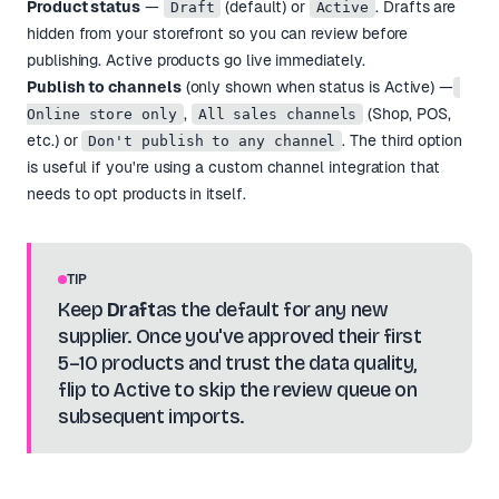
Product status
—
(default) or
. Drafts are
Draft
Active
hidden from your storefront so you can review before
publishing. Active products go live immediately.
Publish to channels
(only shown when status is Active) —
,
(Shop, POS,
Online store only
All sales channels
etc.) or
. The third option
Don't publish to any channel
is useful if you're using a custom channel integration that
needs to opt products in itself.
TIP
Keep
Draft
as the default for any new
supplier. Once you've approved their first
5–10 products and trust the data quality,
flip to Active to skip the review queue on
subsequent imports.