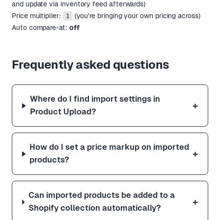
and update via inventory feed afterwards)
Price multiplier:
(you're bringing your own pricing across)
1
Auto compare-at:
off
Frequently asked questions
Where do I find import settings in
+
Product Upload?
How do I set a price markup on imported
+
products?
Can imported products be added to a
+
Shopify collection automatically?