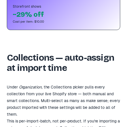
Storefront shows
~29% off
Cost per item: $10.00
Collections — auto-assign
at import time
Under
Organization
, the Collections picker pulls every
collection from your live Shopify store — both manual and
smart collections. Multi-select as many as make sense; every
product imported with these settings will be added to all of
them.
This is per-import-batch, not per-product. If you're importing a