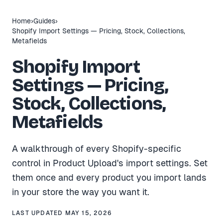
Home
›
Guides
›
Shopify Import Settings — Pricing, Stock, Collections,
Metafields
Shopify Import
Settings — Pricing,
Stock, Collections,
Metafields
A walkthrough of every Shopify-specific
control in Product Upload's import settings. Set
them once and every product you import lands
in your store the way you want it.
LAST UPDATED
MAY 15, 2026