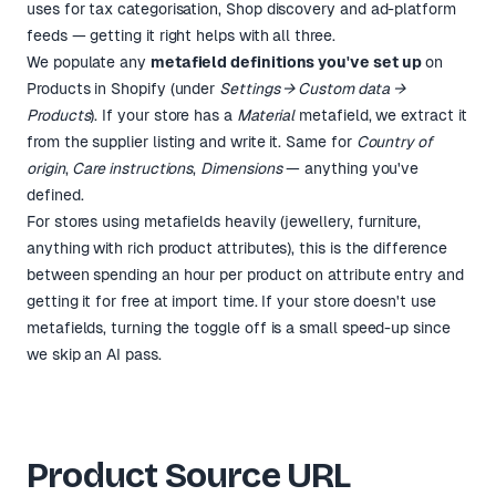
uses for tax categorisation, Shop discovery and ad-platform
feeds — getting it right helps with all three.
We populate any
metafield definitions you've set up
on
Products in Shopify (under
Settings → Custom data →
Products
). If your store has a
Material
metafield, we extract it
from the supplier listing and write it. Same for
Country of
origin
,
Care instructions
,
Dimensions
— anything you've
defined.
For stores using metafields heavily (jewellery, furniture,
anything with rich product attributes), this is the difference
between spending an hour per product on attribute entry and
getting it for free at import time. If your store doesn't use
metafields, turning the toggle off is a small speed-up since
we skip an AI pass.
Product Source URL