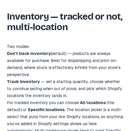
Inventory — tracked or not,
multi-location
Two modes:
Don't track inventory
(default) — products are always
available for purchase. Best for dropshipping and print-on-
demand, where stock is effectively infinite from your store's
perspective.
Track inventory
— set a starting quantity, choose whether
to
continue selling when out of stock
, and pick which Shopify
locations the inventory lands in.
For tracked inventory you can choose
All locations
(the
default) or
Specific locations
. The location picker is a multi-
select that pulls from your live Shopify locations, so anything
you've added in Shopify settings shows up here
automatically. Multi-warehouse stores tend to want
Specific