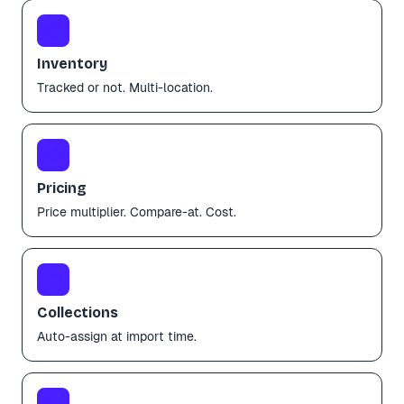
📦
Inventory
Tracked or not. Multi-location.
💰
Pricing
Price multiplier. Compare-at. Cost.
🗂️
Collections
Auto-assign at import time.
✨