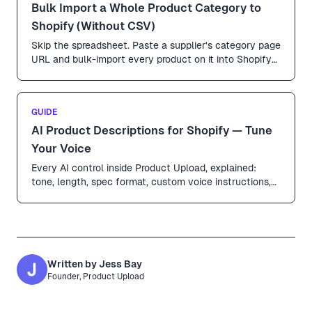
Bulk Import a Whole Product Category to
Shopify (Without CSV)
Skip the spreadsheet. Paste a supplier's category page
URL and bulk-import every product on it into Shopify
in parallel — pictures, prices, variants and all.
GUIDE
AI Product Descriptions for Shopify — Tune
Your Voice
Every AI control inside Product Upload, explained:
tone, length, spec format, custom voice instructions,
language, and which fields get rewritten vs left as-is.
Written by
Jess Bay
Founder, Product Upload