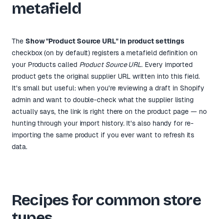
metafield
The
Show "Product Source URL" in product settings
checkbox (on by default) registers a metafield definition on
your Products called
Product Source URL
. Every imported
product gets the original supplier URL written into this field.
It's small but useful: when you're reviewing a draft in Shopify
admin and want to double-check what the supplier listing
actually says, the link is right there on the product page — no
hunting through your import history. It's also handy for re-
importing the same product if you ever want to refresh its
data.
Recipes for common store
types