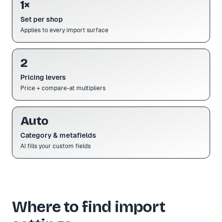
1×
Set per shop
Applies to every import surface
2
Pricing levers
Price + compare-at multipliers
Auto
Category & metafields
AI fills your custom fields
Where to find import