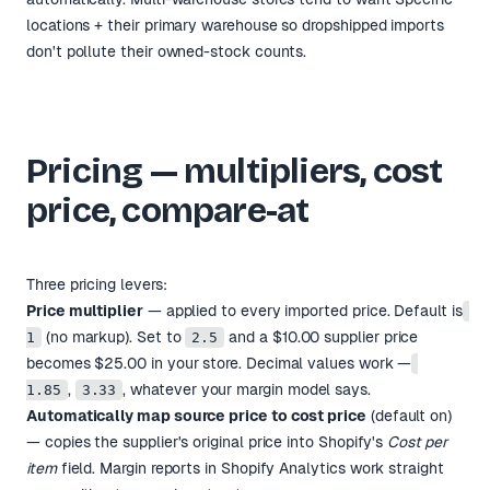
locations + their primary warehouse so dropshipped imports
don't pollute their owned-stock counts.
Pricing — multipliers, cost
price, compare-at
Three pricing levers:
Price multiplier
— applied to every imported price. Default is
(no markup). Set to
and a $10.00 supplier price
1
2.5
becomes $25.00 in your store. Decimal values work —
,
, whatever your margin model says.
1.85
3.33
Automatically map source price to cost price
(default on)
— copies the supplier's original price into Shopify's
Cost per
item
field. Margin reports in Shopify Analytics work straight