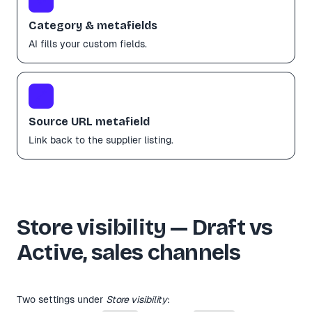
Category & metafields
AI fills your custom fields.
🔗
Source URL metafield
Link back to the supplier listing.
Store visibility — Draft vs
Active, sales channels
Two settings under
Store visibility
: