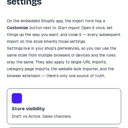
settings
On the embedded Shopify app, the import form has a
Customize
button next to
Start import
. Open it once, set
things up the way you want, and close it — every subsequent
import on this store inherits those settings.
Settings live in your shop's preferences, so you can use the
same store from multiple browsers or devices and the rules
stay the same. They also apply to single-URL imports,
category-page imports, the website bulk importer, and the
browser extension — there's only one source of truth.
👀
Store visibility
Draft vs Active. Sales channels.