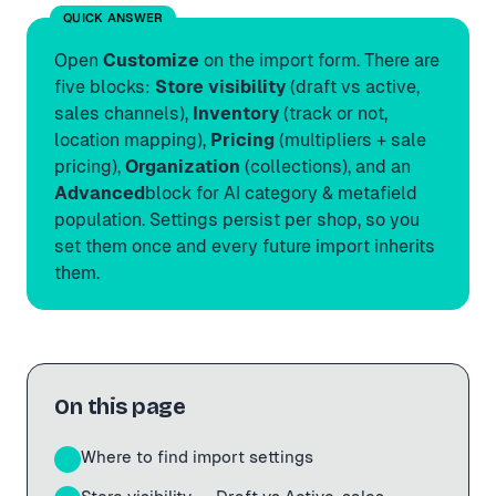
QUICK ANSWER
Open
Customize
on the import form. There are
five blocks:
Store visibility
(draft vs active,
sales channels),
Inventory
(track or not,
location mapping),
Pricing
(multipliers + sale
pricing),
Organization
(collections), and an
Advanced
block for AI category & metafield
population. Settings persist per shop, so you
set them once and every future import inherits
them.
On this page
Where to find import settings
01