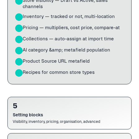
Store visibility — Draft vs Active, sales
02
channels
Inventory — tracked or not, multi-location
03
Pricing — multipliers, cost price, compare-at
04
Collections — auto-assign at import time
05
AI category &amp; metafield population
06
Product Source URL metafield
07
Recipes for common store types
08
5
Setting blocks
Visibility, inventory, pricing, organisation, advanced