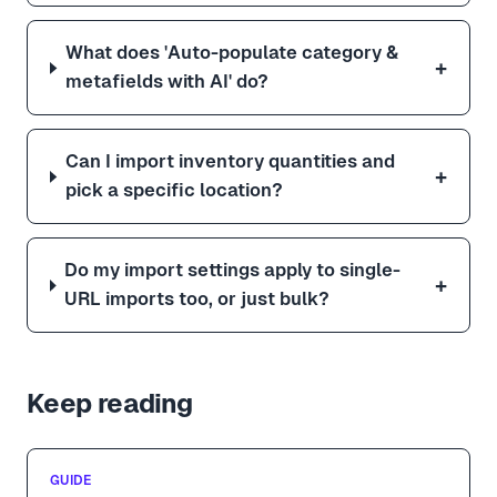
What does 'Auto-populate category &
+
metafields with AI' do?
Can I import inventory quantities and
+
pick a specific location?
Do my import settings apply to single-
+
URL imports too, or just bulk?
Keep reading
GUIDE