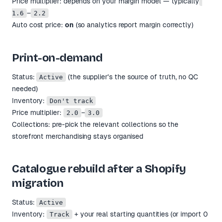
Price multiplier: depends on your margin model — typically
–
1.6
2.2
Auto cost price:
on
(so analytics report margin correctly)
Print-on-demand
Status:
(the supplier's the source of truth, no QC
Active
needed)
Inventory:
Don't track
Price multiplier:
–
2.0
3.0
Collections: pre-pick the relevant collections so the
storefront merchandising stays organised
Catalogue rebuild after a Shopify
migration
Status:
Active
Inventory:
+ your real starting quantities (or import 0
Track