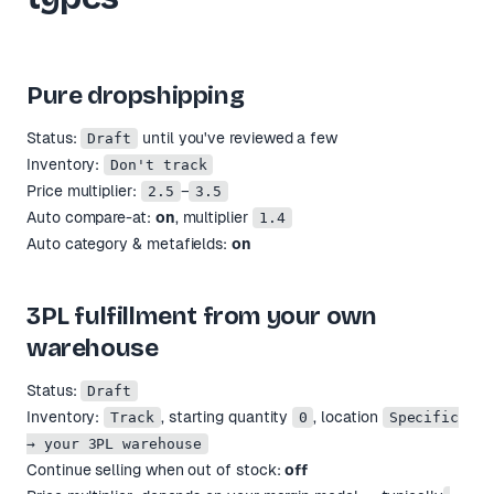
Pure dropshipping
Status:
until you've reviewed a few
Draft
Inventory:
Don't track
Price multiplier:
–
2.5
3.5
Auto compare-at:
on
, multiplier
1.4
Auto category & metafields:
on
3PL fulfillment from your own
warehouse
Status:
Draft
Inventory:
, starting quantity
, location
Track
0
Specific
→ your 3PL warehouse
Continue selling when out of stock:
off