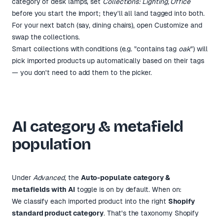
category of desk lamps, set
Collections: Lighting, Office
before you start the import; they'll all land tagged into both.
For your next batch (say, dining chairs), open Customize and
swap the collections.
Smart collections with conditions (e.g. "contains tag
oak
") will
pick imported products up automatically based on their tags
— you don't need to add them to the picker.
AI category & metafield
population
Under
Advanced
, the
Auto-populate category &
metafields with AI
toggle is on by default. When on:
We classify each imported product into the right
Shopify
standard product category
. That's the taxonomy Shopify