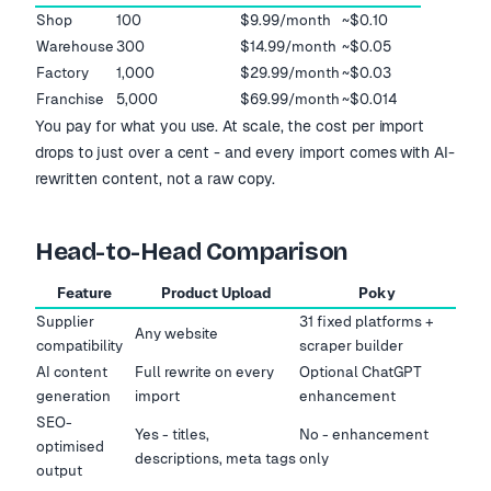
Shop
100
$9.99/month
~$0.10
Warehouse
300
$14.99/month
~$0.05
Factory
1,000
$29.99/month
~$0.03
Franchise
5,000
$69.99/month
~$0.014
You pay for what you use. At scale, the cost per import
drops to just over a cent - and every import comes with AI-
rewritten content, not a raw copy.
Head-to-Head Comparison
Feature
Product Upload
Poky
Supplier
31 fixed platforms +
Any website
compatibility
scraper builder
AI content
Full rewrite on every
Optional ChatGPT
generation
import
enhancement
SEO-
Yes - titles,
No - enhancement
optimised
descriptions, meta tags
only
output