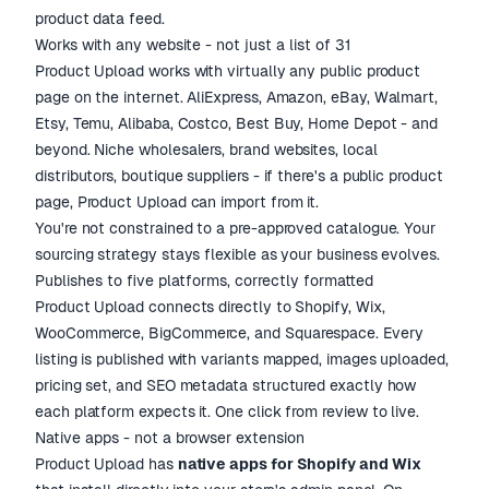
product data feed.
Works with any website - not just a list of 31
Product Upload works with virtually any public product
page on the internet. AliExpress, Amazon, eBay, Walmart,
Etsy, Temu, Alibaba, Costco, Best Buy, Home Depot - and
beyond. Niche wholesalers, brand websites, local
distributors, boutique suppliers - if there's a public product
page, Product Upload can import from it.
You're not constrained to a pre-approved catalogue. Your
sourcing strategy stays flexible as your business evolves.
Publishes to five platforms, correctly formatted
Product Upload connects directly to Shopify, Wix,
WooCommerce, BigCommerce, and Squarespace. Every
listing is published with variants mapped, images uploaded,
pricing set, and SEO metadata structured exactly how
each platform expects it. One click from review to live.
Native apps - not a browser extension
Product Upload has
native apps for Shopify and Wix