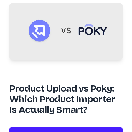
Product Upload vs Poky:
Which Product Importer
Is Actually Smart?