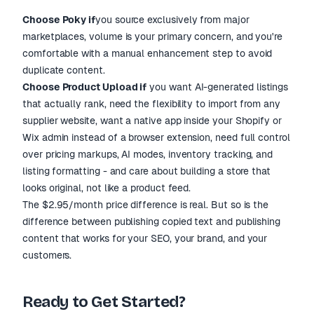
Choose Poky if
you source exclusively from major
marketplaces, volume is your primary concern, and you're
comfortable with a manual enhancement step to avoid
duplicate content.
Choose Product Upload if
you want AI-generated listings
that actually rank, need the flexibility to import from any
supplier website, want a native app inside your Shopify or
Wix admin instead of a browser extension, need full control
over pricing markups, AI modes, inventory tracking, and
listing formatting - and care about building a store that
looks original, not like a product feed.
The $2.95/month price difference is real. But so is the
difference between publishing copied text and publishing
content that works for your SEO, your brand, and your
customers.
Ready to Get Started?