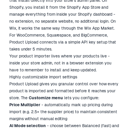
that install directly into your store's admin panel. On
Shopify, you install it from the Shopify App Store and
manage everything from inside your Shopify dashboard -
no extension, no separate website, no additional login. On
Wix, it works the same way through the Wix App Market.
For WooCommerce, Squarespace, and BigCommerce,
Product Upload connects via a simple API key setup that
takes under 5 minutes.
Your product importer lives where your products live -
inside your store admin, not in a browser extension you
have to remember to install and keep updated.
Highly customizable import settings
Product Upload gives you granular control over how every
product is imported and formatted before it reaches your
store. The
Customize menu
lets you configure:
Price Multiplier
- automatically mark up pricing during
import (e.g. 2.5× the supplier price) to maintain consistent
margins without manual editing
AI Mode selection
- choose between Balanced (fast) and