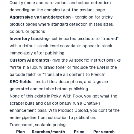
Quality (more accurate variant and colour detection)
depending on the complexity of the product page
Aggressive variant detection
- toggle on for tricky
product pages where standard detection misses sizes,
colours, or options
Inventory tracking
- set imported products to “tracked”
with a default stock level so variants appear in stock
immediately after publishing
Custom AI prompts
- give the AI specific instructions like
“Write in a luxury brand tone” or “Include the EAN in the
barcode field” or “Translate all content to French”
SEO fields
- meta titles, descriptions, and tags are
generated and editable before publishing
None of this exists in Poky. With Poky, you get what the
scraper pulls and can optionally run a ChatGPT
enhancement pass. With Product Upload, you control the
entire pipeline from extraction to publication.
Transparent, scalable pricing
Plan
Searches/month
Price
Per search