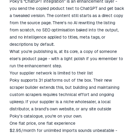
Poky's “ChatGPT integration” is an enhancement layer -
you send the copied product text to ChatGPT and get back
a tweaked version. The content still starts as a direct copy
from the source page. There's no AI rewriting the listing
from scratch, no SEO optimisation baked into the output,
and no intelligence applied to titles, meta tags, or
descriptions by default.
What you're publishing is, at its core, a copy of someone
else's product page - with a light polish if you remember to
run the enhancement step.
Your supplier network is limited to their list
Poky supports 31 platforms out of the box. Their new
scraper builder extends this, but building and maintaining
custom scrapers requires technical effort and ongoing
upkeep. If your supplier is a niche wholesaler, a local
distributor, a brand's own website, or any site outside
Poky's catalogue, you're on your own.
One flat price, one flat experience
$2.95/month for unlimited imports sounds unbeatable -