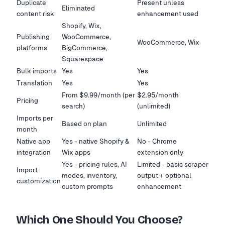
Duplicate
Present unless
Eliminated
content risk
enhancement used
Shopify, Wix,
Publishing
WooCommerce,
WooCommerce, Wix
platforms
BigCommerce,
Squarespace
Bulk imports
Yes
Yes
Translation
Yes
Yes
From $9.99/month (per
$2.95/month
Pricing
search)
(unlimited)
Imports per
Based on plan
Unlimited
month
Native app
Yes - native Shopify &
No - Chrome
integration
Wix apps
extension only
Yes - pricing rules, AI
Limited - basic scraper
Import
modes, inventory,
output + optional
customization
custom prompts
enhancement
Which One Should You Choose?