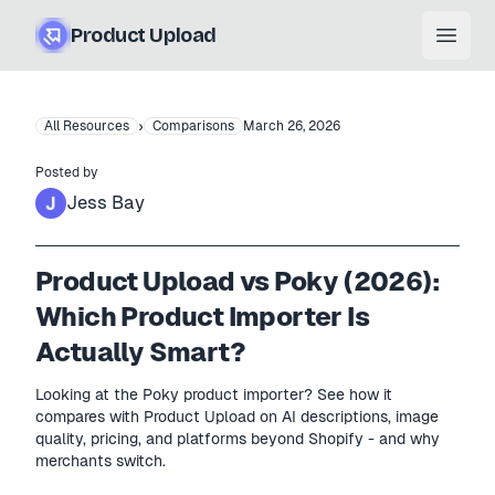
Product Upload
Open
›
All Resources
Comparisons
March 26, 2026
Posted by
Jess Bay
Product Upload vs Poky (2026):
Which Product Importer Is
Actually Smart?
Looking at the Poky product importer? See how it
compares with Product Upload on AI descriptions, image
quality, pricing, and platforms beyond Shopify - and why
merchants switch.