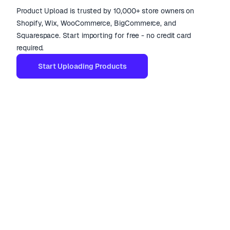
Product Upload is trusted by 10,000+ store owners on
Shopify, Wix, WooCommerce, BigCommerce, and
Squarespace. Start importing for free - no credit card
required.
Start Uploading Products