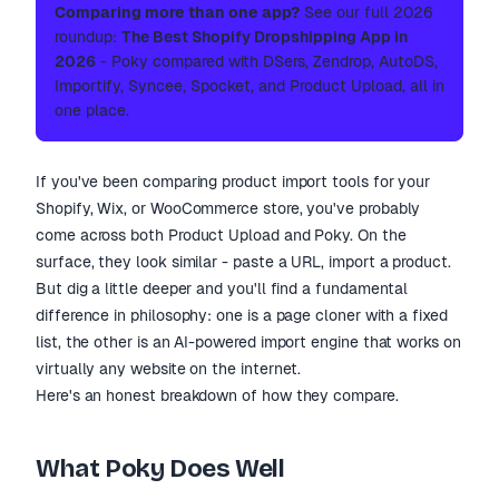
Comparing more than one app?
See our full 2026
roundup:
The Best Shopify Dropshipping App in
2026
- Poky compared with DSers, Zendrop, AutoDS,
Importify, Syncee, Spocket, and Product Upload, all in
one place.
If you've been comparing product import tools for your
Shopify, Wix, or WooCommerce store, you've probably
come across both Product Upload and Poky. On the
surface, they look similar - paste a URL, import a product.
But dig a little deeper and you'll find a fundamental
difference in philosophy: one is a page cloner with a fixed
list, the other is an AI-powered import engine that works on
virtually any website on the internet.
Here's an honest breakdown of how they compare.
What Poky Does Well