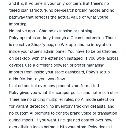
and it is, if volume is your only concern. But there's no
tiered plan structure, no per-search pricing model, and no
pathway that reflects the actual value of what you're
importing.
No native app - Chrome extension or nothing
Poky operates entirely through a Chrome extension. There
is no native Shopify app, no Wix app, and no integration
inside your store's admin panel. You have to be on Chrome,
on desktop, with the extension installed. If you work across
devices, use a different browser, or prefer managing
imports from inside your store dashboard, Poky's setup
adds friction to your workflow.
Limited control over how products are formatted
Poky gives you what the scraper pulls - and not much else.
There are no pricing multiplier rules, no AI mode selection
for variant detection, no inventory tracking defaults, and
no custom AI prompts to control brand voice or translation
during import. If you want fine-grained control over how
every listing looks before it hits your store, Poky doesn't