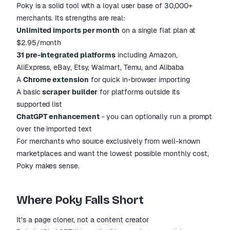
Poky is a solid tool with a loyal user base of 30,000+
merchants. Its strengths are real:
Unlimited imports per month
on a single flat plan at
$2.95/month
31 pre-integrated platforms
including Amazon,
AliExpress, eBay, Etsy, Walmart, Temu, and Alibaba
A
Chrome extension
for quick in-browser importing
A basic
scraper builder
for platforms outside its
supported list
ChatGPT enhancement
- you can optionally run a prompt
over the imported text
For merchants who source exclusively from well-known
marketplaces and want the lowest possible monthly cost,
Poky makes sense.
Where Poky Falls Short
It's a page cloner, not a content creator