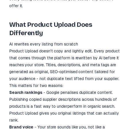
offer it.
What Product Upload Does
Differently
AI rewrites every listing from scratch
Product Upload doesn't copy and lightly edit. Every product
that comes through the platform is rewritten by AI before it
reaches your store. Titles, descriptions, and meta tags are
generated as original, SEO-optimised content tailored for
your audience - not duplicate text lifted from your supplier.
This matters for two reasons:
Search rankings
- Google penalises duplicate content.
Publishing copied supplier descriptions across hundreds of
products is a fast way to underperform in organic search.
Product Upload gives you original listings that can actually
rank.
Brand voice
- Your store sounds like you, not like a