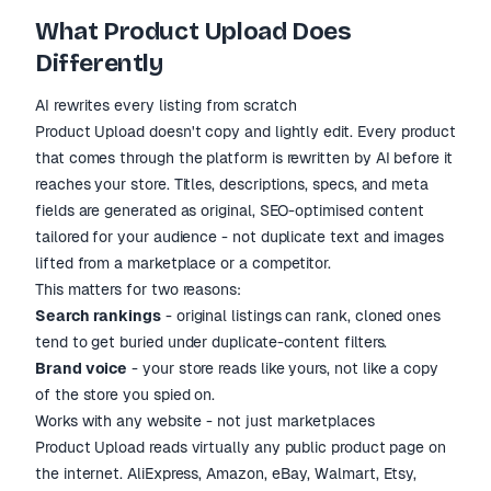
What Product Upload Does
Differently
AI rewrites every listing from scratch
Product Upload doesn't copy and lightly edit. Every product
that comes through the platform is rewritten by AI before it
reaches your store. Titles, descriptions, specs, and meta
fields are generated as original, SEO-optimised content
tailored for your audience - not duplicate text and images
lifted from a marketplace or a competitor.
This matters for two reasons:
Search rankings
- original listings can rank, cloned ones
tend to get buried under duplicate-content filters.
Brand voice
- your store reads like yours, not like a copy
of the store you spied on.
Works with any website - not just marketplaces
Product Upload reads virtually any public product page on
the internet. AliExpress, Amazon, eBay, Walmart, Etsy,