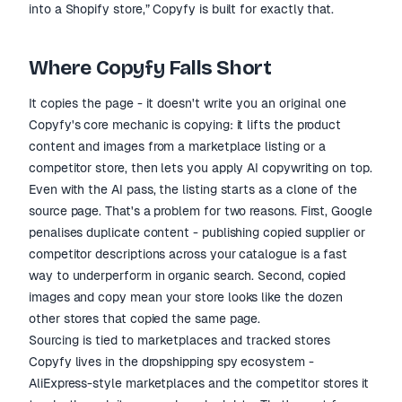
into a Shopify store,” Copyfy is built for exactly that.
Where Copyfy Falls Short
It copies the page - it doesn't write you an original one
Copyfy's core mechanic is copying: it lifts the product
content and images from a marketplace listing or a
competitor store, then lets you apply AI copywriting on top.
Even with the AI pass, the listing starts as a clone of the
source page. That's a problem for two reasons. First, Google
penalises duplicate content - publishing copied supplier or
competitor descriptions across your catalogue is a fast
way to underperform in organic search. Second, copied
images and copy mean your store looks like the dozen
other stores that copied the same page.
Sourcing is tied to marketplaces and tracked stores
Copyfy lives in the dropshipping spy ecosystem -
AliExpress-style marketplaces and the competitor stores it