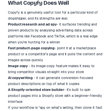
What Copyfy Does Well
Copyfy is a genuinely useful tool for a particular kind of
dropshipper, and its strengths are real:
Product research and ad spy
- it surfaces trending and
proven products by analysing advertising data across
platforms like Facebook and TikTok, which is a real edge
when you're hunting for a winner
Fast product-page copying
- point it at a marketplace
product or a competitor's page and it pulls the content and
images across quickly
Image copy
- its image-copy feature makes it easy to
bring competitor visuals straight into your store
AI copywriting
- it can generate conversion-focused
product descriptions on top of what it copies
A Shopify-oriented store builder
- it's built to spin
product pages into a Shopify store with a beginner-friendly
interface
If your workflow is “spy on what's selling, then clone it fast