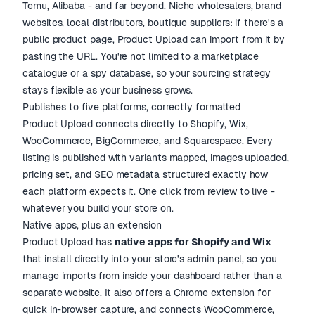
Temu, Alibaba - and far beyond. Niche wholesalers, brand
websites, local distributors, boutique suppliers: if there's a
public product page, Product Upload can import from it by
pasting the URL. You're not limited to a marketplace
catalogue or a spy database, so your sourcing strategy
stays flexible as your business grows.
Publishes to five platforms, correctly formatted
Product Upload connects directly to Shopify, Wix,
WooCommerce, BigCommerce, and Squarespace. Every
listing is published with variants mapped, images uploaded,
pricing set, and SEO metadata structured exactly how
each platform expects it. One click from review to live -
whatever you build your store on.
Native apps, plus an extension
Product Upload has
native apps for Shopify and Wix
that install directly into your store's admin panel, so you
manage imports from inside your dashboard rather than a
separate website. It also offers a Chrome extension for
quick in-browser capture, and connects WooCommerce,