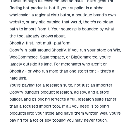
tracks through its research and ad data. That's great for
finding hot products, but if your supplier is a niche
wholesaler, a regional distributor, a boutique brand's own
website, or any site outside that world, there's no clean
path to import from it. Your sourcing is bounded by what
the tool already knows about.
Shopify-first, not multi-platform
Copyfy is built around Shopify. If you run your store on Wix,
WooCommerce, Squarespace, or BigCommerce, you're
largely outside its lane. For merchants who aren't on
Shopify - or who run more than one storefront - that's a
hard limit.
You're paying for a research suite, not just an importer
Copyfy bundles product research, ad spy, and a store
builder, and its pricing reflects a full research suite rather
than a focused import tool. If all you need is to bring
products into your store and have them written well, you're
paying for a lot of spy tooling you may never touch.