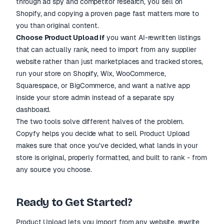
through ad spy and competitor research, you sell on
Shopify, and copying a proven page fast matters more to
you than original content.
Choose Product Upload if
you want AI-rewritten listings
that can actually rank, need to import from any supplier
website rather than just marketplaces and tracked stores,
run your store on Shopify, Wix, WooCommerce,
Squarespace, or BigCommerce, and want a native app
inside your store admin instead of a separate spy
dashboard.
The two tools solve different halves of the problem.
Copyfy helps you decide what to sell. Product Upload
makes sure that once you've decided, what lands in your
store is original, properly formatted, and built to rank - from
any source you choose.
Ready to Get Started?
Product Upload lets you import from any website, rewrite