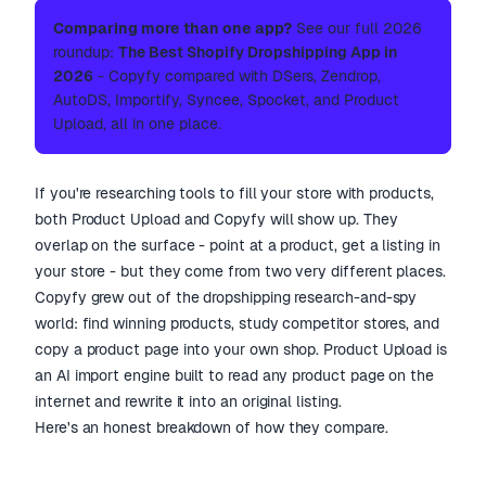
Comparing more than one app?
See our full 2026
roundup:
The Best Shopify Dropshipping App in
2026
- Copyfy compared with DSers, Zendrop,
AutoDS, Importify, Syncee, Spocket, and Product
Upload, all in one place.
If you're researching tools to fill your store with products,
both Product Upload and Copyfy will show up. They
overlap on the surface - point at a product, get a listing in
your store - but they come from two very different places.
Copyfy grew out of the dropshipping research-and-spy
world: find winning products, study competitor stores, and
copy a product page into your own shop. Product Upload is
an AI import engine built to read any product page on the
internet and rewrite it into an original listing.
Here's an honest breakdown of how they compare.