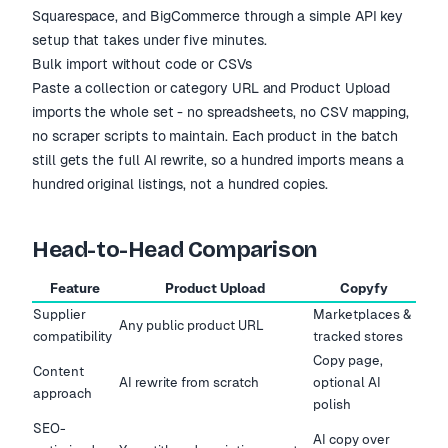
Squarespace, and BigCommerce through a simple API key
setup that takes under five minutes.
Bulk import without code or CSVs
Paste a collection or category URL and Product Upload
imports the whole set - no spreadsheets, no CSV mapping,
no scraper scripts to maintain. Each product in the batch
still gets the full AI rewrite, so a hundred imports means a
hundred original listings, not a hundred copies.
Head-to-Head Comparison
Feature
Product Upload
Copyfy
Supplier
Marketplaces &
Any public product URL
compatibility
tracked stores
Copy page,
Content
AI rewrite from scratch
optional AI
approach
polish
SEO-
AI copy over