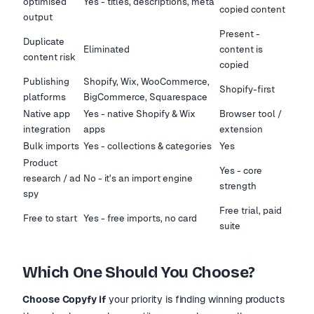
optimised
Yes - titles, descriptions, meta
copied content
output
Present -
Duplicate
Eliminated
content is
content risk
copied
Publishing
Shopify, Wix, WooCommerce,
Shopify-first
platforms
BigCommerce, Squarespace
Native app
Yes - native Shopify & Wix
Browser tool /
integration
apps
extension
Bulk imports
Yes - collections & categories
Yes
Product
Yes - core
research / ad
No - it's an import engine
strength
spy
Free trial, paid
Free to start
Yes - free imports, no card
suite
Which One Should You Choose?
Choose Copyfy if
your priority is finding winning products