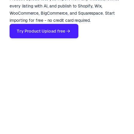
every listing with AI, and publish to Shopify, Wix,
WooCommerce, BigCommerce, and Squarespace. Start
importing for free - no credit card required.
Try Product Upload free