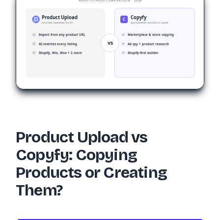
HEAD-TO-HEAD COMPARISON · 2026
Product Upload
Copyfy
C
Any site, rewritten by AI
Spy tool with a product copier
Import from any product URL
Marketplace & store copying
vs
AI rewrites every listing
Ad spy + product research
Shopify, Wix, Woo + 2 more
Shopify-first builder
Product Upload vs
Copyfy: Copying
Products or Creating
Them?