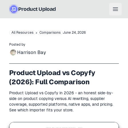
Product Upload
Open
›
All Resources
Comparisons
June 24, 2026
Posted by
Harrison Bay
Product Upload vs Copyfy
(2026): Full Comparison
Product Upload vs Copyfy in 2026 - an honest side-by-
side on product copying versus AI rewriting, supplier
coverage, supported platforms, native apps, and pricing.
See which importer fits your store.