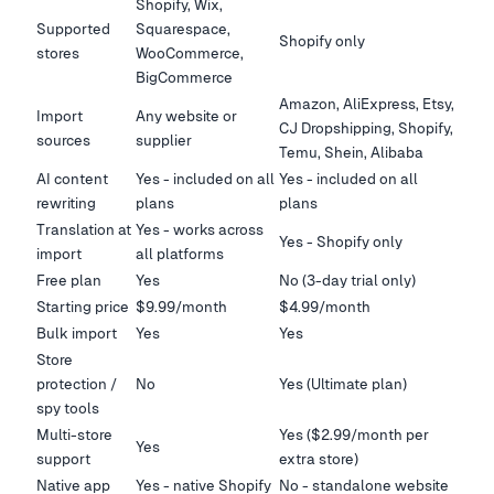
Shopify, Wix,
Supported
Squarespace,
Shopify only
stores
WooCommerce,
BigCommerce
Amazon, AliExpress, Etsy,
Import
Any website or
CJ Dropshipping, Shopify,
sources
supplier
Temu, Shein, Alibaba
AI content
Yes - included on all
Yes - included on all
rewriting
plans
plans
Translation at
Yes - works across
Yes - Shopify only
import
all platforms
Free plan
Yes
No (3-day trial only)
Starting price
$9.99/month
$4.99/month
Bulk import
Yes
Yes
Store
protection /
No
Yes (Ultimate plan)
spy tools
Multi-store
Yes ($2.99/month per
Yes
support
extra store)
Native app
Yes - native Shopify
No - standalone website