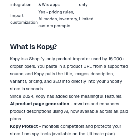
integration
& Wix apps
only
Yes - pricing rules,
Import
AI modes, inventory,
Limited
customization
custom prompts
What is Kopy?
Kopy is a Shopify-only product importer used by 15,000+
dropshippers. You paste in a product URL from a supported
source, and Kopy pulls the title, images, description,
variants, pricing, and SEO info directly into your Shopify
store in seconds.
Since 2024, Kopy has added some meaningful features:
AI product page generation
- rewrites and enhances
product descriptions using AI, now available across all paid
plans
Kopy Protect
- monitors competitors and protects your
store from spy tools (available on the Ultimate plan)