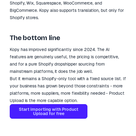
Shopify, Wix, Squarespace, WooCommerce, and
BigCommerce. Kopy also supports translation, but only for
Shopify stores.
The bottom line
Kopy has improved significantly since 2024. The AI
features are genuinely useful, the pricing is competitive,
and for a pure Shopify dropshipper sourcing from
mainstream platforms, it does the job well.
But it remains a Shopify-only tool with a fixed source list. If
your business has grown beyond those constraints - more
platforms, more suppliers, more flexibility needed - Product
Upload is the more capable option.
Start importing with Product
Upload for free