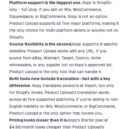
Platform support is the biggest one.
Kopy is Shopify-
only - full stop. If you sell on Wix, WooCommerce,
Squarespace, or BigCommerce, Kopy is not an option.
Product Upload supports all five major platforms, making it
the only choice for multi-platform sellers or anyone not on
Shopify.
Source flexibility is the second.
Kopy supports 8 specific
websites. Product Upload works with any URL. If you
source from eBay, Walmart, Target, Costco, niche
wholesalers, or any supplier not on Kopy's approved list,
Product Upload is the only tool that can handle it.
Both tools now include translation - but with a key
difference.
Kopy translates products at import, but only
for Shopify stores. Product Upload's translation works
across all five supported platforms. If you're selling to non-
English markets on Wix, WooCommerce, or BigCommerce,
Product Upload is the only option that covers you.
Pricing looks closer than it is.
Kopy's Starter plan at
$4.99/month looks cheaper than Product Upload's