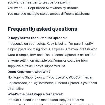
You want a free tier to test before paying
You want SEO-optimised AI rewrites by default
You manage multiple stores across different platforms
Frequently asked questions
Is Kopy better than Product Upload?
It depends on your setup. Kopy is better for pure Shopify
dropshippers sourcing from AliExpress, Amazon, or Etsy who
want a simple, low-cost tool. Product Upload is better for
anyone selling on multiple platforms or sourcing from
suppliers outside Kopy's supported list.
Does Kopy work with Wix?
No. Kopy is Shopify-only. If you use Wix, WooCommerce,
Squarespace, or BigCommerce, Product Upload is your best
alternative.
What's the best Kopy alternative?
Product Upload is the most direct Kopy alternative,