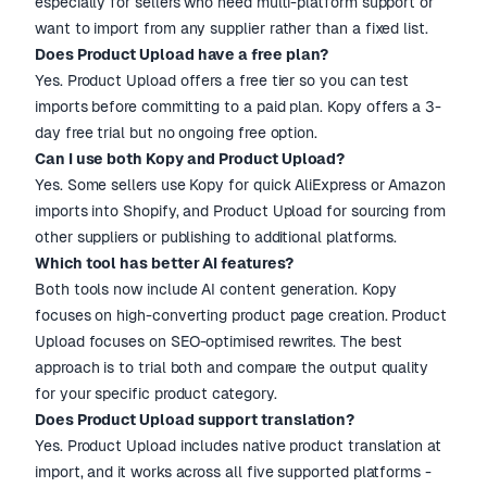
especially for sellers who need multi-platform support or
want to import from any supplier rather than a fixed list.
Does Product Upload have a free plan?
Yes. Product Upload offers a free tier so you can test
imports before committing to a paid plan. Kopy offers a 3-
day free trial but no ongoing free option.
Can I use both Kopy and Product Upload?
Yes. Some sellers use Kopy for quick AliExpress or Amazon
imports into Shopify, and Product Upload for sourcing from
other suppliers or publishing to additional platforms.
Which tool has better AI features?
Both tools now include AI content generation. Kopy
focuses on high-converting product page creation. Product
Upload focuses on SEO-optimised rewrites. The best
approach is to trial both and compare the output quality
for your specific product category.
Does Product Upload support translation?
Yes. Product Upload includes native product translation at
import, and it works across all five supported platforms -