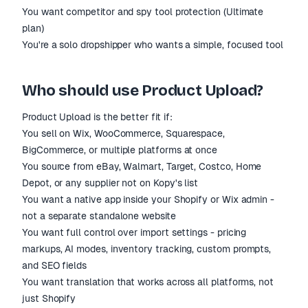
You want competitor and spy tool protection (Ultimate
plan)
You're a solo dropshipper who wants a simple, focused tool
Who should use Product Upload?
Product Upload is the better fit if:
You sell on Wix, WooCommerce, Squarespace,
BigCommerce, or multiple platforms at once
You source from eBay, Walmart, Target, Costco, Home
Depot, or any supplier not on Kopy's list
You want a native app inside your Shopify or Wix admin -
not a separate standalone website
You want full control over import settings - pricing
markups, AI modes, inventory tracking, custom prompts,
and SEO fields
You want translation that works across all platforms, not
just Shopify