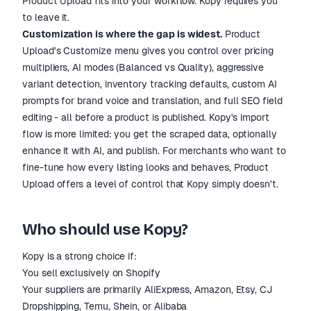
Product Upload fits into your workflow. Kopy requires you
to leave it.
Customization is where the gap is widest.
Product
Upload's Customize menu gives you control over pricing
multipliers, AI modes (Balanced vs Quality), aggressive
variant detection, inventory tracking defaults, custom AI
prompts for brand voice and translation, and full SEO field
editing - all before a product is published. Kopy's import
flow is more limited: you get the scraped data, optionally
enhance it with AI, and publish. For merchants who want to
fine-tune how every listing looks and behaves, Product
Upload offers a level of control that Kopy simply doesn't.
Who should use Kopy?
Kopy is a strong choice if:
You sell exclusively on Shopify
Your suppliers are primarily AliExpress, Amazon, Etsy, CJ
Dropshipping, Temu, Shein, or Alibaba