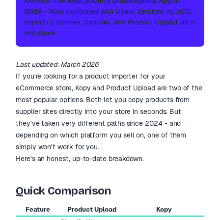
roundup:
The Best Shopify Dropshipping App in
2026
- Kopy compared with DSers, Zendrop, AutoDS,
Importify, Syncee, Spocket, and Product Upload, all in
one place.
Last updated: March 2026
If you're looking for a product importer for your
eCommerce store, Kopy and Product Upload are two of the
most popular options. Both let you copy products from
supplier sites directly into your store in seconds. But
they've taken very different paths since 2024 - and
depending on which platform you sell on, one of them
simply won't work for you.
Here's an honest, up-to-date breakdown.
Quick Comparison
Feature
Product Upload
Kopy