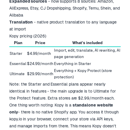
Expanded sources
- now supports 8 sources: Amazon,
AliExpress, Etsy, CJ Dropshipping, Shopify, Temu, Shein, and
Alibaba
Translation
- native product translation to any language
at import
Kopy pricing (2026)
Plan
Price
What's included
Import, edit, translate, AI rewriting, AI
Starter
$4.99/month
page generation
Essential
$24.99/month
Everything in Starter
Everything + Kopy Protect (store
Ultimate
$29.99/month
protection)
Note: the Starter and Essential plans appear nearly
identical in features - the main upgrade is to Ultimate for
the Protect feature. Extra stores are $2.99/month each.
One thing worth noting: Kopy is a
standalone website
only
- there is no native Shopify app. You access it through
kopy.io in your browser, connect your store via API keys,
and manage imports from there. This means Kopy doesn't