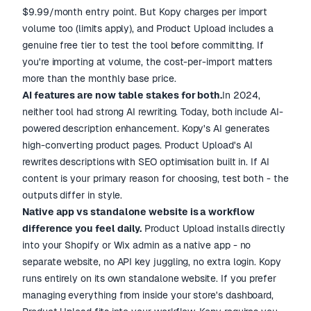
$9.99/month entry point. But Kopy charges per import
volume too (limits apply), and Product Upload includes a
genuine free tier to test the tool before committing. If
you're importing at volume, the cost-per-import matters
more than the monthly base price.
AI features are now table stakes for both.
In 2024,
neither tool had strong AI rewriting. Today, both include AI-
powered description enhancement. Kopy's AI generates
high-converting product pages. Product Upload's AI
rewrites descriptions with SEO optimisation built in. If AI
content is your primary reason for choosing, test both - the
outputs differ in style.
Native app vs standalone website is a workflow
difference you feel daily.
Product Upload installs directly
into your Shopify or Wix admin as a native app - no
separate website, no API key juggling, no extra login. Kopy
runs entirely on its own standalone website. If you prefer
managing everything from inside your store's dashboard,