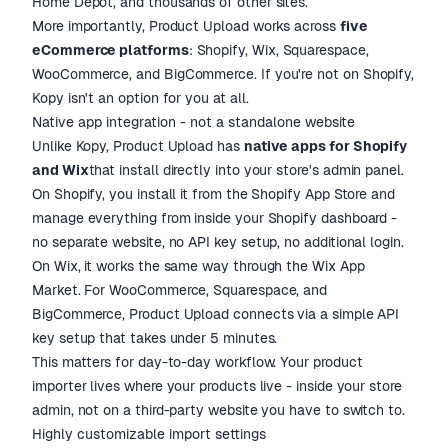
Home Depot, and thousands of other sites.
More importantly, Product Upload works across
five
eCommerce platforms
: Shopify, Wix, Squarespace,
WooCommerce, and BigCommerce. If you're not on Shopify,
Kopy isn't an option for you at all.
Native app integration - not a standalone website
Unlike Kopy, Product Upload has
native apps for Shopify
and Wix
that install directly into your store's admin panel.
On Shopify, you install it from the Shopify App Store and
manage everything from inside your Shopify dashboard -
no separate website, no API key setup, no additional login.
On Wix, it works the same way through the Wix App
Market. For WooCommerce, Squarespace, and
BigCommerce, Product Upload connects via a simple API
key setup that takes under 5 minutes.
This matters for day-to-day workflow. Your product
importer lives where your products live - inside your store
admin, not on a third-party website you have to switch to.
Highly customizable import settings