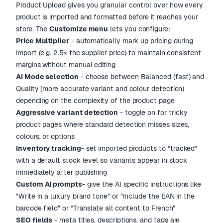
Product Upload gives you granular control over how every
product is imported and formatted before it reaches your
store. The
Customize menu
lets you configure:
Price Multiplier
- automatically mark up pricing during
import (e.g. 2.5× the supplier price) to maintain consistent
margins without manual editing
AI Mode selection
- choose between Balanced (fast) and
Quality (more accurate variant and colour detection)
depending on the complexity of the product page
Aggressive variant detection
- toggle on for tricky
product pages where standard detection misses sizes,
colours, or options
Inventory tracking
- set imported products to “tracked”
with a default stock level so variants appear in stock
immediately after publishing
Custom AI prompts
- give the AI specific instructions like
“Write in a luxury brand tone” or “Include the EAN in the
barcode field” or “Translate all content to French”
SEO fields
- meta titles, descriptions, and tags are