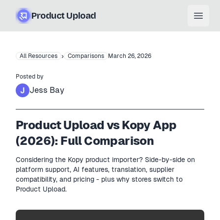
Product Upload
Open
›
All Resources
Comparisons
March 26, 2026
Posted by
Jess Bay
Product Upload vs Kopy App
(2026): Full Comparison
Considering the Kopy product importer? Side-by-side on
platform support, AI features, translation, supplier
compatibility, and pricing - plus why stores switch to
Product Upload.