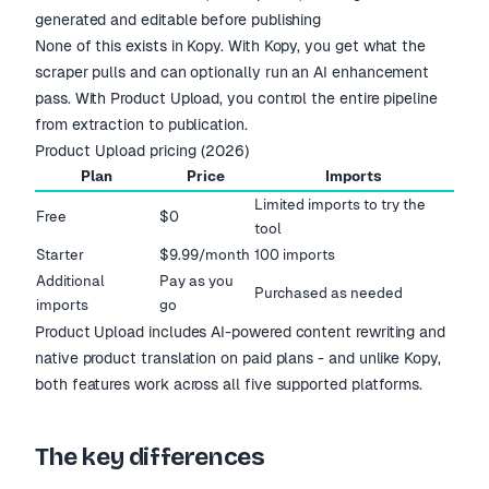
generated and editable before publishing
None of this exists in Kopy. With Kopy, you get what the
scraper pulls and can optionally run an AI enhancement
pass. With Product Upload, you control the entire pipeline
from extraction to publication.
Product Upload pricing (2026)
Plan
Price
Imports
Limited imports to try the
Free
$0
tool
Starter
$9.99/month
100 imports
Additional
Pay as you
Purchased as needed
imports
go
Product Upload includes AI-powered content rewriting and
native product translation on paid plans - and unlike Kopy,
both features work across all five supported platforms.
The key differences