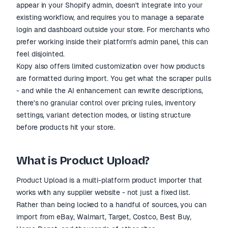
appear in your Shopify admin, doesn't integrate into your
existing workflow, and requires you to manage a separate
login and dashboard outside your store. For merchants who
prefer working inside their platform's admin panel, this can
feel disjointed.
Kopy also offers limited customization over how products
are formatted during import. You get what the scraper pulls
- and while the AI enhancement can rewrite descriptions,
there's no granular control over pricing rules, inventory
settings, variant detection modes, or listing structure
before products hit your store.
What is Product Upload?
Product Upload is a multi-platform product importer that
works with any supplier website - not just a fixed list.
Rather than being locked to a handful of sources, you can
import from eBay, Walmart, Target, Costco, Best Buy,