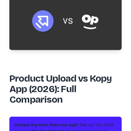
Product Upload vs Kopy
App (2026): Full
Comparison
Comparing more than one app?
See our full 2026