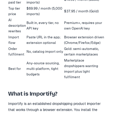
paid tier
imports)
Top tier
$69.99 / month (5,000
$37.95 / month (Gold)
price
imports)
AI
Built in, every tier, no
Premium+, requires your
description
API key
own OpenAI key
rewrites
Import
Paste URL in the app;
Browser extension driven
flow
extension optional
(Chrome/Firefox/Edge)
Order
Gold: semi-automatic,
No, catalog import only
fulfilment
certain marketplaces
Marketplace
Any-source sourcing,
dropshippers wanting
Best for
multi-platform, tight
import plus light
budgets
fulfilment
What is Importify?
Importify is an established dropshipping product importer
that works through a browser extension. You install the