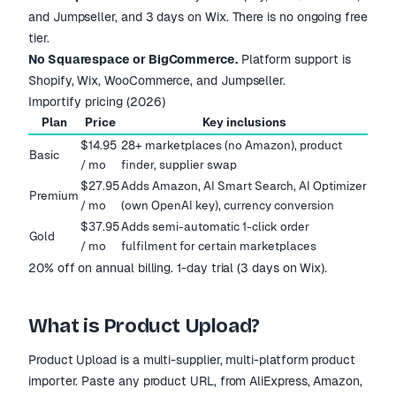
and Jumpseller, and 3 days on Wix. There is no ongoing free
tier.
No Squarespace or BigCommerce.
Platform support is
Shopify, Wix, WooCommerce, and Jumpseller.
Importify pricing (2026)
Plan
Price
Key inclusions
$14.95
28+ marketplaces (no Amazon), product
Basic
/ mo
finder, supplier swap
$27.95
Adds Amazon, AI Smart Search, AI Optimizer
Premium
/ mo
(own OpenAI key), currency conversion
$37.95
Adds semi-automatic 1-click order
Gold
/ mo
fulfilment for certain marketplaces
20% off on annual billing. 1-day trial (3 days on Wix).
What is Product Upload?
Product Upload is a multi-supplier, multi-platform product
importer. Paste any product URL, from AliExpress, Amazon,