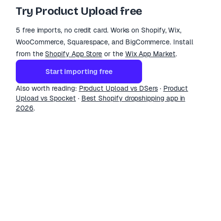
Try Product Upload free
5 free imports, no credit card. Works on Shopify, Wix,
WooCommerce, Squarespace, and BigCommerce. Install
from the
Shopify App Store
or the
Wix App Market
.
Start importing free
Also worth reading:
Product Upload vs DSers
·
Product
Upload vs Spocket
·
Best Shopify dropshipping app in
2026
.