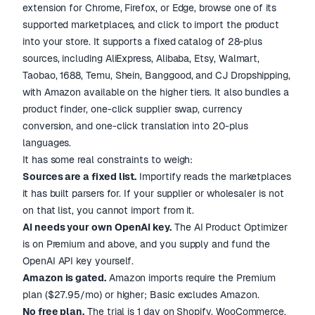
extension for Chrome, Firefox, or Edge, browse one of its
supported marketplaces, and click to import the product
into your store. It supports a fixed catalog of 28-plus
sources, including AliExpress, Alibaba, Etsy, Walmart,
Taobao, 1688, Temu, Shein, Banggood, and CJ Dropshipping,
with Amazon available on the higher tiers. It also bundles a
product finder, one-click supplier swap, currency
conversion, and one-click translation into 20-plus
languages.
It has some real constraints to weigh:
Sources are a fixed list.
Importify reads the marketplaces
it has built parsers for. If your supplier or wholesaler is not
on that list, you cannot import from it.
AI needs your own OpenAI key.
The AI Product Optimizer
is on Premium and above, and you supply and fund the
OpenAI API key yourself.
Amazon is gated.
Amazon imports require the Premium
plan ($27.95/mo) or higher; Basic excludes Amazon.
No free plan.
The trial is 1 day on Shopify, WooCommerce,