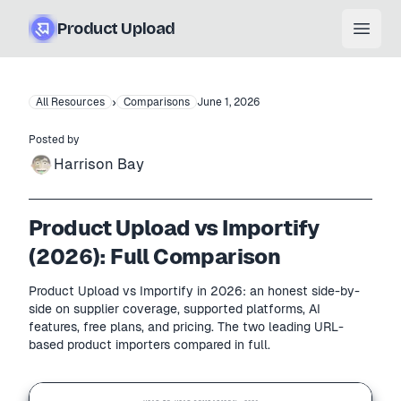
Product Upload
Open
›
All Resources
Comparisons
June 1, 2026
Posted by
Harrison Bay
Product Upload vs Importify
(2026): Full Comparison
Product Upload vs Importify in 2026: an honest side-by-
side on supplier coverage, supported platforms, AI
features, free plans, and pricing. The two leading URL-
based product importers compared in full.