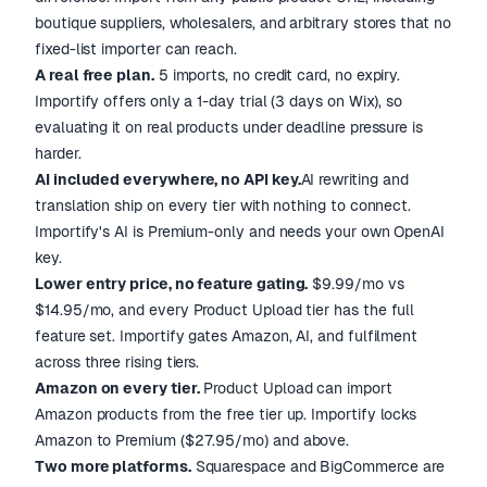
boutique suppliers, wholesalers, and arbitrary stores that no
fixed-list importer can reach.
A real free plan.
5 imports, no credit card, no expiry.
Importify offers only a 1-day trial (3 days on Wix), so
evaluating it on real products under deadline pressure is
harder.
AI included everywhere, no API key.
AI rewriting and
translation ship on every tier with nothing to connect.
Importify's AI is Premium-only and needs your own OpenAI
key.
Lower entry price, no feature gating.
$9.99/mo vs
$14.95/mo, and every Product Upload tier has the full
feature set. Importify gates Amazon, AI, and fulfilment
across three rising tiers.
Amazon on every tier.
Product Upload can import
Amazon products from the free tier up. Importify locks
Amazon to Premium ($27.95/mo) and above.
Two more platforms.
Squarespace and BigCommerce are