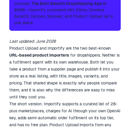
roundup:
The Best Shopify Dropshipping App in
2026
: Importify compared with DSers, Zendrop,
AutoDS, Syncee, Spocket, and Product Upload, all in
one place.
Last updated: June 2026
Product Upload and Importify are the two best-known
URL-based product importers
for dropshippers. Neither is
a fulfilment agent with its own warehouse. Both let you
take a product from a supplier page and publish it into your
store as a real listing, with title, images, variants, and
pricing. That shared shape is exactly why people compare
them, and it is also why the differences are easy to miss
until they cost you.
The short version: Importify supports a curated list of 28-
plus marketplaces, charges for AI through your own OpenAI
key, adds semi-automatic order fulfilment on its top tier,
and has no free plan. Product Upload imports from any