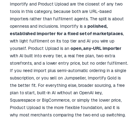
Importify and Product Upload are the closest of any two
tools in this category, because both are URL-based
importers rather than fulfilment agents. The split is about
openness and inclusions. Importify is a
polished,
established importer for a fixed set of marketplaces
,
with light fulfilment on its top tier and AI you wire up
yourself. Product Upload is an
open, any-URL importer
with AI built into every tier, a real free plan, two extra
storefronts, and a lower entry price, but no order fulfilment.
If you need import plus semi-automatic ordering in a single
subscription, or you sell on Jumpseller, Importify Gold is
the better fit. For everything else, broader sourcing, a free
plan to start, built-in AI without an OpenAI key,
Squarespace or BigCommerce, or simply the lower price,
Product Upload is the more flexible foundation, and it is
why most merchants comparing the two end up switching.