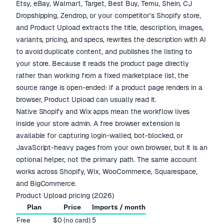
Etsy, eBay, Walmart, Target, Best Buy, Temu, Shein, CJ
Dropshipping, Zendrop, or your competitor's Shopify store,
and Product Upload extracts the title, description, images,
variants, pricing, and specs, rewrites the description with AI
to avoid duplicate content, and publishes the listing to
your store. Because it reads the product page directly
rather than working from a fixed marketplace list, the
source range is open-ended: if a product page renders in a
browser, Product Upload can usually read it.
Native Shopify and Wix apps mean the workflow lives
inside your store admin. A free browser extension is
available for capturing login-walled, bot-blocked, or
JavaScript-heavy pages from your own browser, but it is an
optional helper, not the primary path. The same account
works across Shopify, Wix, WooCommerce, Squarespace,
and BigCommerce.
Product Upload pricing (2026)
Plan
Price
Imports / month
Free
$0 (no card)
5