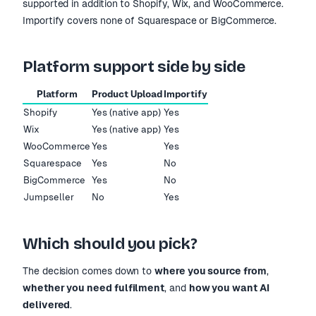
supported in addition to Shopify, Wix, and WooCommerce.
Importify covers none of Squarespace or BigCommerce.
Platform support side by side
Platform
Product Upload
Importify
Shopify
Yes (native app)
Yes
Wix
Yes (native app)
Yes
WooCommerce
Yes
Yes
Squarespace
Yes
No
BigCommerce
Yes
No
Jumpseller
No
Yes
Which should you pick?
The decision comes down to
where you source from
,
whether you need fulfilment
, and
how you want AI
delivered
.