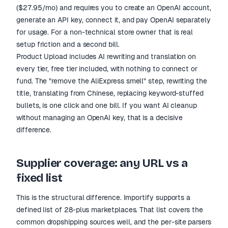
($27.95/mo) and requires you to create an OpenAI account,
generate an API key, connect it, and pay OpenAI separately
for usage. For a non-technical store owner that is real
setup friction and a second bill.
Product Upload includes AI rewriting and translation on
every tier, free tier included, with nothing to connect or
fund. The "remove the AliExpress smell" step, rewriting the
title, translating from Chinese, replacing keyword-stuffed
bullets, is one click and one bill. If you want AI cleanup
without managing an OpenAI key, that is a decisive
difference.
Supplier coverage: any URL vs a
fixed list
This is the structural difference. Importify supports a
defined list of 28-plus marketplaces. That list covers the
common dropshipping sources well, and the per-site parsers