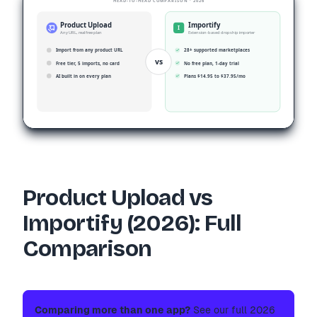
HEAD-TO-HEAD COMPARISON · 2026
Product Upload
Importify
I
Any URL, real free plan
Extension-based dropship importer
Import from any product URL
28+ supported marketplaces
vs
Free tier, 5 imports, no card
No free plan, 1-day trial
AI built in on every plan
Plans $14.95 to $37.95/mo
Product Upload vs
Importify (2026): Full
Comparison
Comparing more than one app?
See our full 2026