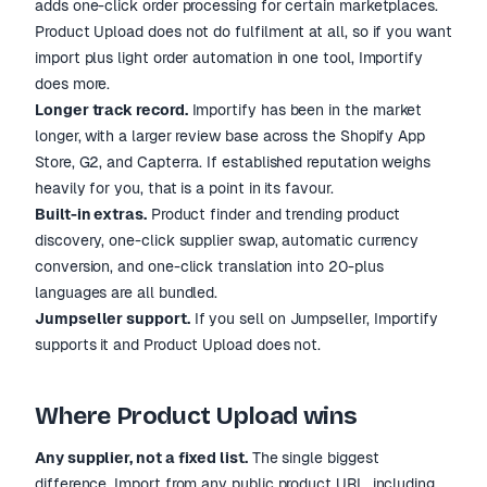
adds one-click order processing for certain marketplaces.
Product Upload does not do fulfilment at all, so if you want
import plus light order automation in one tool, Importify
does more.
Longer track record.
Importify has been in the market
longer, with a larger review base across the Shopify App
Store, G2, and Capterra. If established reputation weighs
heavily for you, that is a point in its favour.
Built-in extras.
Product finder and trending product
discovery, one-click supplier swap, automatic currency
conversion, and one-click translation into 20-plus
languages are all bundled.
Jumpseller support.
If you sell on Jumpseller, Importify
supports it and Product Upload does not.
Where Product Upload wins
Any supplier, not a fixed list.
The single biggest
difference. Import from any public product URL, including