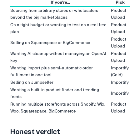
If you're…
Pick
Sourcing from arbitrary stores or wholesalers
Product
beyond the big marketplaces
Upload
On a tight budget or wanting to test on a real free
Product
plan
Upload
Product
Selling on Squarespace or BigCommerce
Upload
Wanting AI cleanup without managing an OpenAI
Product
key
Upload
Wanting import plus semi-automatic order
Importify
fulfilment in one tool
(Gold)
Selling on Jumpseller
Importify
Wanting a built-in product finder and trending
Importify
feeds
Running multiple storefronts across Shopify, Wix,
Product
Woo, Squarespace, BigCommerce
Upload
Honest verdict