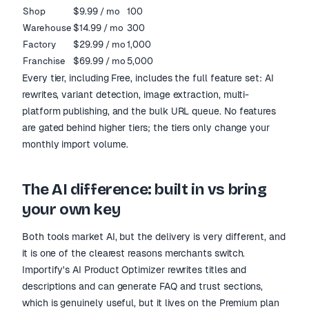
Shop
$9.99 / mo
100
Warehouse
$14.99 / mo
300
Factory
$29.99 / mo
1,000
Franchise
$69.99 / mo
5,000
Every tier, including Free, includes the full feature set: AI
rewrites, variant detection, image extraction, multi-
platform publishing, and the bulk URL queue. No features
are gated behind higher tiers; the tiers only change your
monthly import volume.
The AI difference: built in vs bring
your own key
Both tools market AI, but the delivery is very different, and
it is one of the clearest reasons merchants switch.
Importify's AI Product Optimizer rewrites titles and
descriptions and can generate FAQ and trust sections,
which is genuinely useful, but it lives on the Premium plan