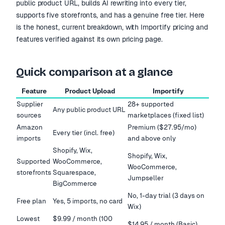
public product URL, builds AI rewriting into every tier,
supports five storefronts, and has a genuine free tier. Here
is the honest, current breakdown, with Importify pricing and
features verified against its own pricing page.
Quick comparison at a glance
Feature
Product Upload
Importify
Supplier
28+ supported
Any public product URL
sources
marketplaces (fixed list)
Amazon
Premium ($27.95/mo)
Every tier (incl. free)
imports
and above only
Shopify, Wix,
Shopify, Wix,
Supported
WooCommerce,
WooCommerce,
storefronts
Squarespace,
Jumpseller
BigCommerce
No, 1-day trial (3 days on
Free plan
Yes, 5 imports, no card
Wix)
Lowest
$9.99 / month (100
$14.95 / month (Basic)