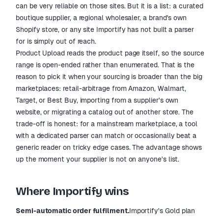
can be very reliable on those sites. But it is a list: a curated
boutique supplier, a regional wholesaler, a brand's own
Shopify store, or any site Importify has not built a parser
for is simply out of reach.
Product Upload reads the product page itself, so the source
range is open-ended rather than enumerated. That is the
reason to pick it when your sourcing is broader than the big
marketplaces: retail-arbitrage from Amazon, Walmart,
Target, or Best Buy, importing from a supplier's own
website, or migrating a catalog out of another store. The
trade-off is honest: for a mainstream marketplace, a tool
with a dedicated parser can match or occasionally beat a
generic reader on tricky edge cases. The advantage shows
up the moment your supplier is not on anyone's list.
Where Importify wins
Semi-automatic order fulfilment.
Importify's Gold plan