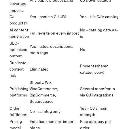
Any public product page
CJ's own catalog
coverage
Imports
CJ
Yes - paste a CJ URL
Yes - it is CJ's catalog
products?
AI content
No - catalog data as-
Full rewrite on every import
generation
is
SEO-
Yes - titles, descriptions,
optimised
No
meta tags
output
Duplicate
Present (shared
content
Eliminated
catalog copy)
risk
Shopify, Wix,
Publishing
WooCommerce,
Several storefronts
platforms
BigCommerce,
via CJ integrations
Squarespace
Order
Yes - CJ's main
No - catalog only
fulfilment
strength
Pricing
Free tier, then per-import
Free app, pay per
model
plans
order