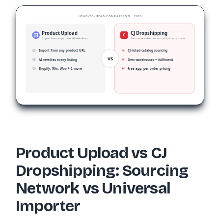
HEAD-TO-HEAD COMPARISON · 2026
Product Upload
CJ Dropshipping
C
Import from anywhere, AI-rewritten
Source, warehouse, and ship in one place
Import from any product URL
CJ-listed catalog sourcing
vs
AI rewrites every listing
Own warehouses + fulfilment
Shopify, Wix, Woo + 2 more
Free app, per-order pricing
Product Upload vs CJ
Dropshipping: Sourcing
Network vs Universal
Importer