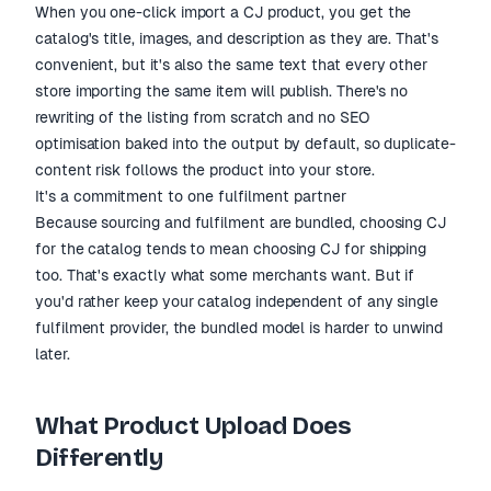
When you one-click import a CJ product, you get the
catalog's title, images, and description as they are. That's
convenient, but it's also the same text that every other
store importing the same item will publish. There's no
rewriting of the listing from scratch and no SEO
optimisation baked into the output by default, so duplicate-
content risk follows the product into your store.
It's a commitment to one fulfilment partner
Because sourcing and fulfilment are bundled, choosing CJ
for the catalog tends to mean choosing CJ for shipping
too. That's exactly what some merchants want. But if
you'd rather keep your catalog independent of any single
fulfilment provider, the bundled model is harder to unwind
later.
What Product Upload Does
Differently