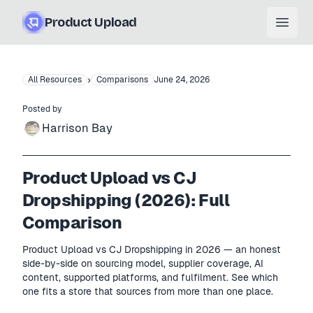
Product Upload
Open
›
All Resources
Comparisons
June 24, 2026
Posted by
Harrison Bay
Product Upload vs CJ
Dropshipping (2026): Full
Comparison
Product Upload vs CJ Dropshipping in 2026 — an honest
side-by-side on sourcing model, supplier coverage, AI
content, supported platforms, and fulfilment. See which
one fits a store that sources from more than one place.