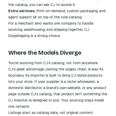
the catalog, you can ask CJ to source it.
Extra services.
Print-on-demand, custom packaging, and
agent support sit on top of the core catalog.
For a merchant who wants one company to handle
sourcing, warehousing, and shipping together, CJ
Dropshipping is a strong choice.
Where the Models Diverge
You're sourcing from CJ's catalog, not from anywhere
CJ's great advantage, owning the supply chain, is also its
boundary. Its importer is built to bring CJ-listed products
into your store. If your supplier is a niche wholesaler, a
domestic distributor, a brand's own website, or any product
page outside CJ's catalog, that product isn't something the
CJ importer is designed to pull. Your sourcing stays inside
one network.
Listings start as catalog data, not original content