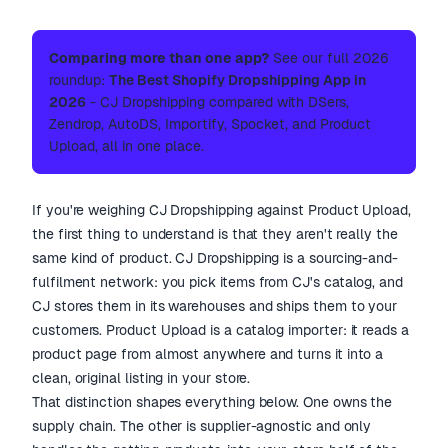
Comparing more than one app?
See our full 2026
roundup:
The Best Shopify Dropshipping App in
2026
- CJ Dropshipping compared with DSers,
Zendrop, AutoDS, Importify, Spocket, and Product
Upload, all in one place.
If you're weighing CJ Dropshipping against Product Upload,
the first thing to understand is that they aren't really the
same kind of product. CJ Dropshipping is a sourcing-and-
fulfilment network: you pick items from CJ's catalog, and
CJ stores them in its warehouses and ships them to your
customers. Product Upload is a catalog importer: it reads a
product page from almost anywhere and turns it into a
clean, original listing in your store.
That distinction shapes everything below. One owns the
supply chain. The other is supplier-agnostic and only