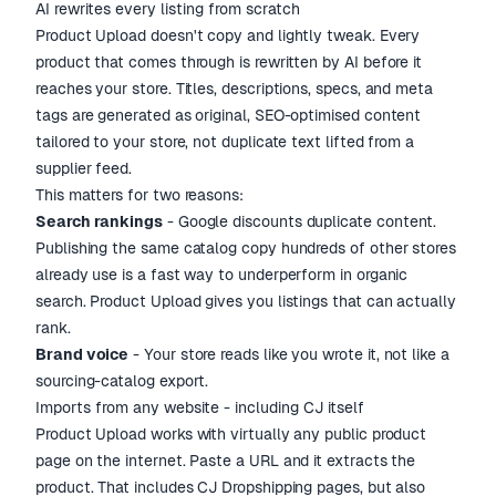
AI rewrites every listing from scratch
Product Upload doesn't copy and lightly tweak. Every
product that comes through is rewritten by AI before it
reaches your store. Titles, descriptions, specs, and meta
tags are generated as original, SEO-optimised content
tailored to your store, not duplicate text lifted from a
supplier feed.
This matters for two reasons:
Search rankings
- Google discounts duplicate content.
Publishing the same catalog copy hundreds of other stores
already use is a fast way to underperform in organic
search. Product Upload gives you listings that can actually
rank.
Brand voice
- Your store reads like you wrote it, not like a
sourcing-catalog export.
Imports from any website - including CJ itself
Product Upload works with virtually any public product
page on the internet. Paste a URL and it extracts the
product. That includes CJ Dropshipping pages, but also