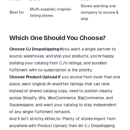
Stores wanting one
Multi-supplier, original-
Best for
company to source &
listing stores
ship
Which One Should You Choose?
Choose CJ Dropshipping if
you want a single partner to
source, warehouse, and ship your products, you're happy
building your catalog from CJ's listings, and bundled
fulfilment with no subscription is the priority.
Choose Product Upload if
you source from more than one
place, want original AI-rewritten listings that can rank
instead of shared catalog copy, need to publish cleanly
across Shopify, Wix, WooCommerce, BigCommerce, and
Squarespace, and want your catalog to stay independent
of any single fulfilment network.
And it isn't strictly either/or. Plenty of stores import from
anywhere with Product Upload, then let CJ Dropshipping