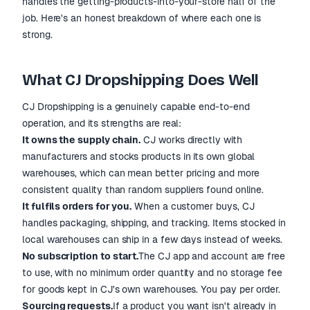
handles the getting-products-into-your-store half of the
job. Here's an honest breakdown of where each one is
strong.
What CJ Dropshipping Does Well
CJ Dropshipping is a genuinely capable end-to-end
operation, and its strengths are real:
It owns the supply chain.
CJ works directly with
manufacturers and stocks products in its own global
warehouses, which can mean better pricing and more
consistent quality than random suppliers found online.
It fulfils orders for you.
When a customer buys, CJ
handles packaging, shipping, and tracking. Items stocked in
local warehouses can ship in a few days instead of weeks.
No subscription to start.
The CJ app and account are free
to use, with no minimum order quantity and no storage fee
for goods kept in CJ's own warehouses. You pay per order.
Sourcing requests.
If a product you want isn't already in