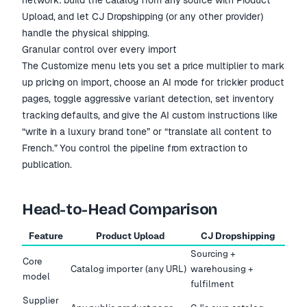
network: build the catalog from any source with Product
Upload, and let CJ Dropshipping (or any other provider)
handle the physical shipping.
Granular control over every import
The Customize menu lets you set a price multiplier to mark
up pricing on import, choose an AI mode for trickier product
pages, toggle aggressive variant detection, set inventory
tracking defaults, and give the AI custom instructions like
“write in a luxury brand tone” or “translate all content to
French.” You control the pipeline from extraction to
publication.
Head-to-Head Comparison
Feature
Product Upload
CJ Dropshipping
Sourcing +
Core
Catalog importer (any URL)
warehousing +
model
fulfilment
Supplier