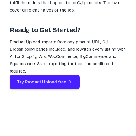
fulfil the orders that happen to be CJ products. The two
cover different halves of the job.
Ready to Get Started?
Product Upload imports from any product URL, CJ
Dropshipping pages included, and rewrites every listing with
AI for Shopify, Wix, WooCommerce, BigCommerce, and
Squarespace. Start importing for free - no credit card
required.
Try Product Upload free