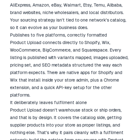
AliExpress, Amazon, eBay, Walmart, Etsy, Temu, Alibaba,
brand websites, niche wholesalers, and local distributors.
Your sourcing strategy isn't tied to one network's catalog,
so it can evolve as your business does.
Publishes to five platforms, correctly formatted
Product Upload connects directly to Shopify, Wix,
WooCommerce, BigCommerce, and Squarespace. Every
listing is published with variants mapped, images uploaded,
pricing set, and SEO metadata structured the way each
platform expects. There are native apps for Shopify and
Wix that install inside your store admin, plus a Chrome
extension, and a quick API-key setup for the other
platforms.
It deliberately leaves fulfilment alone
Product Upload doesn't warehouse stock or ship orders,
and that is by design. It covers the catalog side, getting
supplier products into your store as proper listings, and
nothing else. That's why it pairs cleanly with a fulfilment