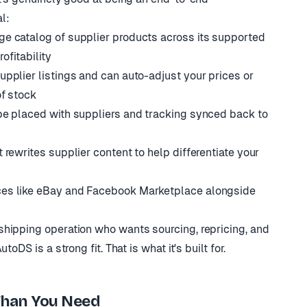
al:
ge catalog of supplier products across its supported
ofitability
upplier listings and can auto-adjust your prices or
of stock
be placed with suppliers and tracking synced back to
 rewrites supplier content to help differentiate your
ces like eBay and Facebook Marketplace alongside
hipping operation who wants sourcing, repricing, and
oDS is a strong fit. That is what it's built for.
han You Need