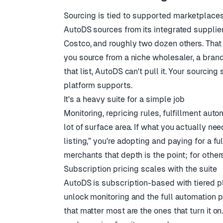
Sourcing is tied to supported marketplace
AutoDS sources from its integrated suppli
Costco, and roughly two dozen others. That 
you source from a niche wholesaler, a brand'
that list, AutoDS can't pull it. Your sourci
platform supports.
It's a heavy suite for a simple job
Monitoring, repricing rules, fulfillment auto
lot of surface area. If what you actually ne
listing,” you're adopting and paying for a fu
merchants that depth is the point; for other
Subscription pricing scales with the suite
AutoDS is subscription-based with tiered pla
unlock monitoring and the full automation pi
that matter most are the ones that turn it o