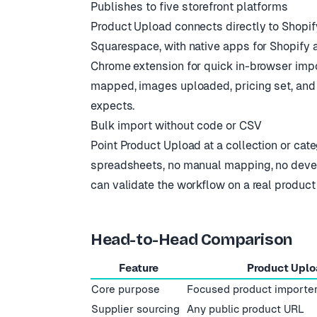
Publishes to five storefront platforms
Product Upload connects directly to Shop
Squarespace, with native apps for Shopify a
Chrome extension for quick in-browser impor
mapped, images uploaded, pricing set, and
expects.
Bulk import without code or CSV
Point Product Upload at a collection or cate
spreadsheets, no manual mapping, no develope
can validate the workflow on a real product
Head-to-Head Comparison
Feature
Product Uplo
Core purpose
Focused product importe
Supplier sourcing
Any public product URL