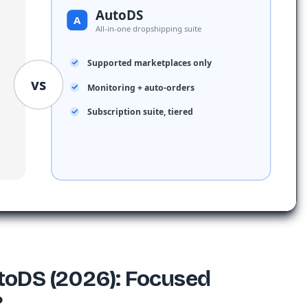
AutoDS
A
All-in-one dropshipping suite
Supported marketplaces only
vs
Monitoring + auto-orders
Subscription suite, tiered
toDS (2026): Focused
?