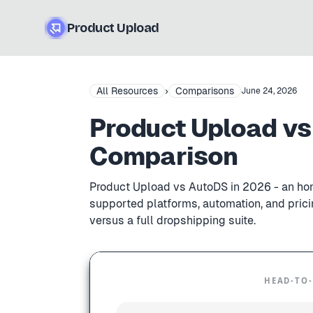
Product Upload
All Resources
›
Comparisons
June 24, 2026
Product Upload vs
Comparison
Product Upload vs AutoDS in 2026 - an hone
supported platforms, automation, and pricin
versus a full dropshipping suite.
HEAD-TO-