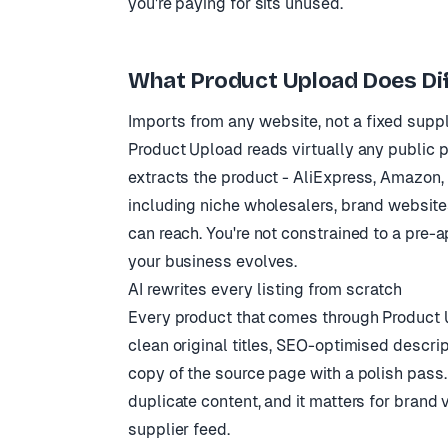
you're paying for sits unused.
What Product Upload Does Dif
Imports from any website, not a fixed suppli
Product Upload reads virtually any public p
extracts the product - AliExpress, Amazon,
including niche wholesalers, brand websites
can reach. You're not constrained to a pre-
your business evolves.
AI rewrites every listing from scratch
Every product that comes through Product Up
clean original titles, SEO-optimised descrip
copy of the source page with a polish pass
duplicate content, and it matters for brand v
supplier feed.