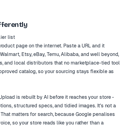
ferently
er list
roduct page on the internet. Paste a URL and it
 Walmart, Etsy, eBay, Temu, Alibaba, and well beyond,
, and local distributors that no marketplace-tied tool
approved catalog, so your sourcing stays flexible as
load is rebuilt by AI before it reaches your store -
tions, structured specs, and tidied images. It's not a
. That matters for search, because Google penalises
oice, so your store reads like you rather than a