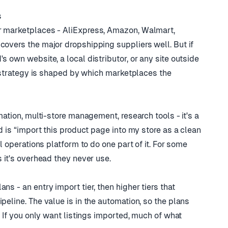
s
er marketplaces - AliExpress, Amazon, Walmart,
covers the major dropshipping suppliers well. But if
s own website, a local distributor, or any site outside
ng strategy is shaped by which marketplaces the
mation, multi-store management, research tools - it's a
ed is “import this product page into my store as a clean
ll operations platform to do one part of it. For some
s it's overhead they never use.
ns - an entry import tier, then higher tiers that
peline. The value is in the automation, so the plans
n. If you only want listings imported, much of what