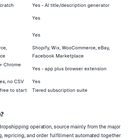
scratch
Yes - AI title/description generator
Yes
Yes
ce,
Shopify, Wix, WooCommerce, eBay,
ace
Facebook Marketplace
 + Chrome
Yes - app plus browser extension
ies, no CSV
Yes
free to start
Tiered subscription suite
?
ropshipping operation, source mainly from the major
 repricing, and order fulfillment automated together