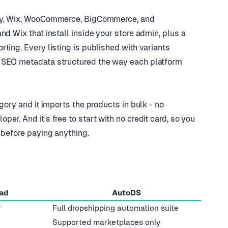
ify, Wix, WooCommerce, BigCommerce, and
nd Wix that install inside your store admin, plus a
ting. Every listing is published with variants
 SEO metadata structured the way each platform
gory and it imports the products in bulk - no
r. And it's free to start with no credit card, so you
 before paying anything.
ad
AutoDS
r
Full dropshipping automation suite
Supported marketplaces only