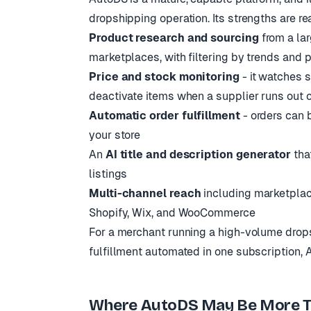
dropshipping operation. Its strengths are re
Product research and sourcing
from a lar
marketplaces, with filtering by trends and pr
Price and stock monitoring
- it watches s
deactivate items when a supplier runs out 
Automatic order fulfillment
- orders can 
your store
An
AI title and description generator
that
listings
Multi-channel reach
including marketpla
Shopify, Wix, and WooCommerce
For a merchant running a high-volume drops
fulfillment automated in one subscription, Aut
Where AutoDS May Be More T