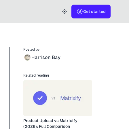
Get started
Posted by
Harrison Bay
Related reading
Product Upload vs Matrixify
(2026): Full Comparison