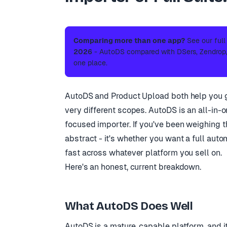
Comparing more than one app?
See our ful
2026
- AutoDS compared with DSers, Zendrop, 
one place.
AutoDS and Product Upload both help you get
very different scopes. AutoDS is an all-in-
focused importer. If you've been weighing the
abstract - it's whether you want a full auto
fast across whatever platform you sell on.
Here's an honest, current breakdown.
What AutoDS Does Well
AutoDS is a mature, capable platform, and i