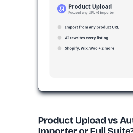
Product Upload
Focused any-URL AI importer
Import from any product URL
AI rewrites every listing
Shopify, Wix, Woo + 2 more
Product Upload vs Au
Importer or Full Suite