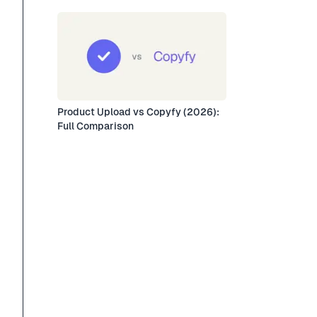
Product Upload vs Copyfy (2026):
Full Comparison