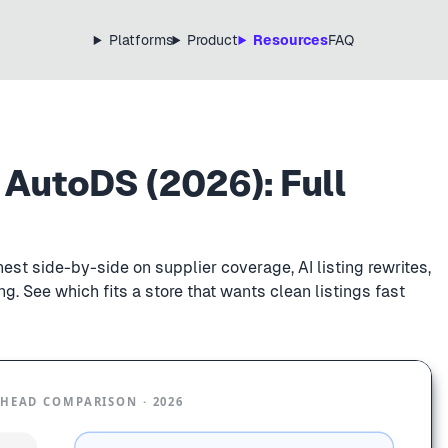
Platforms
Product
Resources
FAQ
 AutoDS (2026): Full
st side-by-side on supplier coverage, AI listing rewrites,
g. See which fits a store that wants clean listings fast
HEAD COMPARISON · 2026