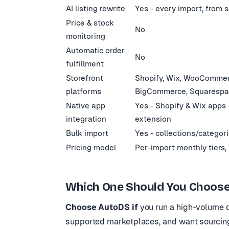
AI listing rewrite
Yes - every import, from 
Price & stock
No
monitoring
Automatic order
No
fulfillment
Storefront
Shopify, Wix, WooCommer
platforms
BigCommerce, Squaresp
Native app
Yes - Shopify & Wix apps
integration
extension
Bulk import
Yes - collections/categor
Pricing model
Per-import monthly tiers, 
Which One Should You Choose
Choose AutoDS if
you run a high-volume d
supported marketplaces, and want sourcing,