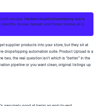
l 2026 roundup:
The Best Shopify Dropshipping App in
Importify, Syncee, Spocket, and Product Upload, all in
 supplier products into your store, but they sit at
one dropshipping automation suite. Product Upload is a
 two, the real question isn't which is “better” in the
mation pipeline or you want clean, original listings up
t's genuinely good at being an end-to-end