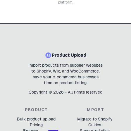
platform
.
Product Upload
Import products from supplier websites
to Shopify, Wix, and WooCommerce,
save your e-commerce businesses
time on product listing.
Copyright ©
2026
- All rights reserved
PRODUCT
IMPORT
Bulk product upload
Migrate to Shopify
Pricing
Guides
Browser
Supported sites