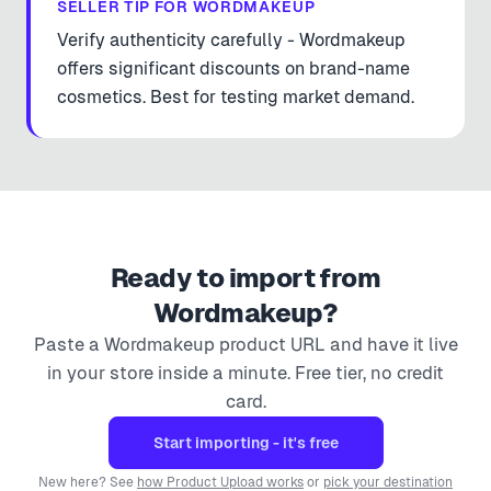
SELLER TIP FOR
WORDMAKEUP
Verify authenticity carefully - Wordmakeup
offers significant discounts on brand-name
cosmetics. Best for testing market demand.
Ready to import from
Wordmakeup
?
Paste a
Wordmakeup
product URL and have it live
in your store inside a minute. Free tier, no credit
card.
Start importing - it's free
New here? See
how Product Upload works
or
pick your destination