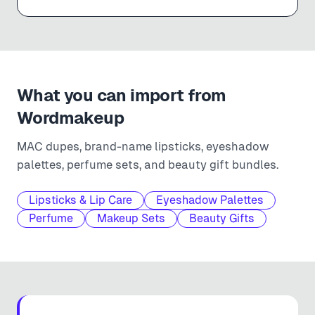
What you can import from
Wordmakeup
MAC dupes, brand-name lipsticks, eyeshadow
palettes, perfume sets, and beauty gift bundles.
Lipsticks & Lip Care
Eyeshadow Palettes
Perfume
Makeup Sets
Beauty Gifts