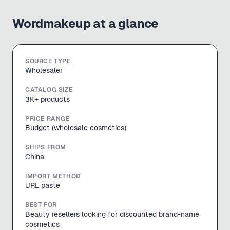
Wordmakeup
at a glance
SOURCE TYPE
Wholesaler
CATALOG SIZE
3K+ products
PRICE RANGE
Budget (wholesale cosmetics)
SHIPS FROM
China
IMPORT METHOD
URL paste
BEST FOR
Beauty resellers looking for discounted brand-name
cosmetics