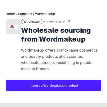
Home
›
Suppliers
›
Wordmakeup
Wholesaler
wordmakeup.com
↗
Wholesale sourcing
from Wordmakeup
Wordmakeup offers brand-name cosmetics
and beauty products at discounted
wholesale prices, specializing in popular
makeup brands.
Import a
Wordmakeup
product