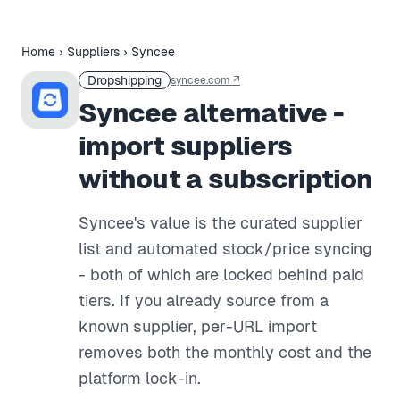
Home
›
Suppliers
›
Syncee
Dropshipping
syncee.com
↗
Syncee alternative -
import suppliers
without a subscription
Syncee's value is the curated supplier
list and automated stock/price syncing
- both of which are locked behind paid
tiers. If you already source from a
known supplier, per-URL import
removes both the monthly cost and the
platform lock-in.