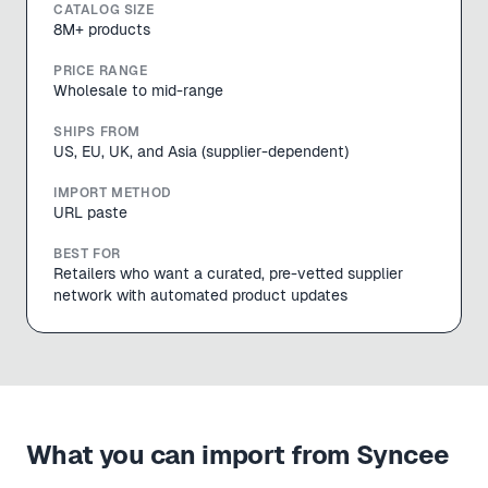
CATALOG SIZE
8M+ products
PRICE RANGE
Wholesale to mid-range
SHIPS FROM
US, EU, UK, and Asia (supplier-dependent)
IMPORT METHOD
URL paste
BEST FOR
Retailers who want a curated, pre-vetted supplier
network with automated product updates
What you can import from
Syncee