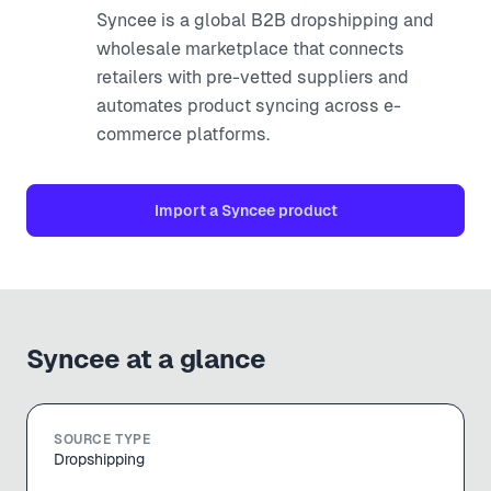
Syncee is a global B2B dropshipping and
wholesale marketplace that connects
retailers with pre-vetted suppliers and
automates product syncing across e-
commerce platforms.
Import a
Syncee
product
Syncee
at a glance
SOURCE TYPE
Dropshipping