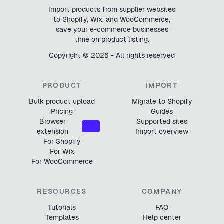
Import products from supplier websites
to Shopify, Wix, and WooCommerce,
save your e-commerce businesses
time on product listing.
Copyright ©
2026
- All rights reserved
PRODUCT
IMPORT
Bulk product upload
Migrate to Shopify
Pricing
Guides
Browser
Supported sites
NEW
extension
Import overview
For Shopify
For Wix
For WooCommerce
RESOURCES
COMPANY
Tutorials
FAQ
Templates
Help center