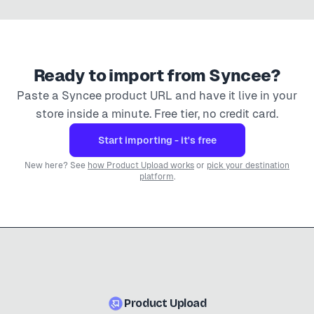
Ready to import from
Syncee
?
Paste a
Syncee
product URL and have it live in your
store inside a minute. Free tier, no credit card.
Start importing - it's free
New here? See
how Product Upload works
or
pick your destination
platform
.
Product Upload