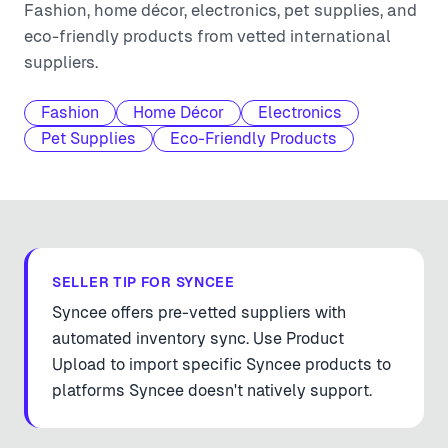
Fashion, home décor, electronics, pet supplies, and
eco-friendly products from vetted international
suppliers.
Fashion
Home Décor
Electronics
Pet Supplies
Eco-Friendly Products
SELLER TIP FOR
SYNCEE
Syncee offers pre-vetted suppliers with
automated inventory sync. Use Product
Upload to import specific Syncee products to
platforms Syncee doesn't natively support.