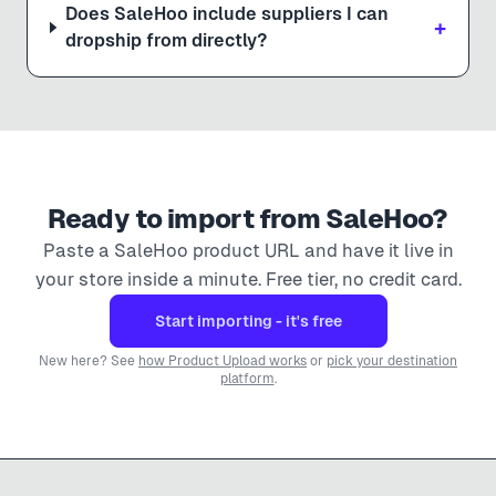
Does SaleHoo include suppliers I can
+
dropship from directly?
Ready to import from
SaleHoo
?
Paste a
SaleHoo
product URL and have it live in
your store inside a minute. Free tier, no credit card.
Start importing - it's free
New here? See
how Product Upload works
or
pick your destination
platform
.