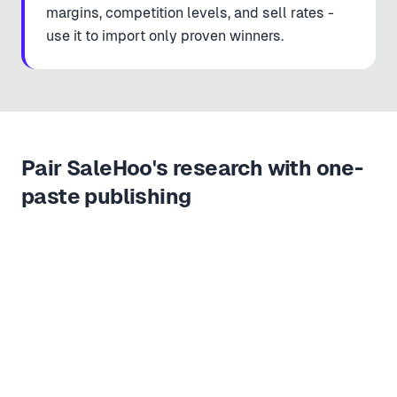
margins, competition levels, and sell rates -
use it to import only proven winners.
Pair SaleHoo's research with one-
paste publishing
Copy URL
Paste & import
Live in store
1
2
3
https://
salehoo.com/directory/supplier/portable-pulse-oximeter
SALEHOO
Portable Pulse Oximeter · CE Certified
Vetted supplier · 60% margin
$8.40
$24.99