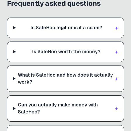
Frequently asked questions
+
Is SaleHoo legit or is it a scam?
+
Is SaleHoo worth the money?
What is SaleHoo and how does it actually
+
work?
Can you actually make money with
+
SaleHoo?