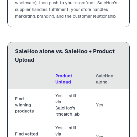
wholesale), then push to your storefront. SaleHoo's
supplier handles fulfilment; your store handles
marketing, branding, and the customer relationship.
SaleHoo alone vs. SaleHoo + Product
Upload
Product
SaleHoo
Upload
alone
Yes — still
Find
via
winning
Yes
SaleHoo's
products
research lab
Yes — still
Find vetted
via
Yes