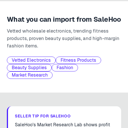
What you can import from
SaleHoo
Vetted wholesale electronics, trending fitness
products, proven beauty supplies, and high-margin
fashion items.
Vetted Electronics
Fitness Products
Beauty Supplies
Fashion
Market Research
SELLER TIP FOR
SALEHOO
SaleHoo's Market Research Lab shows profit