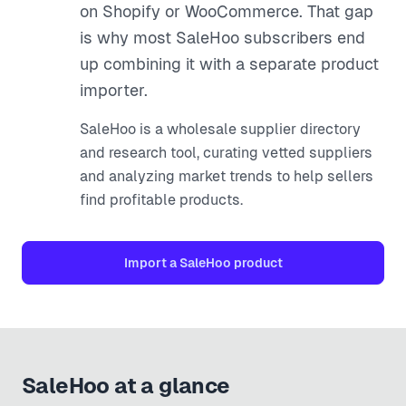
on Shopify or WooCommerce. That gap
is why most SaleHoo subscribers end
up combining it with a separate product
importer.
SaleHoo is a wholesale supplier directory
and research tool, curating vetted suppliers
and analyzing market trends to help sellers
find profitable products.
Import a
SaleHoo
product
SaleHoo
at a glance