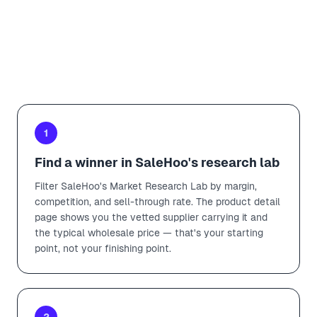
VARIANTS
Add to import list
1
Find a winner in SaleHoo's research lab
Filter SaleHoo's Market Research Lab by margin,
competition, and sell-through rate. The product detail
page shows you the vetted supplier carrying it and
the typical wholesale price — that's your starting
point, not your finishing point.
2