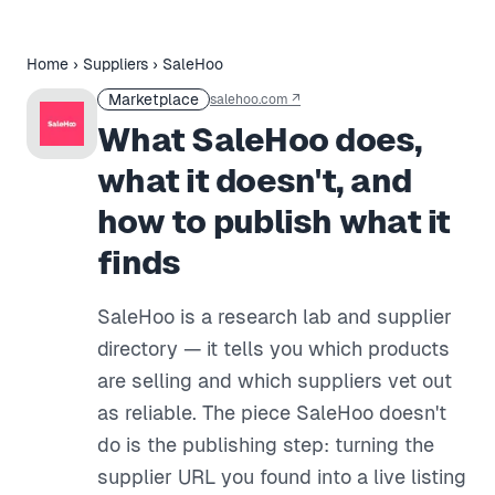
Home
›
Suppliers
›
SaleHoo
Marketplace
salehoo.com
↗
What SaleHoo does,
what it doesn't, and
how to publish what it
finds
SaleHoo is a research lab and supplier
directory — it tells you which products
are selling and which suppliers vet out
as reliable. The piece SaleHoo doesn't
do is the publishing step: turning the
supplier URL you found into a live listing