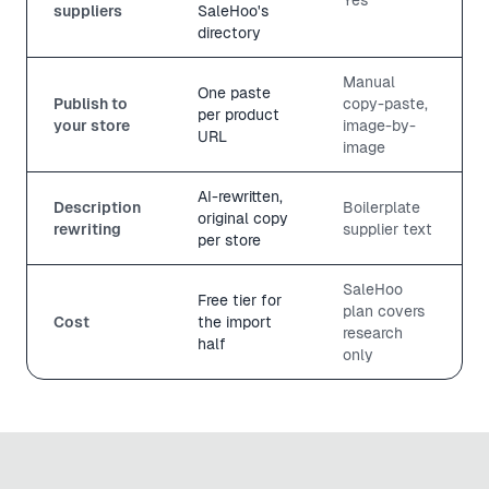
suppliers
SaleHoo's
directory
Manual
One paste
Publish to
copy-paste,
per product
your store
image-by-
URL
image
AI-rewritten,
Description
Boilerplate
original copy
rewriting
supplier text
per store
SaleHoo
Free tier for
plan covers
Cost
the import
research
half
only