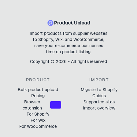
Product Upload
Import products from supplier websites
to Shopify, Wix, and WooCommerce,
save your e-commerce businesses
time on product listing.
Copyright ©
2026
- All rights reserved
PRODUCT
IMPORT
Bulk product upload
Migrate to Shopify
Pricing
Guides
Browser
Supported sites
NEW
extension
Import overview
For Shopify
For Wix
For WooCommerce