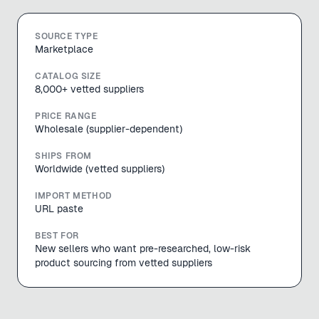
SOURCE TYPE
Marketplace
CATALOG SIZE
8,000+ vetted suppliers
PRICE RANGE
Wholesale (supplier-dependent)
SHIPS FROM
Worldwide (vetted suppliers)
IMPORT METHOD
URL paste
BEST FOR
New sellers who want pre-researched, low-risk
product sourcing from vetted suppliers