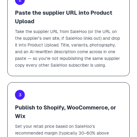
Paste the supplier URL into Product
Upload
Take the supplier URL from SaleHoo (or the URL on
the supplier's own site, if SaleHoo links out) and drop
it into Product Upload. Title, variants, photography,
and an AI-rewritten description come across in one
paste — so you're not republishing the same supplier
copy every other SaleHoo subscriber is using.
3
Publish to Shopify, WooCommerce, or
Wix
Set your retail price based on SaleHoo's
recommended margin (typically 30–60% above