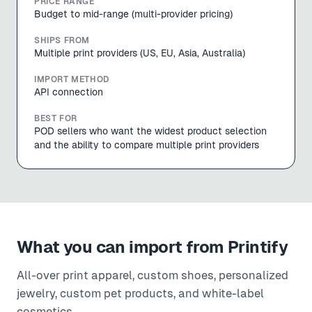
PRICE RANGE
Budget to mid-range (multi-provider pricing)
SHIPS FROM
Multiple print providers (US, EU, Asia, Australia)
IMPORT METHOD
API connection
BEST FOR
POD sellers who want the widest product selection
and the ability to compare multiple print providers
What you can import from
Printify
All-over print apparel, custom shoes, personalized
jewelry, custom pet products, and white-label
cosmetics.