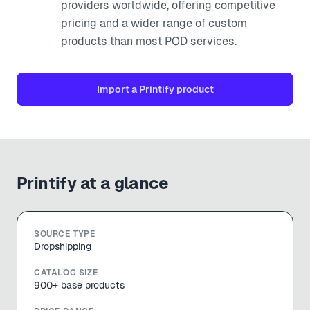
providers worldwide, offering competitive
pricing and a wider range of custom
products than most POD services.
Import a
Printify
product
Printify
at a glance
SOURCE TYPE
Dropshipping
CATALOG SIZE
900+ base products