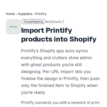
Home
›
Suppliers
›
Printify
Dropshipping
printify.com
↗
Import Printify
products into Shopify
Printify's Shopify app auto-syncs
everything and clutters store admin
with ghost products you're still
designing. Per-URL import lets you
finalise the design in Printify, then push
only the finished item to Shopify when
you're ready.
Printify connects you with a network of print