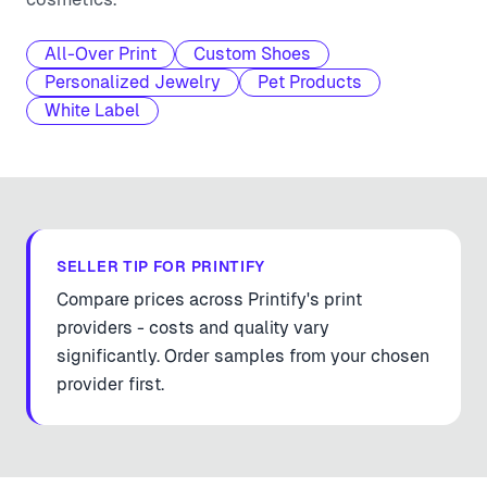
All-Over Print
Custom Shoes
Personalized Jewelry
Pet Products
White Label
SELLER TIP FOR
PRINTIFY
Compare prices across Printify's print
providers - costs and quality vary
significantly. Order samples from your chosen
provider first.