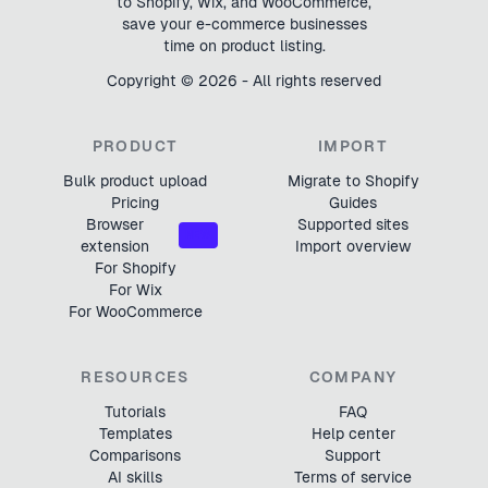
to Shopify, Wix, and WooCommerce,
save your e-commerce businesses
time on product listing.
Copyright ©
2026
- All rights reserved
PRODUCT
IMPORT
Bulk product upload
Migrate to Shopify
Pricing
Guides
Browser
Supported sites
NEW
extension
Import overview
For Shopify
For Wix
For WooCommerce
RESOURCES
COMPANY
Tutorials
FAQ
Templates
Help center
Comparisons
Support
AI skills
Terms of service