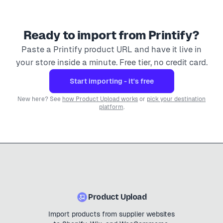
Ready to import from
Printify
?
Paste a
Printify
product URL and have it live in
your store inside a minute. Free tier, no credit card.
Start importing - it's free
New here? See
how Product Upload works
or
pick your destination
platform
.
Product Upload
Import products from supplier websites