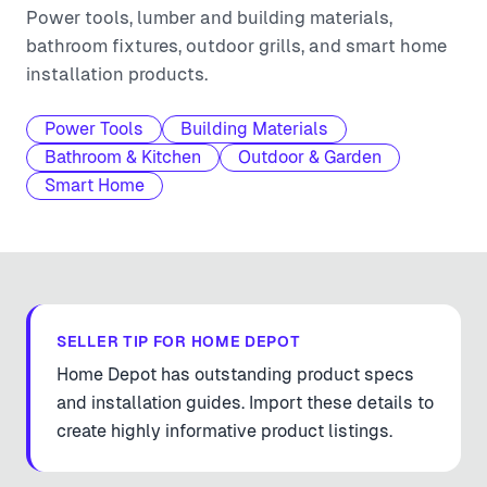
Power tools, lumber and building materials,
bathroom fixtures, outdoor grills, and smart home
installation products.
Power Tools
Building Materials
Bathroom & Kitchen
Outdoor & Garden
Smart Home
SELLER TIP FOR
HOME DEPOT
Home Depot has outstanding product specs
and installation guides. Import these details to
create highly informative product listings.