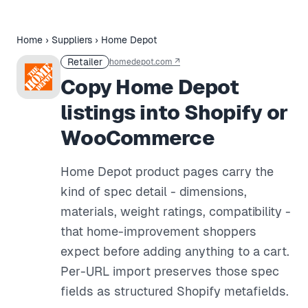
Home
›
Suppliers
›
Home Depot
Retailer
homedepot.com
↗
Copy Home Depot
listings into Shopify or
WooCommerce
Home Depot product pages carry the
kind of spec detail - dimensions,
materials, weight ratings, compatibility -
that home-improvement shoppers
expect before adding anything to a cart.
Per-URL import preserves those spec
fields as structured Shopify metafields.