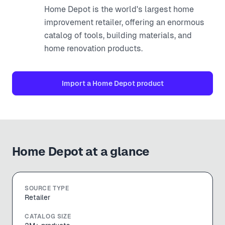
Home Depot is the world's largest home
improvement retailer, offering an enormous
catalog of tools, building materials, and
home renovation products.
Import a
Home Depot
product
Home Depot
at a glance
SOURCE TYPE
Retailer
CATALOG SIZE