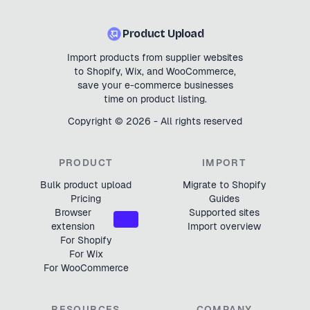
Product Upload
Import products from supplier websites
to Shopify, Wix, and WooCommerce,
save your e-commerce businesses
time on product listing.
Copyright ©
2026
- All rights reserved
PRODUCT
IMPORT
Bulk product upload
Migrate to Shopify
Pricing
Guides
Browser
Supported sites
NEW
extension
Import overview
For Shopify
For Wix
For WooCommerce
RESOURCES
COMPANY