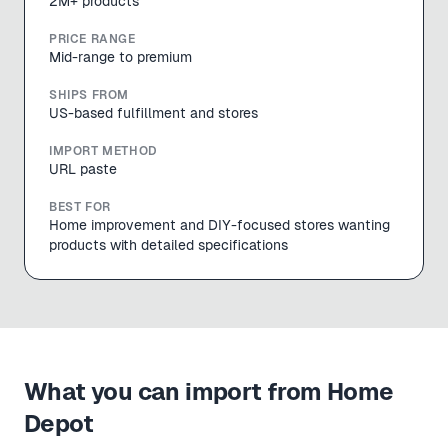
2M+ products
PRICE RANGE
Mid-range to premium
SHIPS FROM
US-based fulfillment and stores
IMPORT METHOD
URL paste
BEST FOR
Home improvement and DIY-focused stores wanting
products with detailed specifications
What you can import from
Home
Depot