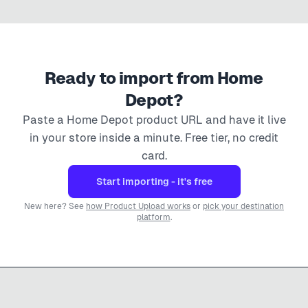
Ready to import from
Home
Depot
?
Paste a
Home Depot
product URL and have it live
in your store inside a minute. Free tier, no credit
card.
Start importing - it's free
New here? See
how Product Upload works
or
pick your destination
platform
.