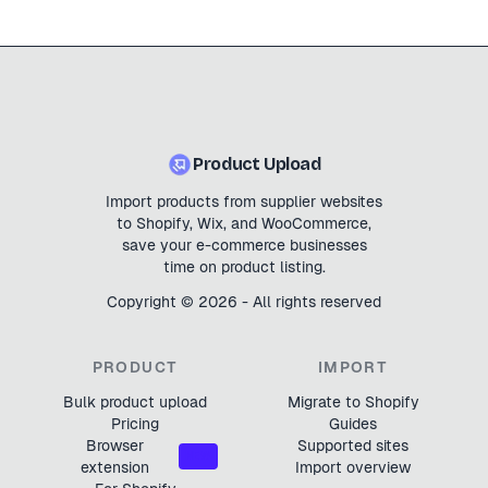
Product Upload
Import products from supplier websites
to Shopify, Wix, and WooCommerce,
save your e-commerce businesses
time on product listing.
Copyright ©
2026
- All rights reserved
PRODUCT
IMPORT
Bulk product upload
Migrate to Shopify
Pricing
Guides
Browser
Supported sites
NEW
extension
Import overview