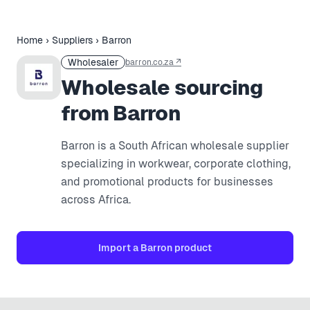
Home
›
Suppliers
›
Barron
Wholesaler
barron.co.za
↗
Wholesale sourcing
from Barron
Barron is a South African wholesale supplier
specializing in workwear, corporate clothing,
and promotional products for businesses
across Africa.
Import a
Barron
product