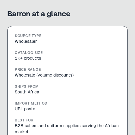
Barron
at a glance
SOURCE TYPE
Wholesaler
CATALOG SIZE
5K+ products
PRICE RANGE
Wholesale (volume discounts)
SHIPS FROM
South Africa
IMPORT METHOD
URL paste
BEST FOR
B2B sellers and uniform suppliers serving the African
market