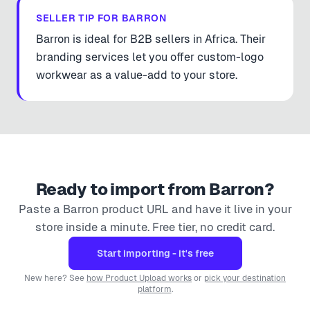
SELLER TIP FOR
BARRON
Barron is ideal for B2B sellers in Africa. Their
branding services let you offer custom-logo
workwear as a value-add to your store.
Ready to import from
Barron
?
Paste a
Barron
product URL and have it live in your
store inside a minute. Free tier, no credit card.
Start importing - it's free
New here? See
how Product Upload works
or
pick your destination
platform
.