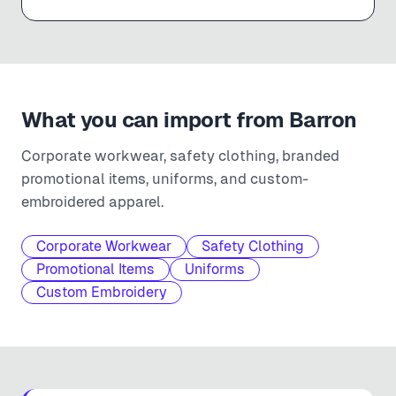
What you can import from
Barron
Corporate workwear, safety clothing, branded
promotional items, uniforms, and custom-
embroidered apparel.
Corporate Workwear
Safety Clothing
Promotional Items
Uniforms
Custom Embroidery