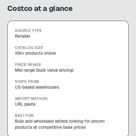
Costco
at a glance
SOURCE TYPE
Retailer
CATALOG SIZE
10K+ products online
PRICE RANGE
Mid-range (bulk value pricing)
SHIPS FROM
US-based warehouses
IMPORT METHOD
URL paste
BEST FOR
Bulk and wholesale sellers looking for proven
products at competitive base prices