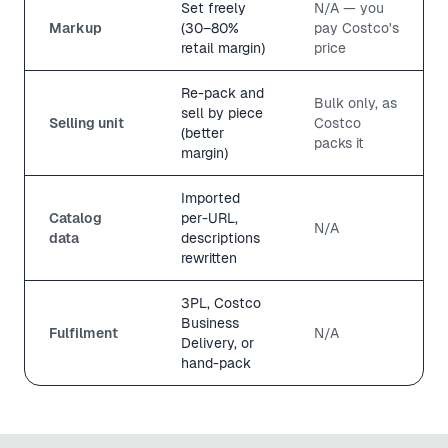
Set freely
N/A — you
Markup
(30–80%
pay Costco's
retail margin)
price
Re-pack and
Bulk only, as
sell by piece
Selling unit
Costco
(better
packs it
margin)
Imported
Catalog
per-URL,
N/A
data
descriptions
rewritten
3PL, Costco
Business
Fulfilment
N/A
Delivery, or
hand-pack