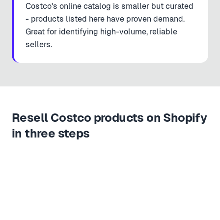
Costco's online catalog is smaller but curated
- products listed here have proven demand.
Great for identifying high-volume, reliable
sellers.
Resell Costco products on Shopify
in three steps
Copy URL
Paste & import
Live in store
1
2
3
https://
costco.com/kirkland-signature-orga…n-olive-oil.product.100456789.html
COSTCO